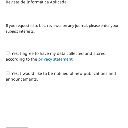
Revista de Informática Aplicada
If you requested to be a reviewer on any journal, please enter your
subject interests.
Yes, I agree to have my data collected and stored
according to the
privacy statement
.
Yes, I would like to be notified of new publications and
announcements.