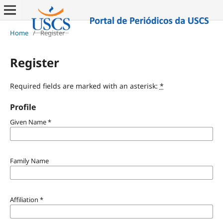
Home
/
Register
Register
Required fields are marked with an asterisk:
*
Profile
Given Name
*
Family Name
Affiliation
*