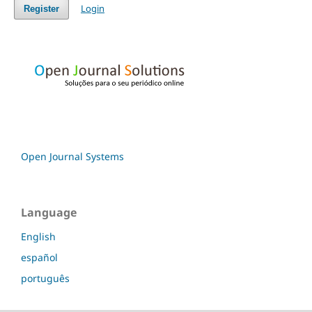
Login
Register
Open Journal Systems
Language
English
español
português