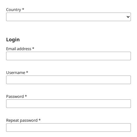
Country
*
Login
Email address
*
Username
*
Password
*
Repeat password
*