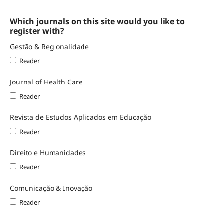
Which journals on this site would you like to
register with?
Gestão & Regionalidade
Reader
Journal of Health Care
Reader
Revista de Estudos Aplicados em Educação
Reader
Direito e Humanidades
Reader
Comunicação & Inovação
Reader