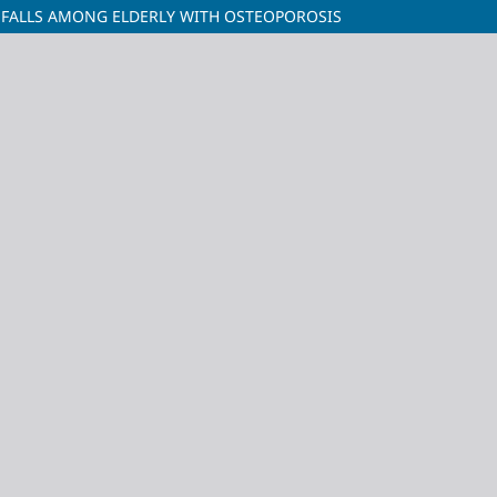
 FALLS AMONG ELDERLY WITH OSTEOPOROSIS