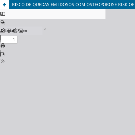
RISCO DE QUEDAS EM IDOSOS COM OSTEOPOROSE RISK OF