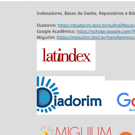
Indexadores, Bases de Dados, Repositórios e Bib
Diadorim:
https://diadorim.ibict.br/vufind/Rec
Google Acadêmico:
https://scholar.google.com/?
Miguilim :
https://miguilim.ibict.br/handle/migu