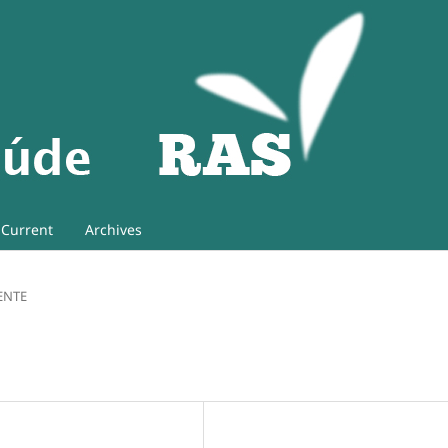
Current
Archives
ENTE