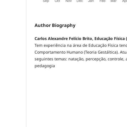
Author Biography
Carlos Alexandre Felício Brito, Educação Física
Tem experiência na área de Educação Física ten
Comportamento Humano (Teoria Gestáltica). Atu
seguintes temas: natação, percepção, controle,
pedagogia