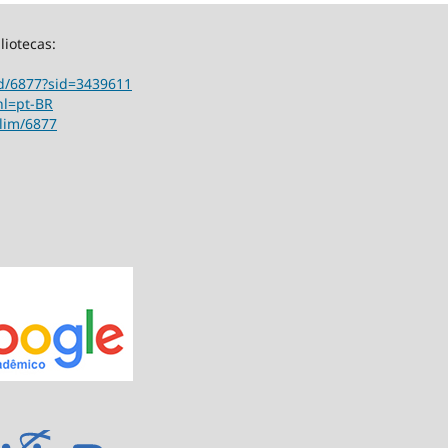
liotecas:
ord/6877?sid=3439611
hl=pt-BR
ilim/6877