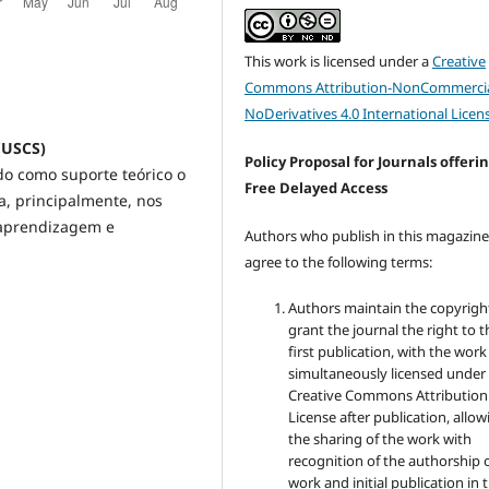
This work is licensed under a
Creative
Commons Attribution-NonCommercia
NoDerivatives 4.0 International Licen
 (USCS)
Policy Proposal for Journals offeri
do como suporte teórico o
Free Delayed Access
a, principalmente, nos
 aprendizagem e
Authors who publish in this magazin
agree to the following terms:
Authors maintain the copyrigh
grant the journal the right to t
first publication, with the work
simultaneously licensed under
Creative Commons Attribution
License after publication, allow
the sharing of the work with
recognition of the authorship 
work and initial publication in t