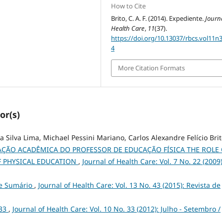
How to Cite
Brito, C. A. F. (2014). Expediente.
Journa
Health Care
,
11
(37).
https://doi.org/10.13037/rbcs.vol11n
4
More Citation Formats
or(s)
Silva Lima, Michael Pessini Mariano, Carlos Alexandre Felício Bri
ÇÃO ACADÊMICA DO PROFESSOR DE EDUCAÇÃO FÍSICA THE ROLE 
F PHYSICAL EDUCATION
,
Journal of Health Care: Vol. 7 No. 22 (2009)
 e Sumário
,
Journal of Health Care: Vol. 13 No. 43 (2015): Revista de
 33
,
Journal of Health Care: Vol. 10 No. 33 (2012): Julho - Setembro /