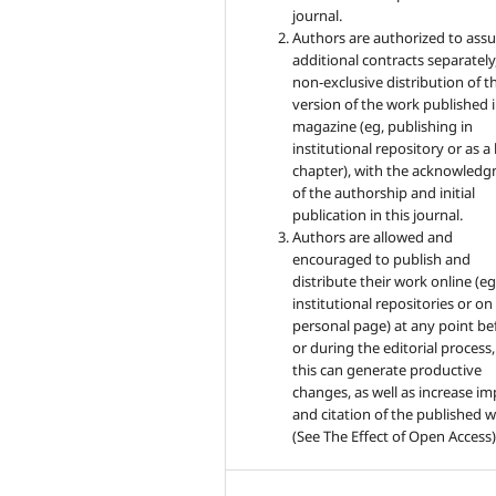
journal.
Authors are authorized to ass
additional contracts separately,
non-exclusive distribution of t
version of the work published i
magazine (eg, publishing in
institutional repository or as 
chapter), with the acknowled
of the authorship and initial
publication in this journal.
Authors are allowed and
encouraged to publish and
distribute their work online (eg
institutional repositories or on
personal page) at any point be
or during the editorial process,
this can generate productive
changes, as well as increase im
and citation of the published 
(See The Effect of Open Access)