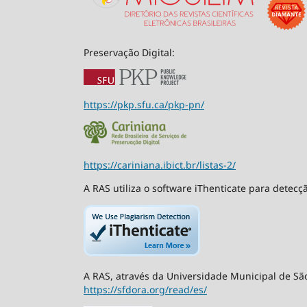
Preservação Digital:
https://pkp.sfu.ca/pkp-pn/
https://cariniana.ibict.br/listas-2/
A RAS utiliza o software iThenticate para detecç
A RAS, através da Universidade Municipal de São
https://sfdora.org/read/es/