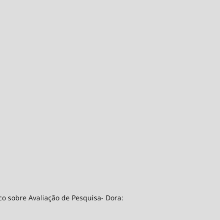
co sobre Avaliação de Pesquisa- Dora: