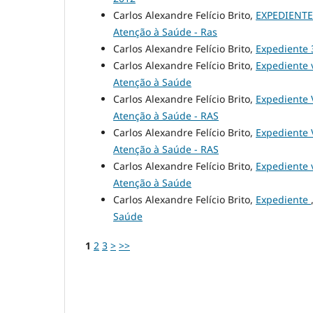
Carlos Alexandre Felício Brito,
EXPEDIENTE 
Atenção à Saúde - Ras
Carlos Alexandre Felício Brito,
Expediente
Carlos Alexandre Felício Brito,
Expediente v
Atenção à Saúde
Carlos Alexandre Felício Brito,
Expediente 
Atenção à Saúde - RAS
Carlos Alexandre Felício Brito,
Expediente 
Atenção à Saúde - RAS
Carlos Alexandre Felício Brito,
Expediente v
Atenção à Saúde
Carlos Alexandre Felício Brito,
Expediente
Saúde
1
2
3
>
>>