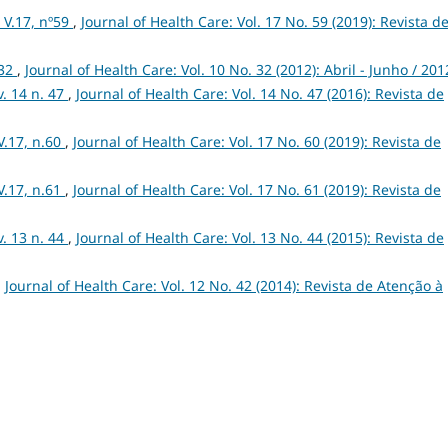
V.17, nº59
,
Journal of Health Care: Vol. 17 No. 59 (2019): Revista d
 32
,
Journal of Health Care: Vol. 10 No. 32 (2012): Abril - Junho / 201
. 14 n. 47
,
Journal of Health Care: Vol. 14 No. 47 (2016): Revista de
V.17, n.60
,
Journal of Health Care: Vol. 17 No. 60 (2019): Revista de
V.17, n.61
,
Journal of Health Care: Vol. 17 No. 61 (2019): Revista de
. 13 n. 44
,
Journal of Health Care: Vol. 13 No. 44 (2015): Revista de
,
Journal of Health Care: Vol. 12 No. 42 (2014): Revista de Atenção à