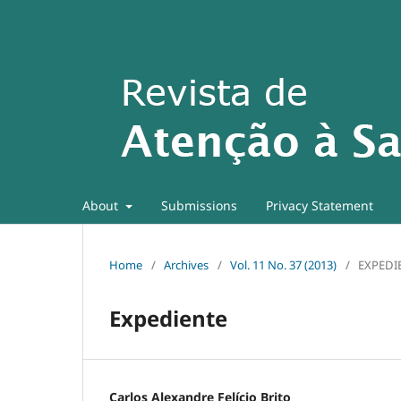
About
Submissions
Privacy Statement
Home
/
Archives
/
Vol. 11 No. 37 (2013)
/
EXPEDI
Expediente
Carlos Alexandre Felício Brito