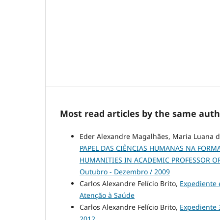
Most read articles by the same auth
Eder Alexandre Magalhães, Maria Luana da 
PAPEL DAS CIÊNCIAS HUMANAS NA FORMA
HUMANITIES IN ACADEMIC PROFESSOR O
Outubro - Dezembro / 2009
Carlos Alexandre Felício Brito,
Expediente
Atenção à Saúde
Carlos Alexandre Felício Brito,
Expediente
2012