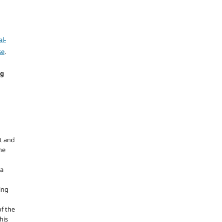
l-
se
.
ng
e
t and
he
 a
ing
of the
his