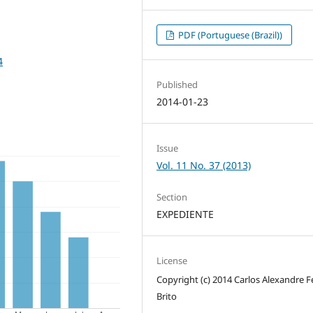
PDF (Portuguese (Brazil))
4
Published
2014-01-23
Issue
Vol. 11 No. 37 (2013)
Section
EXPEDIENTE
License
Copyright (c) 2014 Carlos Alexandre Fe
Brito