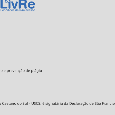
ão e prevenção de plágio
 Caetano do Sul - USCS, é signatária da Declaração de São Francis