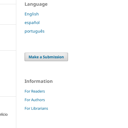
Language
English
español
português
Make a Submission
Information
For Readers
For Authors
For Librarians
lício