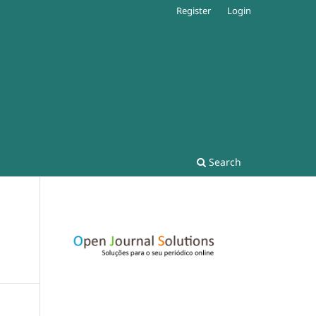
Register
Login
Search