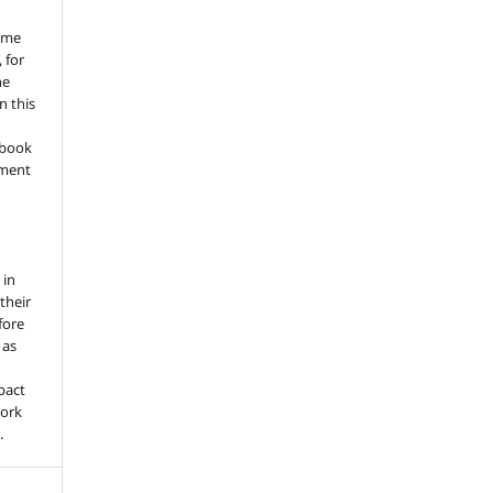
ume
 for
he
n this
a book
gment
 in
 their
fore
 as
pact
work
.