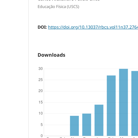
Educação Física (USCS)
DOI:
https://doi.org/10.13037/rbcs.vol11n37.276
Downloads