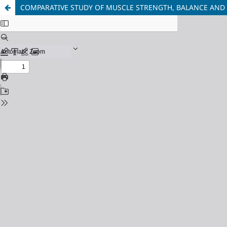
COMPARATIVE STUDY OF MUSCLE STRENGTH, BALANCE AND Q