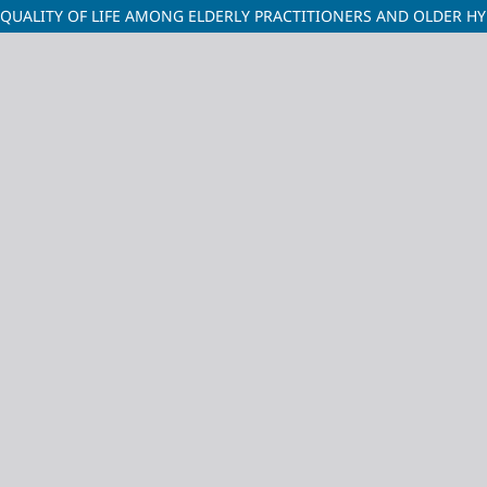
UALITY OF LIFE AMONG ELDERLY PRACTITIONERS AND OLDER HYD