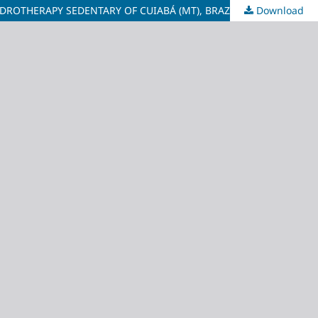
ROTHERAPY SEDENTARY OF CUIABÁ (MT), BRAZIL
Download