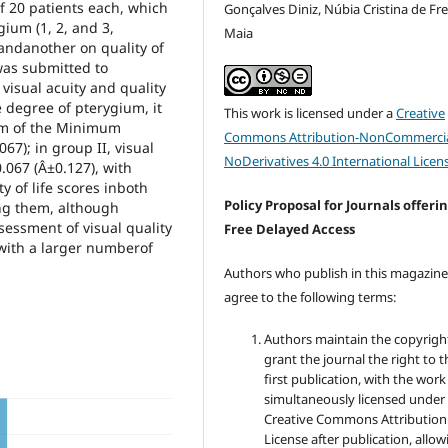
 of 20 patients each, which
Gonçalves Diniz, Núbia Cristina de Fre
ium (1, 2, and 3,
Maia
 andanother on quality of
was submitted to
visual acuity and quality
 degree of pterygium, it
This work is licensed under a
Creative
hm of the Minimum
Commons Attribution-NonCommercia
67); in group II, visual
NoDerivatives 4.0 International Licen
.067 (Â±0.127), with
y of life scores inboth
Policy Proposal for Journals offeri
ong them, although
sessment of visual quality
Free Delayed Access
ith a larger numberof
Authors who publish in this magazin
agree to the following terms:
Authors maintain the copyrigh
grant the journal the right to t
first publication, with the work
simultaneously licensed under
Creative Commons Attribution
License after publication, allow