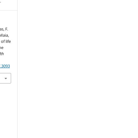
.
s, F.
 Maia,
of life
he
lth
7.3093