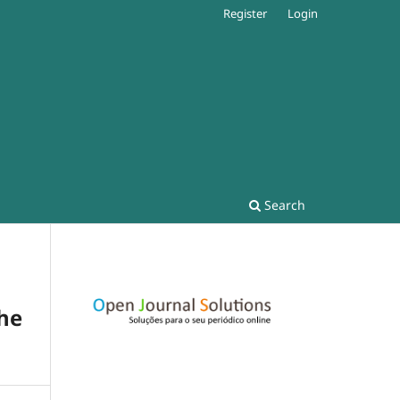
Register
Login
Search
the