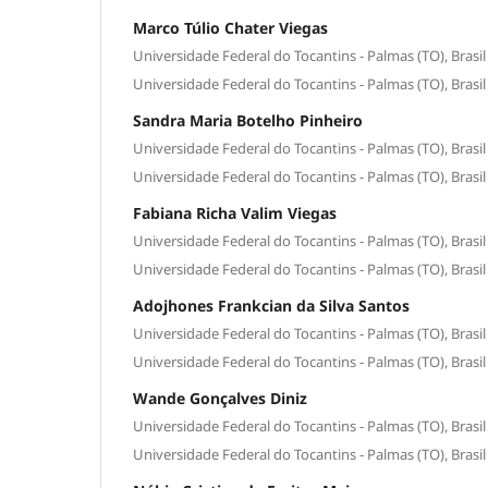
Marco Túlio Chater Viegas
Universidade Federal do Tocantins - Palmas (TO), Brasil
Universidade Federal do Tocantins - Palmas (TO), Brasil
Sandra Maria Botelho Pinheiro
Universidade Federal do Tocantins - Palmas (TO), Brasil
Universidade Federal do Tocantins - Palmas (TO), Brasil
Fabiana Richa Valim Viegas
Universidade Federal do Tocantins - Palmas (TO), Brasil
Universidade Federal do Tocantins - Palmas (TO), Brasil
Adojhones Frankcian da Silva Santos
Universidade Federal do Tocantins - Palmas (TO), Brasil
Universidade Federal do Tocantins - Palmas (TO), Brasil
Wande Gonçalves Diniz
Universidade Federal do Tocantins - Palmas (TO), Brasil
Universidade Federal do Tocantins - Palmas (TO), Brasil