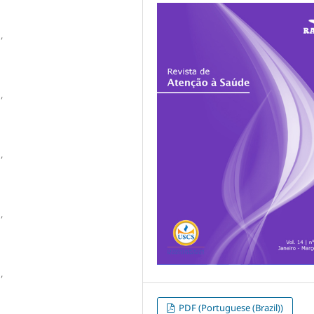
,
,
,
,
,
PDF (Portuguese (Brazil))