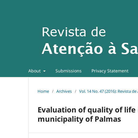
About
Submissions
Privacy Statement
Home
/
Archives
/
Vol. 14 No. 47 (2016): Revista d
Evaluation of quality of lif
municipality of Palmas