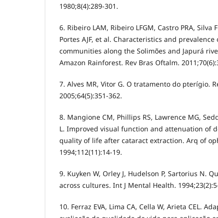
1980;8(4):289-301.
6. Ribeiro LAM, Ribeiro LFGM, Castro PRA, Silva
Portes AJF, et al. Characteristics and prevalence
communities along the Solimões and Japurá river
Amazon Rainforest. Rev Bras Oftalm. 2011;70(6):
7. Alves MR, Vitor G. O tratamento do pterígio. R
2005;64(5):351-362.
8. Mangione CM, Phillips RS, Lawrence MG, Sed
L. Improved visual function and attenuation of d
quality of life after cataract extraction. Arq of o
1994;112(11):14-19.
9. Kuyken W, Orley J, Hudelson P, Sartorius N. Qu
across cultures. Int J Mental Health. 1994;23(2):5
10. Ferraz EVA, Lima CA, Cella W, Arieta CEL. Ad