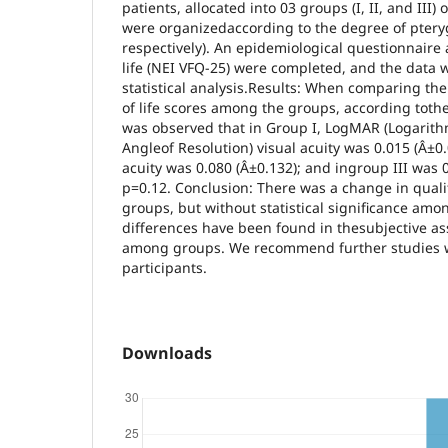
patients, allocated into 03 groups (I, II, and III)
were organizedaccording to the degree of pteryg
respectively). An epidemiological questionnaire
life (NEI VFQ-25) were completed, and the data 
statistical analysis.Results: When comparing the 
of life scores among the groups, according tothe
was observed that in Group I, LogMAR (Logarit
Angleof Resolution) visual acuity was 0.015 (Â±0.0
acuity was 0.080 (Â±0.132); and ingroup III was 0
p=0.12. Conclusion: There was a change in qualit
groups, but without statistical significance am
differences have been found in thesubjective as
among groups. We recommend further studies w
participants.
Downloads