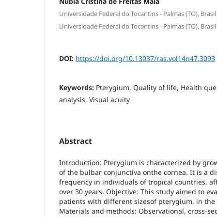
Núbia Cristina de Freitas Maia
Universidade Federal do Tocantins - Palmas (TO), Brasil
Universidade Federal do Tocantins - Palmas (TO), Brasil
DOI:
https://doi.org/10.13037/ras.vol14n47.3093
Keywords:
Pterygium, Quality of life, Health ques
analysis, Visual acuity
Abstract
Introduction: Pterygium is characterized by grow
of the bulbar conjunctiva onthe cornea. It is a d
frequency in individuals of tropical countries, 
over 30 years. Objective: This study aimed to eval
patients with different sizesof pterygium, in the 
Materials and methods: Observational, cross-sec