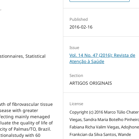
,
Published
2016-02-16
Issue
Vol. 14 No. 47 (2016): Revista de
tionnaires, Statistical
Atenção à Saúde
Section
ARTIGOS ORIGINAIS
License
th of fibrovascular tissue
isease with greater
Copyright (c) 2016 Marco Túlio Chater
affecting mainly menaged
Viegas, Sandra Maria Botelho Pinheiro
uate the quality of life of
Fabiana Richa Valim Viegas, Adojhone
city of Palmas/TO, Brazil.
Frankcian da Silva Santos, Wande
tionalstudy with 60