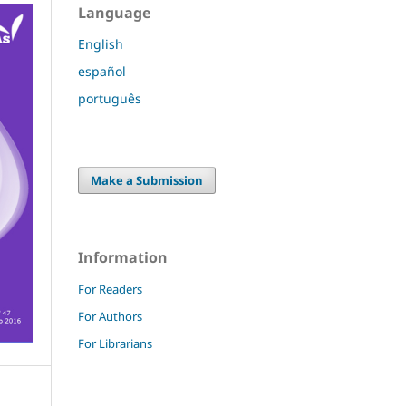
Language
English
español
português
Make a Submission
Information
For Readers
For Authors
For Librarians