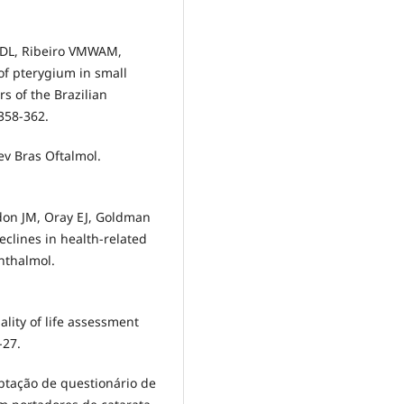
 FDL, Ribeiro VMWAM,
 of pterygium in small
s of the Brazilian
358-362.
ev Bras Oftalmol.
don JM, Oray EJ, Goldman
eclines in health-related
phthalmol.
ality of life assessment
-27.
aptação de questionário de