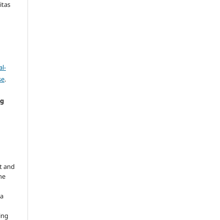
itas
l-
se
.
ng
e
t and
he
 a
ing