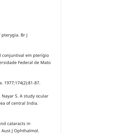
 pterygia. Br J
l conjuntival em pterígio
ersidade Federal de Mato
. 1977;174(2):81-87.
 Nayar S. A study ocular
ea of central India.
and cataracts in
. Aust J Ophthalmol.