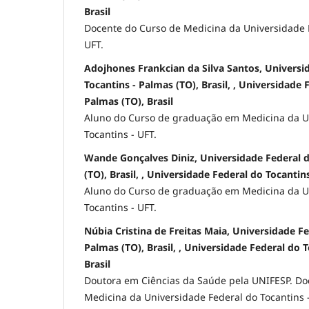
Brasil
Docente do Curso de Medicina da Universidade F
UFT.
Adojhones Frankcian da Silva Santos, Universi
Tocantins - Palmas (TO), Brasil, , Universidade 
Palmas (TO), Brasil
Aluno do Curso de graduação em Medicina da U
Tocantins - UFT.
Wande Gonçalves Diniz, Universidade Federal d
(TO), Brasil, , Universidade Federal do Tocantins
Aluno do Curso de graduação em Medicina da U
Tocantins - UFT.
Núbia Cristina de Freitas Maia, Universidade Fe
Palmas (TO), Brasil, , Universidade Federal do 
Brasil
Doutora em Ciências da Saúde pela UNIFESP. Do
Medicina da Universidade Federal do Tocantins -