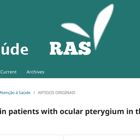
Current
Archives
e Atenção à Saúde
/
ARTIGOS ORIGINAIS
e in patients with ocular pterygium in 