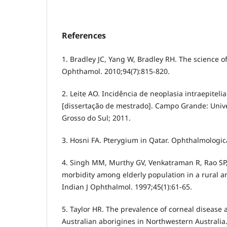
References
1. Bradley JC, Yang W, Bradley RH. The science of
Ophthamol. 2010;94(7):815-820.
2. Leite AO. Incidência de neoplasia intraepitelia
[dissertação de mestrado]. Campo Grande: Univ
Grosso do Sul; 2011.
3. Hosni FA. Pterygium in Qatar. Ophthalmologica
4. Singh MM, Murthy GV, Venkatraman R, Rao SP,
morbidity among elderly population in a rural ar
Indian J Ophthalmol. 1997;45(1):61-65.
5. Taylor HR. The prevalence of corneal disease 
Australian aborigines in Northwestern Australia