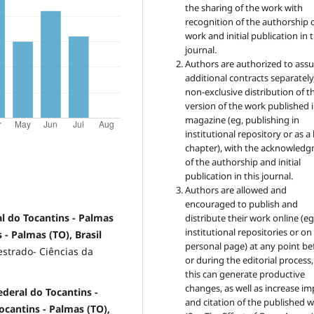
the sharing of the work with
recognition of the authorship 
work and initial publication in t
journal.
Authors are authorized to ass
additional contracts separately,
non-exclusive distribution of t
version of the work published i
magazine (eg, publishing in
institutional repository or as 
chapter), with the acknowled
of the authorship and initial
publication in this journal.
Authors are allowed and
encouraged to publish and
l do Tocantins - Palmas
distribute their work online (eg
institutional repositories or on
 - Palmas (TO), Brasil
personal page) at any point be
strado- Ciências da
or during the editorial process,
this can generate productive
changes, as well as increase im
deral do Tocantins -
and citation of the published 
Tocantins - Palmas (TO),