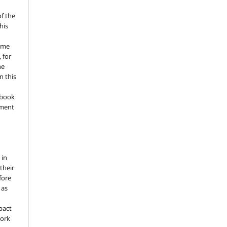
of the
his
ume
 for
he
n this
a book
gment
 in
 their
fore
 as
pact
work