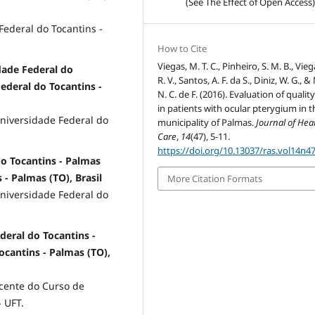
(See The Effect of Open Access)
ederal do Tocantins -
How to Cite
Viegas, M. T. C., Pinheiro, S. M. B., Viega
dade Federal do
R. V., Santos, A. F. da S., Diniz, W. G., &
Federal do Tocantins -
N. C. de F. (2016). Evaluation of quality 
in patients with ocular pterygium in t
niversidade Federal do
municipality of Palmas.
Journal of Hea
Care
,
14
(47), 5-11.
https://doi.org/10.13037/ras.vol14n4
o Tocantins - Palmas
 - Palmas (TO), Brasil
More Citation Formats
niversidade Federal do
deral do Tocantins -
Tocantins - Palmas (TO),
cente do Curso de
 UFT.