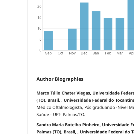
Author Biographies
Marco Túlio Chater Viegas, Universidade Federa
(TO), Brasil, , Universidade Federal do Tocantins
Médico Oftalmologista, Pós graduando -Nível Me
Saúde - UFT- Palmas/TO.
Sandra Maria Botelho Pinheiro, Universidade Fe
Palmas (TO), Brasil, , Universidade Federal do 