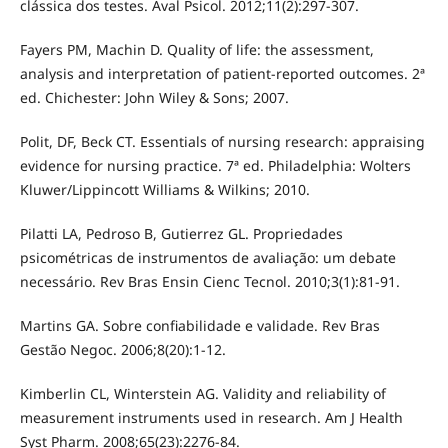
clássica dos testes. Aval Psicol. 2012;11(2):297-307.
Fayers PM, Machin D. Quality of life: the assessment,
analysis and interpretation of patient-reported outcomes. 2ª
ed. Chichester: John Wiley & Sons; 2007.
Polit, DF, Beck CT. Essentials of nursing research: appraising
evidence for nursing practice. 7ª ed. Philadelphia: Wolters
Kluwer/Lippincott Williams & Wilkins; 2010.
Pilatti LA, Pedroso B, Gutierrez GL. Propriedades
psicométricas de instrumentos de avaliação: um debate
necessário. Rev Bras Ensin Cienc Tecnol. 2010;3(1):81-91.
Martins GA. Sobre confiabilidade e validade. Rev Bras
Gestão Negoc. 2006;8(20):1-12.
Kimberlin CL, Winterstein AG. Validity and reliability of
measurement instruments used in research. Am J Health
Syst Pharm. 2008;65(23):2276-84.