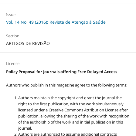
Issue
Vol. 14 No. 49 (2016): Revista de Atenção à Saúde
Section
ARTIGOS DE REVISÃO
License
Policy Proposal for Journals offering Free Delayed Access
Authors who publish in this magazine agree to the following terms:
Authors maintain the copyright and grant the journal the
right to the first publication, with the work simultaneously
licensed under a Creative Commons Attribution License after
publication, allowing the sharing of the work with recognition
of the authorship of the work and initial publication in this
journal.
Authors are authorized to assume additional contracts