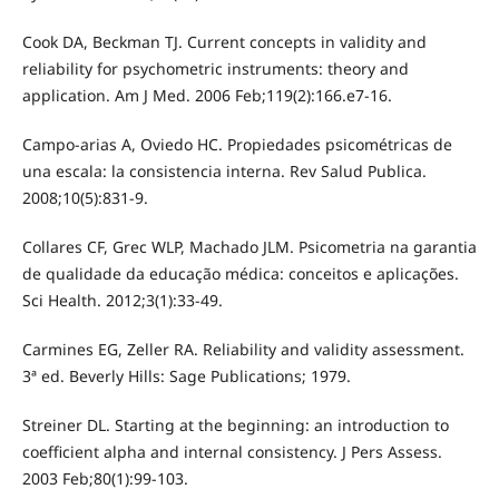
Cook DA, Beckman TJ. Current concepts in validity and
reliability for psychometric instruments: theory and
application. Am J Med. 2006 Feb;119(2):166.e7-16.
Campo-arias A, Oviedo HC. Propiedades psicométricas de
una escala: la consistencia interna. Rev Salud Publica.
2008;10(5):831-9.
Collares CF, Grec WLP, Machado JLM. Psicometria na garantia
de qualidade da educação médica: conceitos e aplicações.
Sci Health. 2012;3(1):33-49.
Carmines EG, Zeller RA. Reliability and validity assessment.
3ª ed. Beverly Hills: Sage Publications; 1979.
Streiner DL. Starting at the beginning: an introduction to
coefficient alpha and internal consistency. J Pers Assess.
2003 Feb;80(1):99-103.