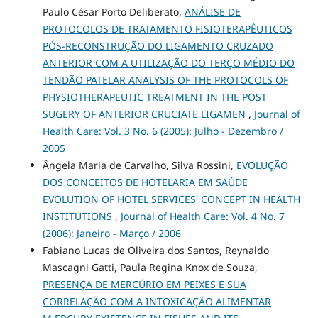
Paulo César Porto Deliberato,
ANÁLISE DE
PROTOCOLOS DE TRATAMENTO FISIOTERAPÊUTICOS
PÓS-RECONSTRUÇÃO DO LIGAMENTO CRUZADO
ANTERIOR COM A UTILIZAÇÃO DO TERÇO MÉDIO DO
TENDÃO PATELAR ANALYSIS OF THE PROTOCOLS OF
PHYSIOTHERAPEUTIC TREATMENT IN THE POST
SUGERY OF ANTERIOR CRUCIATE LIGAMEN
,
Journal of
Health Care: Vol. 3 No. 6 (2005): Julho - Dezembro /
2005
Ângela Maria de Carvalho, Silva Rossini,
EVOLUÇÃO
DOS CONCEITOS DE HOTELARIA EM SAÚDE
EVOLUTION OF HOTEL SERVICES' CONCEPT IN HEALTH
INSTITUTIONS
,
Journal of Health Care: Vol. 4 No. 7
(2006): Janeiro - Março / 2006
Fabiano Lucas de Oliveira dos Santos, Reynaldo
Mascagni Gatti, Paula Regina Knox de Souza,
PRESENÇA DE MERCÚRIO EM PEIXES E SUA
CORRELAÇÃO COM A INTOXICAÇÃO ALIMENTAR