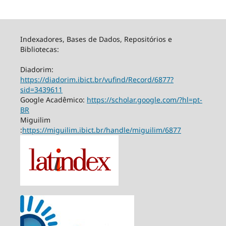
Indexadores, Bases de Dados, Repositórios e
Bibliotecas:
Diadorim:
https://diadorim.ibict.br/vufind/Record/6877?
sid=3439611
Google Acadêmico:
https://scholar.google.com/?hl=pt-
BR
Miguilim
:
https://miguilim.ibict.br/handle/miguilim/6877