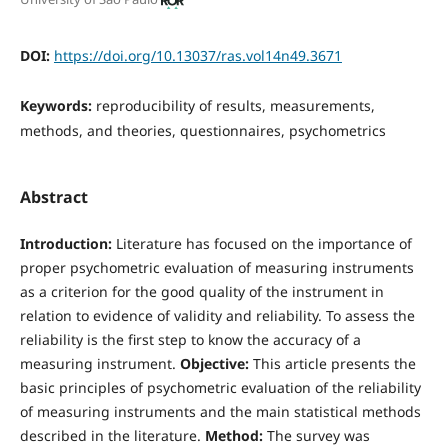
DOI:
https://doi.org/10.13037/ras.vol14n49.3671
Keywords:
reproducibility of results, measurements,
methods, and theories, questionnaires, psychometrics
Abstract
Introduction:
Literature has focused on the importance of
proper psychometric evaluation of measuring instruments
as a criterion for the good quality of the instrument in
relation to evidence of validity and reliability. To assess the
reliability is the first step to know the accuracy of a
measuring instrument.
Objective:
This article presents the
basic principles of psychometric evaluation of the reliability
of measuring instruments and the main statistical methods
described in the literature.
Method:
The survey was