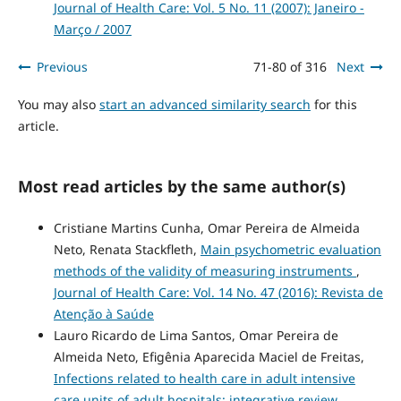
Journal of Health Care: Vol. 5 No. 11 (2007): Janeiro -
Março / 2007
Previous
71-80 of 316
Next
You may also
start an advanced similarity search
for this
article.
Most read articles by the same author(s)
Cristiane Martins Cunha, Omar Pereira de Almeida
Neto, Renata Stackfleth,
Main psychometric evaluation
methods of the validity of measuring instruments
,
Journal of Health Care: Vol. 14 No. 47 (2016): Revista de
Atenção à Saúde
Lauro Ricardo de Lima Santos, Omar Pereira de
Almeida Neto, Efigênia Aparecida Maciel de Freitas,
Infections related to health care in adult intensive
care units of adult hospitals: integrative review
,