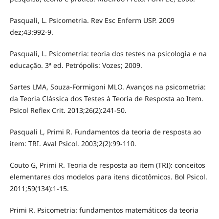
Pasquali, L. Psicometria. Rev Esc Enferm USP. 2009
dez;43:992-9.
Pasquali, L. Psicometria: teoria dos testes na psicologia e na
educação. 3ª ed. Petrópolis: Vozes; 2009.
Sartes LMA, Souza-Formigoni MLO. Avanços na psicometria:
da Teoria Clássica dos Testes à Teoria de Resposta ao Item.
Psicol Reflex Crit. 2013;26(2):241-50.
Pasquali L, Primi R. Fundamentos da teoria de resposta ao
item: TRI. Aval Psicol. 2003;2(2):99-110.
Couto G, Primi R. Teoria de resposta ao item (TRI): conceitos
elementares dos modelos para itens dicotômicos. Bol Psicol.
2011;59(134):1-15.
Primi R. Psicometria: fundamentos matemáticos da teoria