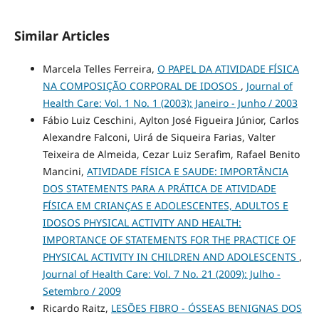
Similar Articles
Marcela Telles Ferreira,
O PAPEL DA ATIVIDADE FÍSICA
NA COMPOSIÇÃO CORPORAL DE IDOSOS
,
Journal of
Health Care: Vol. 1 No. 1 (2003): Janeiro - Junho / 2003
Fábio Luiz Ceschini, Aylton José Figueira Júnior, Carlos
Alexandre Falconi, Uirá de Siqueira Farias, Valter
Teixeira de Almeida, Cezar Luiz Serafim, Rafael Benito
Mancini,
ATIVIDADE FÍSICA E SAUDE: IMPORTÂNCIA
DOS STATEMENTS PARA A PRÁTICA DE ATIVIDADE
FÍSICA EM CRIANÇAS E ADOLESCENTES, ADULTOS E
IDOSOS PHYSICAL ACTIVITY AND HEALTH:
IMPORTANCE OF STATEMENTS FOR THE PRACTICE OF
PHYSICAL ACTIVITY IN CHILDREN AND ADOLESCENTS
,
Journal of Health Care: Vol. 7 No. 21 (2009): Julho -
Setembro / 2009
Ricardo Raitz,
LESÕES FIBRO - ÓSSEAS BENIGNAS DOS