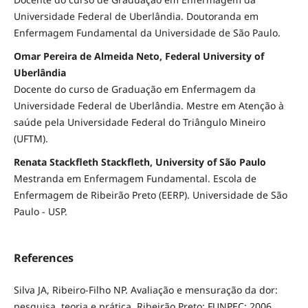
Universidade Federal de Uberlândia. Doutoranda em
Enfermagem Fundamental da Universidade de São Paulo.
Omar Pereira de Almeida Neto, Federal University of
Uberlândia
Docente do curso de Graduação em Enfermagem da
Universidade Federal de Uberlândia. Mestre em Atenção à
saúde pela Universidade Federal do Triângulo Mineiro
(UFTM).
Renata Stackfleth Stackfleth, University of São Paulo
Mestranda em Enfermagem Fundamental. Escola de
Enfermagem de Ribeirão Preto (EERP). Universidade de São
Paulo - USP.
References
Silva JA, Ribeiro-Filho NP. Avaliação e mensuração da dor:
pesquisa, teoria e prática. Ribeirão Preto: FUNPEC; 2006.