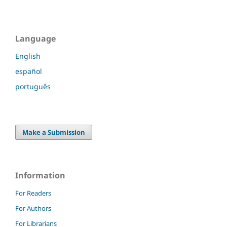
Language
English
español
português
Make a Submission
Information
For Readers
For Authors
For Librarians