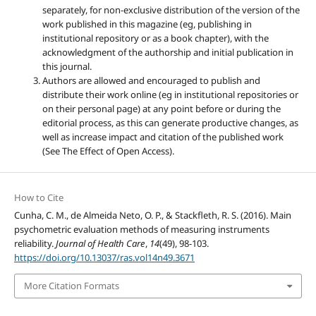
separately, for non-exclusive distribution of the version of the
work published in this magazine (eg, publishing in
institutional repository or as a book chapter), with the
acknowledgment of the authorship and initial publication in
this journal.
Authors are allowed and encouraged to publish and
distribute their work online (eg in institutional repositories or
on their personal page) at any point before or during the
editorial process, as this can generate productive changes, as
well as increase impact and citation of the published work
(See The Effect of Open Access).
How to Cite
Cunha, C. M., de Almeida Neto, O. P., & Stackfleth, R. S. (2016). Main
psychometric evaluation methods of measuring instruments
reliability.
Journal of Health Care
,
14
(49), 98-103.
https://doi.org/10.13037/ras.vol14n49.3671
More Citation Formats