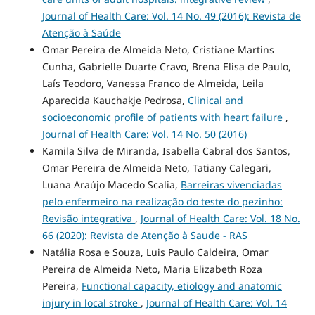
Journal of Health Care: Vol. 14 No. 49 (2016): Revista de
Atenção à Saúde
Omar Pereira de Almeida Neto, Cristiane Martins
Cunha, Gabrielle Duarte Cravo, Brena Elisa de Paulo,
Laís Teodoro, Vanessa Franco de Almeida, Leila
Aparecida Kauchakje Pedrosa,
Clinical and
socioeconomic profile of patients with heart failure
,
Journal of Health Care: Vol. 14 No. 50 (2016)
Kamila Silva de Miranda, Isabella Cabral dos Santos,
Omar Pereira de Almeida Neto, Tatiany Calegari,
Luana Araújo Macedo Scalia,
Barreiras vivenciadas
pelo enfermeiro na realização do teste do pezinho:
Revisão integrativa
,
Journal of Health Care: Vol. 18 No.
66 (2020): Revista de Atenção à Saude - RAS
Natália Rosa e Souza, Luis Paulo Caldeira, Omar
Pereira de Almeida Neto, Maria Elizabeth Roza
Pereira,
Functional capacity, etiology and anatomic
injury in local stroke
,
Journal of Health Care: Vol. 14