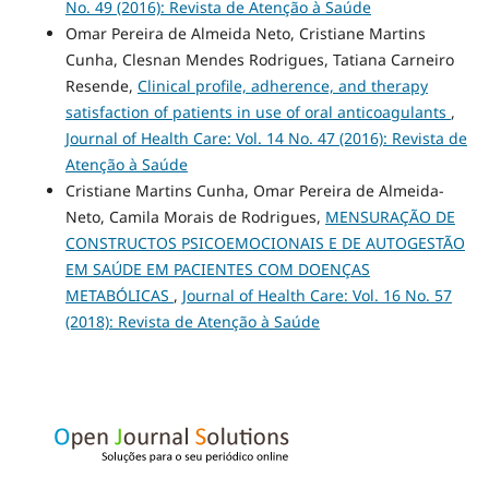
No. 49 (2016): Revista de Atenção à Saúde
Omar Pereira de Almeida Neto, Cristiane Martins
Cunha, Clesnan Mendes Rodrigues, Tatiana Carneiro
Resende,
Clinical profile, adherence, and therapy
satisfaction of patients in use of oral anticoagulants
,
Journal of Health Care: Vol. 14 No. 47 (2016): Revista de
Atenção à Saúde
Cristiane Martins Cunha, Omar Pereira de Almeida-
Neto, Camila Morais de Rodrigues,
MENSURAÇÃO DE
CONSTRUCTOS PSICOEMOCIONAIS E DE AUTOGESTÃO
EM SAÚDE EM PACIENTES COM DOENÇAS
METABÓLICAS
,
Journal of Health Care: Vol. 16 No. 57
(2018): Revista de Atenção à Saúde