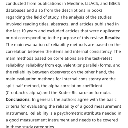
conducted from publications in Medline, LILACS, and IBECS
databases and also from the descriptions in books
regarding the field of study. The analysis of the studies
involved reading titles, abstracts, and articles published in
the last 10 years and excluded articles that were duplicated
or not corresponding to the purpose of this review.
Results:
The main evaluation of reliability methods are based on the
correlation between the items and internal consistency. The
main methods based on correlations are the test-retest
reliability, reliability from equivalent (or parallel) forms, and
the reliability between observers; on the other hand, the
main evaluation methods for internal consistency are the
split-half method, the alpha correlation coefficient
(Cronbach's alpha) and the Kuder-Richardson formula.
Conclusions:
In general, the authors agree with the basic
criteria for evaluating the reliability of a good measurement
instrument. Reliability is a psychometric attribute needed in
a good measurement instrument and needs to be covered
in these study categories.