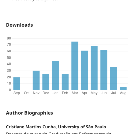
Downloads
Author Biographies
Cristiane Martins Cunha, University of São Paulo
Docente do curso de Graduação em Enfermagem da