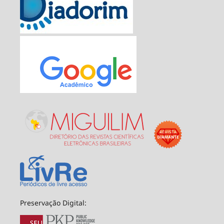
Preservação Digital: