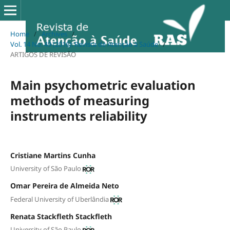
Home
/
Archives
/
Vol. 14 No. 49 (2016): Revista de Atenção à Saúde
/
ARTIGOS DE REVISÃO
Main psychometric evaluation
methods of measuring
instruments reliability
Cristiane Martins Cunha
University of São Paulo
Omar Pereira de Almeida Neto
Federal University of Uberlândia
Renata Stackfleth Stackfleth
University of São Paulo