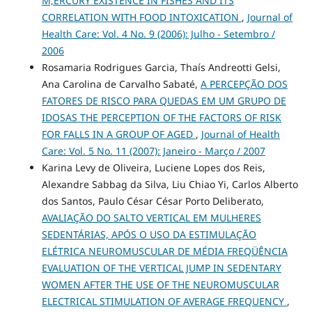
M,ERCURY EXISTENCE IN FISHES AND ITS
CORRELATION WITH FOOD INTOXICATION
,
Journal of
Health Care: Vol. 4 No. 9 (2006): Julho - Setembro /
2006
Rosamaria Rodrigues Garcia, Thaís Andreotti Gelsi,
Ana Carolina de Carvalho Sabaté,
A PERCEPÇÃO DOS
FATORES DE RISCO PARA QUEDAS EM UM GRUPO DE
IDOSAS THE PERCEPTION OF THE FACTORS OF RISK
FOR FALLS IN A GROUP OF AGED
,
Journal of Health
Care: Vol. 5 No. 11 (2007): Janeiro - Março / 2007
Karina Levy de Oliveira, Luciene Lopes dos Reis,
Alexandre Sabbag da Silva, Liu Chiao Yi, Carlos Alberto
dos Santos, Paulo César César Porto Deliberato,
AVALIAÇÃO DO SALTO VERTICAL EM MULHERES
SEDENTÁRIAS, APÓS O USO DA ESTIMULAÇÃO
ELÉTRICA NEUROMUSCULAR DE MÉDIA FREQÜÊNCIA
EVALUATION OF THE VERTICAL JUMP IN SEDENTARY
WOMEN AFTER THE USE OF THE NEUROMUSCULAR
ELECTRICAL STIMULATION OF AVERAGE FREQUENCY
,