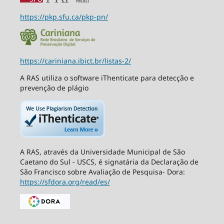
https://pkp.sfu.ca/pkp-pn/
https://cariniana.ibict.br/listas-2/
A RAS utiliza o software iThenticate para detecção e
prevenção de plágio
A RAS, através da Universidade Municipal de São
Caetano do Sul - USCS, é signatária da Declaração de
São Francisco sobre Avaliação de Pesquisa- Dora:
https://sfdora.org/read/es/