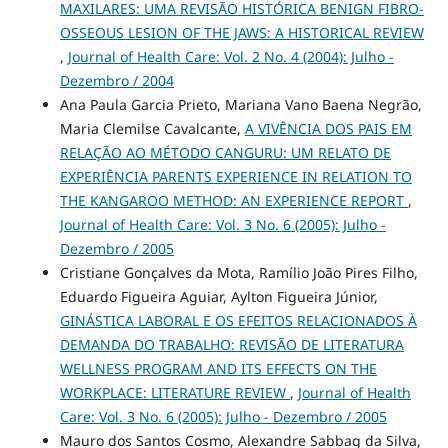
MAXILARES: UMA REVISÃO HISTÓRICA BENIGN FIBRO-
OSSEOUS LESION OF THE JAWS: A HISTORICAL REVIEW
,
Journal of Health Care: Vol. 2 No. 4 (2004): Julho -
Dezembro / 2004
Ana Paula Garcia Prieto, Mariana Vano Baena Negrão,
Maria Clemilse Cavalcante,
A VIVÊNCIA DOS PAIS EM
RELAÇÃO AO MÉTODO CANGURU: UM RELATO DE
EXPERIÊNCIA PARENTS EXPERIENCE IN RELATION TO
THE KANGAROO METHOD: AN EXPERIENCE REPORT
,
Journal of Health Care: Vol. 3 No. 6 (2005): Julho -
Dezembro / 2005
Cristiane Gonçalves da Mota, Ramílio João Pires Filho,
Eduardo Figueira Aguiar, Aylton Figueira Júnior,
GINÁSTICA LABORAL E OS EFEITOS RELACIONADOS À
DEMANDA DO TRABALHO: REVISÃO DE LITERATURA
WELLNESS PROGRAM AND ITS EFFECTS ON THE
WORKPLACE: LITERATURE REVIEW
,
Journal of Health
Care: Vol. 3 No. 6 (2005): Julho - Dezembro / 2005
Mauro dos Santos Cosmo, Alexandre Sabbag da Silva,