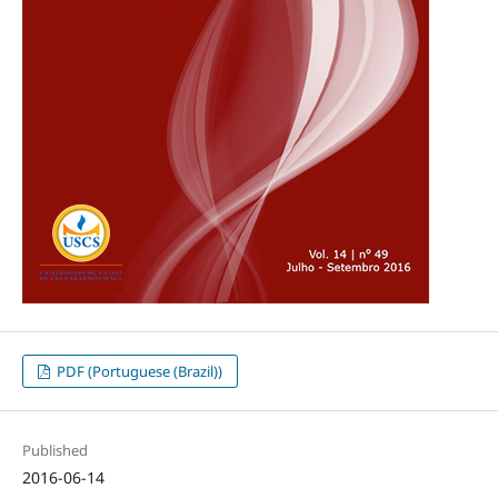
PDF (Portuguese (Brazil))
Published
2016-06-14