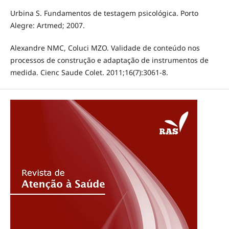
Urbina S. Fundamentos de testagem psicológica. Porto
Alegre: Artmed; 2007.
Alexandre NMC, Coluci MZO. Validade de conteúdo nos
processos de construção e adaptação de instrumentos de
medida. Cienc Saude Colet. 2011;16(7):3061-8.