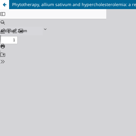
Phytotherapy, allium sativum and hypercholesterolemia: a r