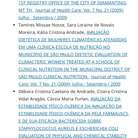
1ST REGISTRY OFFICE OF THE CITY OF DIAMANTINO-
MT TH
,
Journal of Health Care: Vol. 7 No. 21 (2009):
Julho - Setembro / 2009
Tamíres Missae Nosse, Sara Loraine de Novais
Moreira, Kátia Cristina Andrade,
AVALIAÇÃO
DIETÉTICA DE MULHERES CLIMATÉRICAS ATENDIDAS
EM UMA CLÍNICA-ESCOLA DE NUTRIÇÃO NO
MUNICÍPIO DE SÃO PAULO DIETETIC EVALUATION OF
CLIMACTERIC WOMEN TREATED AT A SCHOOL OF
CLINICAL NUTRITION IN THE MUNICIPAL DISTRICT OF
SÃO PAULO CLINICAL NUTRITION
,
Journal of Health
Care: Vol. 7 No. 21 (2009): Julho - Setembro / 2009
Débora Cristina Caetano de Andrade, Císera Cristina
Vidal Aragão, Cássia Maria Furlan,
AVALIAÇÃO DA
ESTABILIDADE FÍSICO-QUÍMICA DA AVALIAÇÃO DA
ESTABILIDADE FÍSICO-QUÍMICA DA PELA FARMAUSCS,
E DE SUA EFICÁCIA BACTERICIDA SOBRE
STAPHYLOCOCCUS AUREUS E ESCHERICHIA COLI
EVALUATION OF PHYSICAL AND CHEMICAL STABILITY