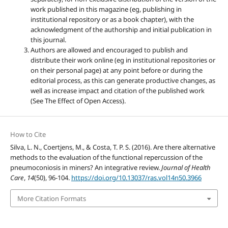
work published in this magazine (eg, publishing in
institutional repository or as a book chapter), with the
acknowledgment of the authorship and initial publication in
this journal.
Authors are allowed and encouraged to publish and
distribute their work online (eg in institutional repositories or
on their personal page) at any point before or during the
editorial process, as this can generate productive changes, as
well as increase impact and citation of the published work
(See The Effect of Open Access).
How to Cite
Silva, L. N., Coertjens, M., & Costa, T. P. S. (2016). Are there alternative
methods to the evaluation of the functional repercussion of the
pneumoconiosis in miners? An integrative review.
Journal of Health
Care
,
14
(50), 96-104.
https://doi.org/10.13037/ras.vol14n50.3966
More Citation Formats