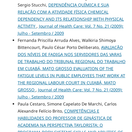
Sergio Stucchi,
DEPENDÊNCIA QUÍMICA E SUA
RELAÇÃO COM A ATIVIDADE FÍSICA CHEMICAL
DEPENDENCY AND ITS RELATIONSHIP WITH PHYSICAL
ACTIVITY
,
Journal of Health Care: Vol. 7 No. 21 (2009):
Julho - Setembro / 2009
Fernanda Priscilla Arruda Alves, Walkiria Shimoya
Bittencourt, Paulo César Porto Deliberato,
AVALIAÇÃO
DOS NÍVEIS DE FADIGA NOS SERVIDORES DAS VARAS
DE TRABALHO DO TRIBUNAL REGIONAL DO TRABALHO
EM CUIABÁ, MATO GROSSO EVALUATION OF THE
FATIGUE LEVELS IN PUBLIC EMPLOYEES THAT WORK AT
THE REGIONAL LABOUR COURT IN CUIABÁ, MATO
GROSSO
,
Journal of Health Care: Vol. 7 No. 21 (2009):
Julho - Setembro / 2009
Paula Cestaro, Simone Capelato De Marchi, Carlos
Alexandre Felício Brito,
COMPETÊNCIAS E
HABILIDADES DO PROFESSOR DE GINÁSTICA DE
ACADEMIA NA PERSPECTIVA TAYLORISTA: O