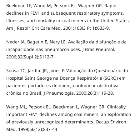
Beekman LF, Wang M, Petsonk EL, Wagner GR. Rapid
declines in FEV1 and subsequent respiratory symptoms,
illnesses, and mortality in coal miners in the United States.
Am J Respir Crit Care Med. 2001;163(3 Pt 1):633-9.
Neder JA, Bagatin E, Nery LE. Avaliação da disfunção e da
incapacidade nas pneumoconioses. J Bras Pneumol.
2006;32(Supl 2):S112-7.
Sousa TC, Jardim JR, Jones P. Validação do Questionário do
Hospital Saint George na Doença Respiratória (SGRQ) em
pacientes portadores de doença pulmonar obstrutiva
crônica no Brasil. J Pneumologia. 2000;26(3):119-28.
Wang ML, Petsonk EL, Beeckman L, Wagner GR. Clinically
important FEV1 declines among coal miners: an exploration
of previously unrecognized determinants. Occup Environ
Med. 1999;56(12):837-44