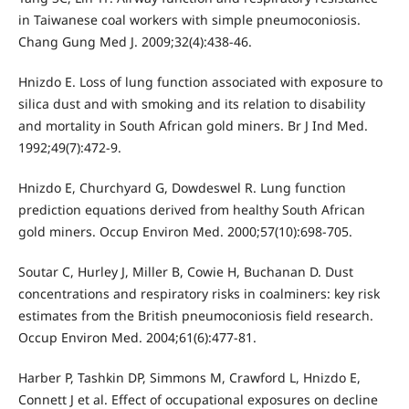
in Taiwanese coal workers with simple pneumoconiosis.
Chang Gung Med J. 2009;32(4):438-46.
Hnizdo E. Loss of lung function associated with exposure to
silica dust and with smoking and its relation to disability
and mortality in South African gold miners. Br J Ind Med.
1992;49(7):472-9.
Hnizdo E, Churchyard G, Dowdeswel R. Lung function
prediction equations derived from healthy South African
gold miners. Occup Environ Med. 2000;57(10):698-705.
Soutar C, Hurley J, Miller B, Cowie H, Buchanan D. Dust
concentrations and respiratory risks in coalminers: key risk
estimates from the British pneumoconiosis field research.
Occup Environ Med. 2004;61(6):477-81.
Harber P, Tashkin DP, Simmons M, Crawford L, Hnizdo E,
Connett J et al. Effect of occupational exposures on decline