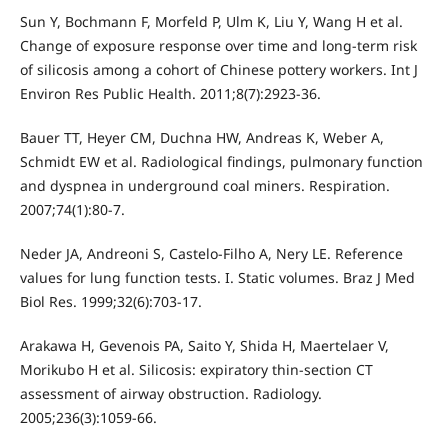
Sun Y, Bochmann F, Morfeld P, Ulm K, Liu Y, Wang H et al.
Change of exposure response over time and long-term risk
of silicosis among a cohort of Chinese pottery workers. Int J
Environ Res Public Health. 2011;8(7):2923-36.
Bauer TT, Heyer CM, Duchna HW, Andreas K, Weber A,
Schmidt EW et al. Radiological findings, pulmonary function
and dyspnea in underground coal miners. Respiration.
2007;74(1):80-7.
Neder JA, Andreoni S, Castelo-Filho A, Nery LE. Reference
values for lung function tests. I. Static volumes. Braz J Med
Biol Res. 1999;32(6):703-17.
Arakawa H, Gevenois PA, Saito Y, Shida H, Maertelaer V,
Morikubo H et al. Silicosis: expiratory thin-section CT
assessment of airway obstruction. Radiology.
2005;236(3):1059-66.