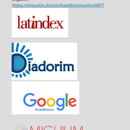
:
https://miguilim.ibict.br/handle/miguilim/6877