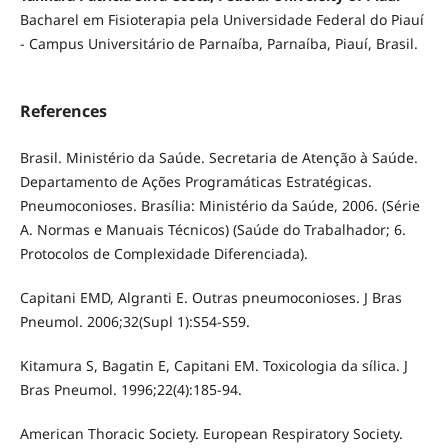
Bacharel em Fisioterapia pela Universidade Federal do Piauí
- Campus Universitário de Parnaíba, Parnaíba, Piauí, Brasil.
References
Brasil. Ministério da Saúde. Secretaria de Atenção à Saúde.
Departamento de Ações Programáticas Estratégicas.
Pneumoconioses. Brasília: Ministério da Saúde, 2006. (Série
A. Normas e Manuais Técnicos) (Saúde do Trabalhador; 6.
Protocolos de Complexidade Diferenciada).
Capitani EMD, Algranti E. Outras pneumoconioses. J Bras
Pneumol. 2006;32(Supl 1):S54-S59.
Kitamura S, Bagatin E, Capitani EM. Toxicologia da sílica. J
Bras Pneumol. 1996;22(4):185-94.
American Thoracic Society. European Respiratory Society.