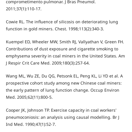
comprometimento pulmonar. J Bras Pneumol.
2011;37(1):110-17.
Cowie RL. The influence of silicosis on deteriorating lung
function in gold miners. Chest. 1998;113(2):340-3.
Kuempel ED, Wheeler MW, Smith RJ, Vallyathan V, Green FH.
Contributions of dust exposure and cigarette smoking to
emphysema severity in coal miners in the United States. Am
J Respir Crit Care Med. 2009;180(3):257-64.
Wang ML, Wu ZE, Du QG, Petsonk EL, Peng KL, Li YD et al. A
prospective cohort study among new Chinese coal miners:
the early pattern of lung function change. Occup Environ
Med. 2005;62(11):800-5.
Cooper JK, Johnson TP. Exercise capacity in coal workers'
pneumoconiosis: an analysis using causal modelling. Br J
Ind Med. 1990;47(1):52-7.