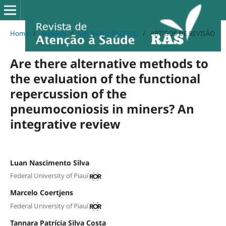
Home
/
Archives
/
Vol. 14 No. 50 (2016)
/
ARTIGOS DE REVISÃO
Are there alternative methods to
the evaluation of the functional
repercussion of the
pneumoconiosis in miners? An
integrative review
Luan Nascimento Silva
Federal University of Piauí
Marcelo Coertjens
Federal University of Piauí
Tannara Patrícia Silva Costa