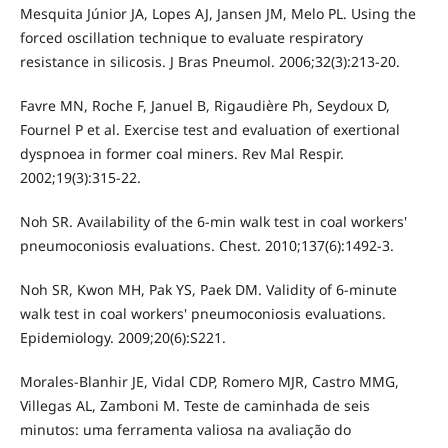
Mesquita Júnior JA, Lopes AJ, Jansen JM, Melo PL. Using the
forced oscillation technique to evaluate respiratory
resistance in silicosis. J Bras Pneumol. 2006;32(3):213-20.
Favre MN, Roche F, Januel B, Rigaudière Ph, Seydoux D,
Fournel P et al. Exercise test and evaluation of exertional
dyspnoea in former coal miners. Rev Mal Respir.
2002;19(3):315-22.
Noh SR. Availability of the 6-min walk test in coal workers'
pneumoconiosis evaluations. Chest. 2010;137(6):1492-3.
Noh SR, Kwon MH, Pak YS, Paek DM. Validity of 6-minute
walk test in coal workers' pneumoconiosis evaluations.
Epidemiology. 2009;20(6):S221.
Morales-Blanhir JE, Vidal CDP, Romero MJR, Castro MMG,
Villegas AL, Zamboni M. Teste de caminhada de seis
minutos: uma ferramenta valiosa na avaliação do