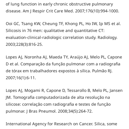
of lung function in early chronic obstructive pulmonary
disease. Am J Respir Crit Care Med. 2007;176(10):994-1000.
Ooi GC, Tsang KW, Cheung TF, Khong PL, Ho IW, Ip MS et al.
Silicosis in 76 men: qualitative and quantitative CT:
evaluation-clinical-radiologic correlation study. Radiology.
2003;228(3):816-25.
Lopes AJ, Noronha AJ, Maeda TY, Araújo AJ, Melo PL, Capone
D et al. Comparação da função pulmonar com a radiografia
de tórax em trabalhadores expostos à sílica. Pulmão RJ.
2007;16(1):6-11.
Lopes AJ, Mogami R, Capone D, Tessarollo B, Melo PL, Jansen
JM. Tomografia computadorizada de alta resolução na
silicose: correlação com radiografia e testes de função
pulmonar. J Bras Pneumol. 2008;34(5):264-72.
International Agency for Research on Cancer. Silica, some