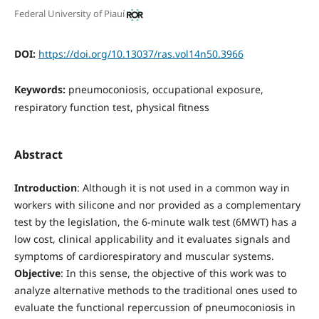
Federal University of Piauí
DOI:
https://doi.org/10.13037/ras.vol14n50.3966
Keywords:
pneumoconiosis, occupational exposure,
respiratory function test, physical fitness
Abstract
Introduction
: Although it is not used in a common way in
workers with silicone and nor provided as a complementary
test by the legislation, the 6-minute walk test (6MWT) has a
low cost, clinical applicability and it evaluates signals and
symptoms of cardiorespiratory and muscular systems.
Objective
: In this sense, the objective of this work was to
analyze alternative methods to the traditional ones used to
evaluate the functional repercussion of pneumoconiosis in