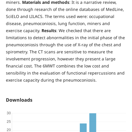
miners.
Materials and methods
: It is a narrative review,
done through research of the online databases of MedLine,
SciELO and LILACS. The terms used were: occupational
disease, pneumoconiosis, lung function, miners and
exercise capacity.
Results
: We checked that there are
limitations to detect abnormalities in the initial phase of the
pneumoconiosis through the use of X-ray of the chest and
spirometry. The CT scans are sensitive to measure the
involvement progression, however they present a large
financial cost. The 6MWT combines the low cost and
sensibility in the evaluation of functional repercussions and
exercise capacity during the pneumoconiosis.
Downloads