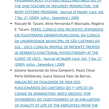
PROGRAMA BODY SYSTEMS SKILLS AND ABILITIES OF
THE GYM TEACHER IN TAYLORIST PERSPECTIVE: THE
BODY SYSTEMS PROGRAM
,
Journal of Health Care: Vol.
7 No. 21 (2009): Julho - Setembro / 2009
Pascale M. Tacani, Aline Fernanda P. Machado, Rogério
E. Tacani,
PERFIL CLÍNICO DOS PACIENTES ATENDIDOS
EM FISIOTERAPIA DERMATOFUNCIONAL NA CLÍNICA
DA UNIVERSIDADE MUNICIPAL DE SÃO CAETANO DO
SUL - USCS CLINICAL PROFILE OF PATIENTS TREATED
IN DERMATO-FUNCTIONAL PHYSIOTHERAPY AT THE
CLINIC OF USCS
,
Journal of Health Care: Vol. 7 No. 21
(2009): Julho - Setembro / 2009
Josiane Aparecida da Silva Zampieril, Paulo César
Porto Deliberato, Ivana Gláucia Paes de Barros,
AVALIAÇÃO DA QUALIDADE DE VIDA DOS
FUNCIONÁRIOS DO CARTÓRIO DO 1º OFÍCIO DA
CIDADE DE DIAMANTINO, MATO GROSSO, POR
INTERMÉDIO DO QUESTIONÁRIO SF-36 EVALUATION
OF QUALITY OF LIFE OF THE EMPLOYEES FROM THE