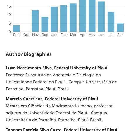
Author Biographies
Luan Nascimento Silva, Federal University of Piauí
Professor Substituto de Anatomia e Fisiologia da
Universidade Federal do Piauí - Campus Universitário de
Parnaíba, Parnaíba, Piauí, Brasil.
Marcelo Coertjens, Federal University of Piauí
Mestre em Ciências do Movimento Humano, professor
adjunto da Universidade Federal do Piauí - Campus
Universitário de Parnaíba, Parnaíba, Piauí, Brasil.
Tannara Patrícia Silva Costa, Federal University of Piauí