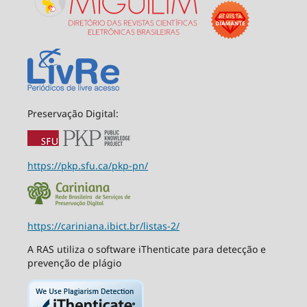
Preservação Digital:
https://pkp.sfu.ca/pkp-pn/
https://cariniana.ibict.br/listas-2/
A RAS utiliza o software iThenticate para detecção e
prevenção de plágio