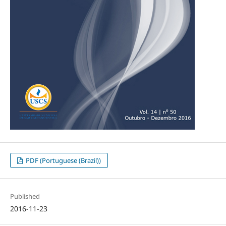
PDF (Portuguese (Brazil))
Published
2016-11-23