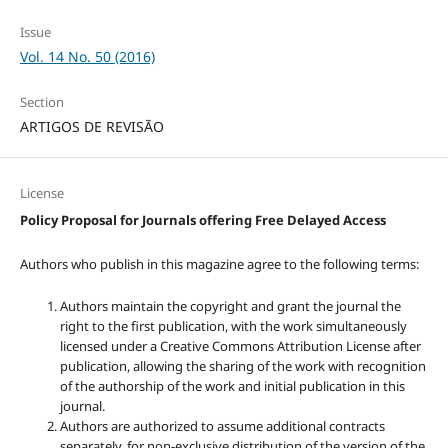
Issue
Vol. 14 No. 50 (2016)
Section
ARTIGOS DE REVISÃO
License
Policy Proposal for Journals offering Free Delayed Access
Authors who publish in this magazine agree to the following terms:
Authors maintain the copyright and grant the journal the
right to the first publication, with the work simultaneously
licensed under a Creative Commons Attribution License after
publication, allowing the sharing of the work with recognition
of the authorship of the work and initial publication in this
journal.
Authors are authorized to assume additional contracts
separately, for non-exclusive distribution of the version of the