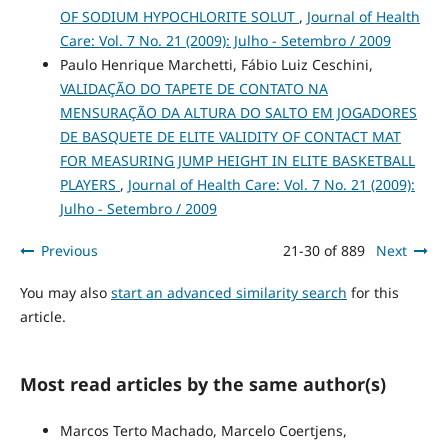
OF SODIUM HYPOCHLORITE SOLUT
,
Journal of Health
Care: Vol. 7 No. 21 (2009): Julho - Setembro / 2009
Paulo Henrique Marchetti, Fábio Luiz Ceschini,
VALIDAÇÃO DO TAPETE DE CONTATO NA
MENSURAÇÃO DA ALTURA DO SALTO EM JOGADORES
DE BASQUETE DE ELITE VALIDITY OF CONTACT MAT
FOR MEASURING JUMP HEIGHT IN ELITE BASKETBALL
PLAYERS
,
Journal of Health Care: Vol. 7 No. 21 (2009):
Julho - Setembro / 2009
Previous
21-30 of 889
Next
You may also
start an advanced similarity search
for this
article.
Most read articles by the same author(s)
Marcos Terto Machado, Marcelo Coertjens,