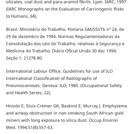
silicates, coal dust and para-aramid fibrils. Lyon: IARC; 1997.
(IARC Monographs on the Evaluation of Carcinogenic Risks
to Humans, 68).
Brasil. Ministério do Trabalho. Portaria GM/SSSTb nº 24, de
29 de dezembro de 1994. Normas Regulamentadoras da
Consolidação das Leis do Trabalho, relativas à Segurança e
Medicina do Trabalho. Diário Oficial União 30 dez 1994;
Seção 1: 21278-80.
International Labour Office. Guidelines for use of ILO
International Classification of Radiographs of
Pneumoconioses. Geneva: ILO, 1980. (Occupational Safety
and Health Series, 22).
Hnizdo E, Sluis-Cremer GK, Baskind E, Murray J. Emphysema
and airway obstruction in non-smoking South African gold
miners with long exposure to silica dust. Occup Environ
Med. 1994;51(8):557-63.