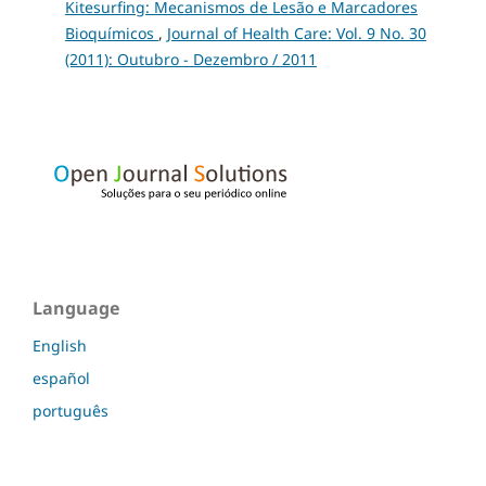
Kitesurfing: Mecanismos de Lesão e Marcadores
Bioquímicos
,
Journal of Health Care: Vol. 9 No. 30
(2011): Outubro - Dezembro / 2011
Language
English
español
português