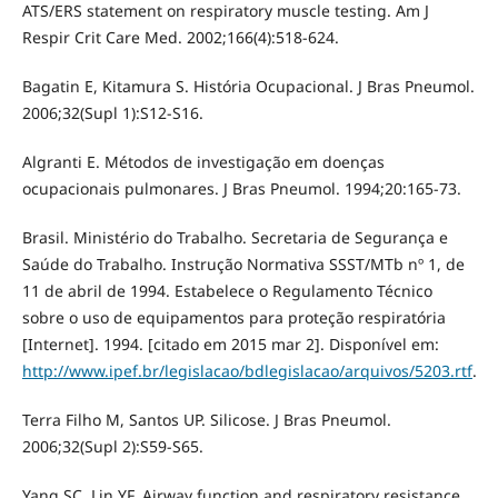
ATS/ERS statement on respiratory muscle testing. Am J
Respir Crit Care Med. 2002;166(4):518-624.
Bagatin E, Kitamura S. História Ocupacional. J Bras Pneumol.
2006;32(Supl 1):S12-S16.
Algranti E. Métodos de investigação em doenças
ocupacionais pulmonares. J Bras Pneumol. 1994;20:165-73.
Brasil. Ministério do Trabalho. Secretaria de Segurança e
Saúde do Trabalho. Instrução Normativa SSST/MTb nº 1, de
11 de abril de 1994. Estabelece o Regulamento Técnico
sobre o uso de equipamentos para proteção respiratória
[Internet]. 1994. [citado em 2015 mar 2]. Disponível em:
http://www.ipef.br/legislacao/bdlegislacao/arquivos/5203.rtf
.
Terra Filho M, Santos UP. Silicose. J Bras Pneumol.
2006;32(Supl 2):S59-S65.
Yang SC, Lin YF. Airway function and respiratory resistance