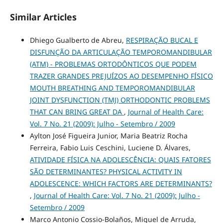
Similar Articles
Dhiego Gualberto de Abreu,
RESPIRAÇÃO BUCAL E
DISFUNÇÃO DA ARTICULAÇÃO TEMPOROMANDIBULAR
(ATM) - PROBLEMAS ORTODÔNTICOS QUE PODEM
TRAZER GRANDES PREJUÍZOS AO DESEMPENHO FÍSICO
MOUTH BREATHING AND TEMPOROMANDIBULAR
JOINT DYSFUNCTION (TMJ) ORTHODONTIC PROBLEMS
THAT CAN BRING GREAT DA
,
Journal of Health Care:
Vol. 7 No. 21 (2009): Julho - Setembro / 2009
Aylton José Figueira Junior, Maria Beatriz Rocha
Ferreira, Fabio Luis Ceschini, Luciene D. Álvares,
ATIVIDADE FÍSICA NA ADOLESCÊNCIA: QUAIS FATORES
SÃO DETERMINANTES? PHYSICAL ACTIVITY IN
ADOLESCENCE: WHICH FACTORS ARE DETERMINANTS?
,
Journal of Health Care: Vol. 7 No. 21 (2009): Julho -
Setembro / 2009
Marco Antonio Cossio-Bolaños, Miguel de Arruda,