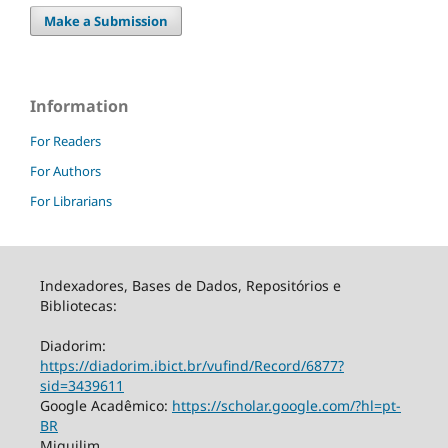
Make a Submission
Information
For Readers
For Authors
For Librarians
Indexadores, Bases de Dados, Repositórios e
Bibliotecas:
Diadorim:
https://diadorim.ibict.br/vufind/Record/6877?
sid=3439611
Google Acadêmico:
https://scholar.google.com/?hl=pt-
BR
Miguilim