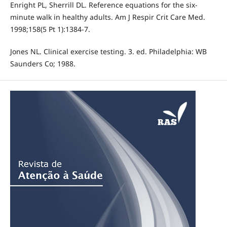
Enright PL, Sherrill DL. Reference equations for the six-
minute walk in healthy adults. Am J Respir Crit Care Med.
1998;158(5 Pt 1):1384-7.
Jones NL. Clinical exercise testing. 3. ed. Philadelphia: WB
Saunders Co; 1988.