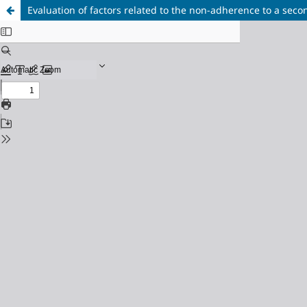
Evaluation of factors related to the non-adherence to a sec