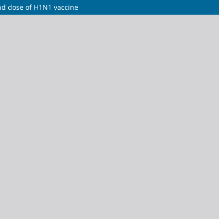
ond dose of H1N1 vaccine