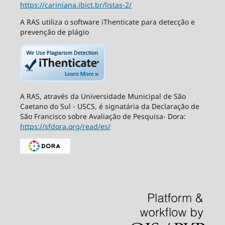
https://cariniana.ibict.br/listas-2/
A RAS utiliza o software iThenticate para detecção e
prevenção de plágio
A RAS, através da Universidade Municipal de São
Caetano do Sul - USCS, é signatária da Declaração de
São Francisco sobre Avaliação de Pesquisa- Dora:
https://sfdora.org/read/es/