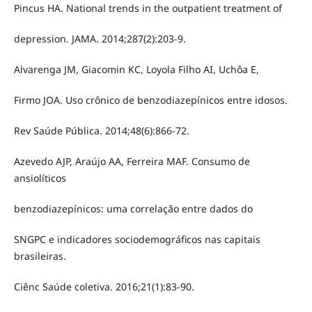
Pincus HA. National trends in the outpatient treatment of
depression. JAMA. 2014;287(2):203-9.
Alvarenga JM, Giacomin KC, Loyola Filho AI, Uchôa E,
Firmo JOA. Uso crônico de benzodiazepínicos entre idosos.
Rev Saúde Pública. 2014;48(6):866-72.
Azevedo AJP, Araújo AA, Ferreira MAF. Consumo de
ansiolíticos
benzodiazepínicos: uma correlação entre dados do
SNGPC e indicadores sociodemográficos nas capitais
brasileiras.
Ciênc Saúde coletiva. 2016;21(1):83-90.