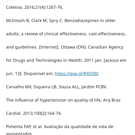
Coletiva. 2016;21(4):1267-76.
McIntosh B, Clark M, Spry C. Benzodiazepines in older
adults: a review of clinical effectiveness, cost-effectiveness,
and guidelines. [Internet]. Ottawa (ON): Canadian Agency
for Drugs and Technologies in Health; 2011 jan. [acesso em
jun. 13]. Disponível em:
https://goo.gl/RXS5ID
.
Carvalho MV, Siqueira LB, Sousa ALL, Jardim PCBV.
The influence of hypertension on quality of life. Arq Bras
Cardiol. 2013;100(2):164-74.
Pimenta FAP, et al. Avaliação da qualidade de vida de
aposentados