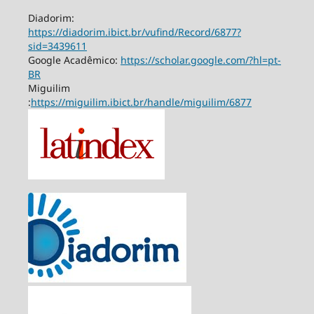
Diadorim:
https://diadorim.ibict.br/vufind/Record/6877?
sid=3439611
Google Acadêmico:
https://scholar.google.com/?hl=pt-
BR
Miguilim
:
https://miguilim.ibict.br/handle/miguilim/6877