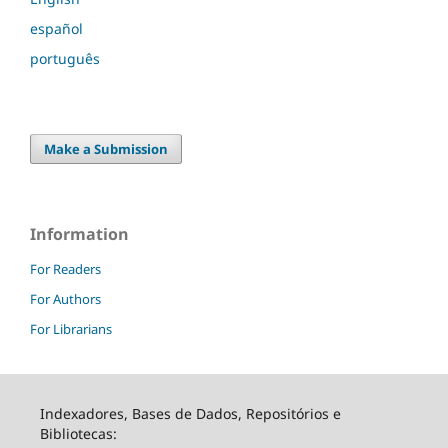
español
português
Make a Submission
Information
For Readers
For Authors
For Librarians
Indexadores, Bases de Dados, Repositórios e
Bibliotecas: