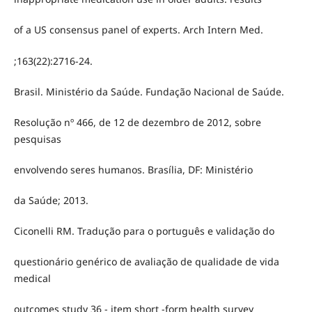
of a US consensus panel of experts. Arch Intern Med.
;163(22):2716-24.
Brasil. Ministério da Saúde. Fundação Nacional de Saúde.
Resolução nº 466, de 12 de dezembro de 2012, sobre
pesquisas
envolvendo seres humanos. Brasília, DF: Ministério
da Saúde; 2013.
Ciconelli RM. Tradução para o português e validação do
questionário genérico de avaliação de qualidade de vida
medical
outcomes study 36 - item short -form health survey