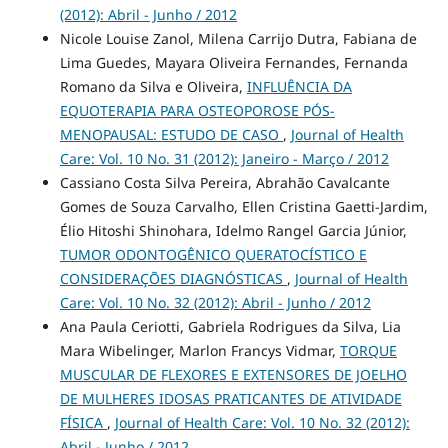
(2012): Abril - Junho / 2012
Nicole Louise Zanol, Milena Carrijo Dutra, Fabiana de
Lima Guedes, Mayara Oliveira Fernandes, Fernanda
Romano da Silva e Oliveira,
INFLUÊNCIA DA
EQUOTERAPIA PARA OSTEOPOROSE PÓS-
MENOPAUSAL: ESTUDO DE CASO
,
Journal of Health
Care: Vol. 10 No. 31 (2012): Janeiro - Março / 2012
Cassiano Costa Silva Pereira, Abrahão Cavalcante
Gomes de Souza Carvalho, Ellen Cristina Gaetti-Jardim,
Élio Hitoshi Shinohara, Idelmo Rangel Garcia Júnior,
TUMOR ODONTOGÊNICO QUERATOCÍSTICO E
CONSIDERAÇÕES DIAGNÓSTICAS
,
Journal of Health
Care: Vol. 10 No. 32 (2012): Abril - Junho / 2012
Ana Paula Ceriotti, Gabriela Rodrigues da Silva, Lia
Mara Wibelinger, Marlon Francys Vidmar,
TORQUE
MUSCULAR DE FLEXORES E EXTENSORES DE JOELHO
DE MULHERES IDOSAS PRATICANTES DE ATIVIDADE
FÍSICA
,
Journal of Health Care: Vol. 10 No. 32 (2012):
Abril - Junho / 2012