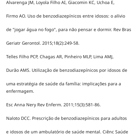
Alvarenga JM, Loyola Filho AI, Giacomin KC, Uchoa E,
Firmo AO. Uso de benzodiazepínicos entre idosos: o alívio
de "jogar água no fogo", para não pensar e dormir. Rev Bras
Geriatr Gerontol. 2015;18(2):249-58.
Telles Filho PCP, Chagas AR, Pinheiro MLP, Lima AMJ,
Durão AMS. Utilização de benzodiazepínicos por idosos de
uma estratégia de saúde da família: implicações para a
enfermagem.
Esc Anna Nery Rev Enferm. 2011;15(3):581-86.
Naloto DCC. Prescrição de benzodiazepínicos para adultos
e idosos de um ambulatório de saúde mental. Ciênc Saúde