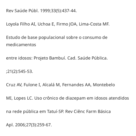
Rev Saúde Públ. 1999;33(5):437-44.
Loyola Filho AI, Uchoa E, Firmo JOA, Lima-Costa MF.
Estudo de base populacional sobre o consumo de
medicamentos
entre idosos: Projeto Bambuí. Cad. Saúde Pública.
;21(2):545-53.
Cruz AV, Fulone I, Alcalá M, Fernandes AA, Montebelo
MI, Lopes LC. Uso crônico de diazepam em idosos atendidos
na rede pública em Tatuí-SP. Rev Ciênc Farm Básica
Apl. 2006;27(3):259-67.