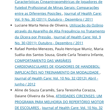
Características Cineantropométricas de Jogadores de
Futebol Profissional de Minas Gerais: Comparações
entre as Diferentes Posições
,
Journal of Health Care:
Vol. 9 No. 30 (2011): Outubro - Dezembro / 2011
Luciane Marta Neiva de Oliveira,
Utilização do Ozônio
através do Aparelho de Alta Frequência no Tratamento
da Úlcera por Pressão
,
Journal of Health Care: Vol. 9
No. 30 (2011): Outubro - Dezembro / 2011
Rafael Pombo Menezes, Paulo Henrique Muniz, Maria
Suélia dos Santos Sousa, Gisele Carla Teixeira Infante,
COMPORTAMENTO DAS VARIÁVEIS
CARDIOVASCULARES DE JOGADORES DE HANDEBOL:
IMPLICAÇÕES NO TREINAMENTO DA MODALIDADE
,
Journal of Health Care: Vol. 10 No. 32 (2012): Abril -
Junho / 2012
Aline de Souza Caramês, Sara Teresinha Corazza,
Daiane Oliveira da Silva,
ATIVIDADES CIRCENSES: UM
PROGRAMA PARA MELHORIA DO REPERTÓRIO MOTOR
DE ESCOLARES
,
Journal of Health Care: Vol. 10 No. 32