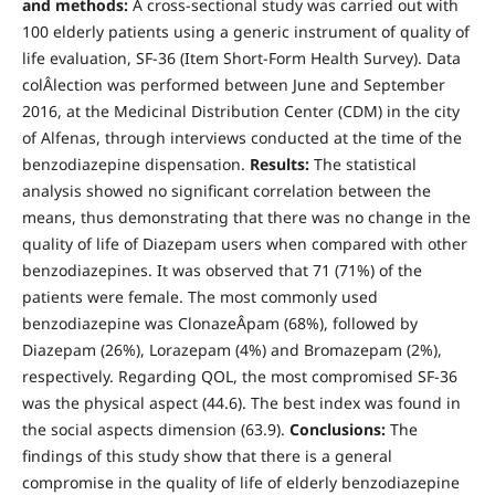
and methods:
A cross-sectional study was carried out with
100 elderly patients using a generic instrument of quality of
life evaluation, SF-36 (Item Short-Form Health Survey). Data
colÂ­lection was performed between June and September
2016, at the Medicinal Distribution Center (CDM) in the city
of Alfenas, through interviews conducted at the time of the
benzodiazepine dispensation.
Results:
The statistical
analysis showed no significant correlation between the
means, thus demonstrating that there was no change in the
quality of life of Diazepam users when compared with other
benzodiazepines. It was observed that 71 (71%) of the
patients were female. The most commonly used
benzodiazepine was ClonazeÂ­pam (68%), followed by
Diazepam (26%), Lorazepam (4%) and Bromazepam (2%),
respectively. Regarding QOL, the most compromised SF-36
was the physical aspect (44.6). The best index was found in
the social aspects dimension (63.9).
Conclusions:
The
findings of this study show that there is a general
compromise in the quality of life of elderly benzodiazepine