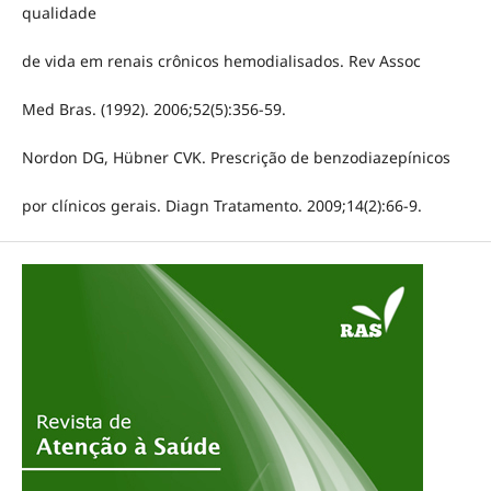
qualidade
de vida em renais crônicos hemodialisados. Rev Assoc
Med Bras. (1992). 2006;52(5):356-59.
Nordon DG, Hübner CVK. Prescrição de benzodiazepínicos
por clínicos gerais. Diagn Tratamento. 2009;14(2):66-9.