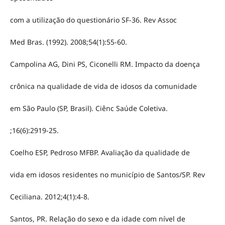
com a utilização do questionário SF-36. Rev Assoc
Med Bras. (1992). 2008;54(1):55-60.
Campolina AG, Dini PS, Ciconelli RM. Impacto da doença
crônica na qualidade de vida de idosos da comunidade
em São Paulo (SP, Brasil). Ciênc Saúde Coletiva.
;16(6):2919-25.
Coelho ESP, Pedroso MFBP. Avaliação da qualidade de
vida em idosos residentes no município de Santos/SP. Rev
Ceciliana. 2012;4(1):4-8.
Santos, PR. Relação do sexo e da idade com nível de