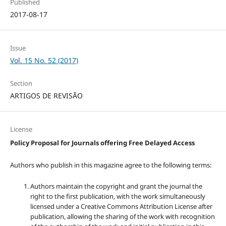
Published
2017-08-17
Issue
Vol. 15 No. 52 (2017)
Section
ARTIGOS DE REVISÃO
License
Policy Proposal for Journals offering Free Delayed Access
Authors who publish in this magazine agree to the following terms:
Authors maintain the copyright and grant the journal the
right to the first publication, with the work simultaneously
licensed under a Creative Commons Attribution License after
publication, allowing the sharing of the work with recognition