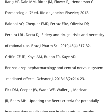
Rang HP, Dale MM, Ritter JM, Flower RJ, Henderson G.
Farmacologia. 7ª ed. Rio de Janeiro: Elsevier; 2012.
Baldoni AO, Chequer FMD, Ferraz ERA, Oliveira DP,
Pereira LRL, Dorta DJ. Eldery and drugs: risks and necessity
of rational use. Braz J Pharm Sci. 2010;46(4):617-32.
Griffin CE III, Kaye AM, Bueno FR, Kaye AD.
Benzodiazepinepharmacology and central nervous system-
-mediated effects. Ochsner J. 2013;13(2):214-23.
Fick DM, Cooper JW, Wade WE, Waller JL, Maclean
JR, Beers MH. Updating the Beers criteria for potentially
inappropriate medication use in older adults: results