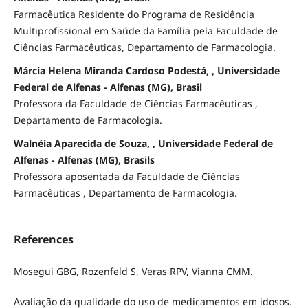
Farmacêutica Residente do Programa de Residência
Multiprofissional em Saúde da Família pela Faculdade de
Ciências Farmacêuticas, Departamento de Farmacologia.
Márcia Helena Miranda Cardoso Podestá, , Universidade
Federal de Alfenas - Alfenas (MG), Brasil
Professora da Faculdade de Ciências Farmacêuticas ,
Departamento de Farmacologia.
Walnéia Aparecida de Souza, , Universidade Federal de
Alfenas - Alfenas (MG), Brasils
Professora aposentada da Faculdade de Ciências
Farmacêuticas , Departamento de Farmacologia.
References
Mosegui GBG, Rozenfeld S, Veras RPV, Vianna CMM.
Avaliação da qualidade do uso de medicamentos em idosos.