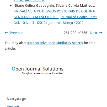
Eliane Celina Guadagnin, Silvana Corrêa Matheus,
PREVALÊNCIA DE DESVIOS POSTURAIS DE COLUNA
VERTEBRAL EM ESCOLARES
,
Journal of Health Care:
Vol. 10 No. 31 (2012): Janeiro - Março / 2012
Previous
281-290 of 885
Next
You may also
start an advanced similarity search
for this
article.
Language
English