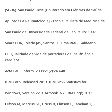
(SF-36). São Paulo. Tese [Doutorado em Ciências da Saúde
Aplicadas à Reumatologia] - Escola Paulista de Medicina de
São Paulo da Universidade Federal de São Paulo; 1997.
Soares DA, Toledo JAS, Santos LF, Lima RMB, Galdeano
LE. Qualidade de vida de portadores de insuficiência
cardíaca.
Acta Paul Enferm. 2008;21(2):243-48.
IBM Corp. Released 2013. IBM SPSS Statistics for
Windows, Version 22.0. Armonk, NY: IBM Corp; 2013.
Olfson M, Marcus SC, Druss B, Elinson L, Tanelian T,