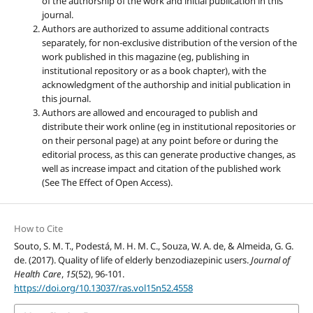
of the authorship of the work and initial publication in this
journal.
Authors are authorized to assume additional contracts
separately, for non-exclusive distribution of the version of the
work published in this magazine (eg, publishing in
institutional repository or as a book chapter), with the
acknowledgment of the authorship and initial publication in
this journal.
Authors are allowed and encouraged to publish and
distribute their work online (eg in institutional repositories or
on their personal page) at any point before or during the
editorial process, as this can generate productive changes, as
well as increase impact and citation of the published work
(See The Effect of Open Access).
How to Cite
Souto, S. M. T., Podestá, M. H. M. C., Souza, W. A. de, & Almeida, G. G.
de. (2017). Quality of life of elderly benzodiazepinic users.
Journal of
Health Care
,
15
(52), 96-101.
https://doi.org/10.13037/ras.vol15n52.4558