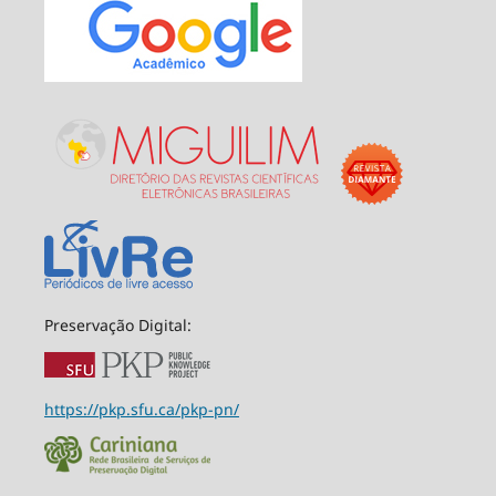
Preservação Digital:
https://pkp.sfu.ca/pkp-pn/