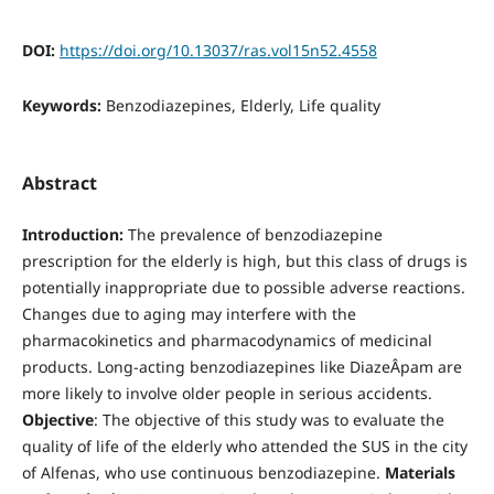
DOI:
https://doi.org/10.13037/ras.vol15n52.4558
Keywords:
Benzodiazepines, Elderly, Life quality
Abstract
Introduction:
The prevalence of benzodiazepine
prescription for the elderly is high, but this class of drugs is
potentially inappropriate due to possible adverse reactions.
Changes due to aging may interfere with the
pharmacokinetics and pharmacodynamics of medicinal
products. Long-acting benzodiazepines like DiazeÂ­pam are
more likely to involve older people in serious accidents.
Objective
: The objective of this study was to evaluate the
quality of life of the elderly who attended the SUS in the city
of Alfenas, who use continuous benzodiazepine.
Materials