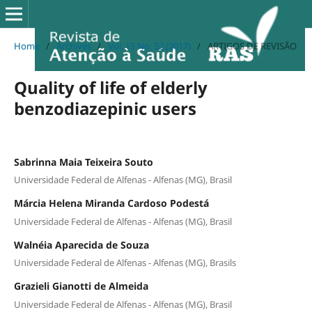
Home
/
Archives
/
Vol. 15 No. 52 (2017)
/
ARTIGOS DE REVISÃO
Quality of life of elderly
benzodiazepinic users
Sabrinna Maia Teixeira Souto
Universidade Federal de Alfenas - Alfenas (MG), Brasil
Márcia Helena Miranda Cardoso Podestá
Universidade Federal de Alfenas - Alfenas (MG), Brasil
Walnéia Aparecida de Souza
Universidade Federal de Alfenas - Alfenas (MG), Brasils
Grazieli Gianotti de Almeida
Universidade Federal de Alfenas - Alfenas (MG), Brasil