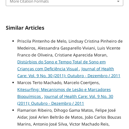
More Citation Formats
Similar Articles
Priscila Pintenho de Melo, Lindsay Cristina Pinheiro de
Medeiros, Alessandra Gasparello Viviani, Luis Vicente
Franco de Oliveira, Cristiane Aparecida Moran,
Distúrbios do Sono e Tempo Total de Sono em
Crianças com Deficiência Visual
,
Journal of Health
Care: Vol. 9 No. 30 (2011): Outubro - Dezembro / 2011
Marcos Terto Machado, Marcelo Coertjens,
Kitesurfing: Mecanismos de Lesão e Marcadores
Bioquímicos
,
Journal of Health Care: Vol. 9 No. 30
(2011): Outubro - Dezembro / 2011
Flamarion Ribeiro, Dihogo Gama Matos, Felipe José
Aidar, José Arlen Beltrão de Matos, João Carlos Bouzas
Marins, Antonio José Silva, Victor Machado Reis,