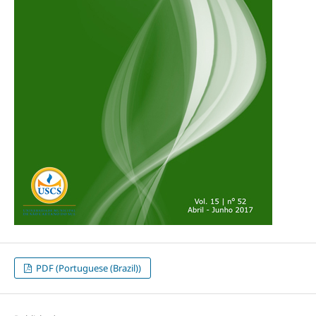
PDF (Portuguese (Brazil))