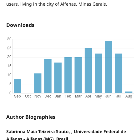
users, living in the city of Alfenas, Minas Gerais.
Downloads
Author Biographies
Sabrinna Maia Teixeira Souto, , Universidade Federal de
Alfenas - Alfenas (MG), Brasil