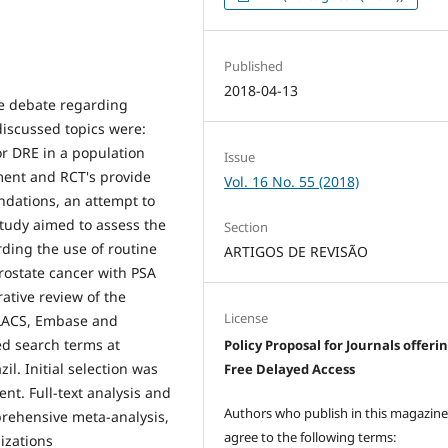
Published
2018-04-13
he debate regarding
discussed topics were:
r DRE in a population
Issue
nment and RCT's provide
Vol. 16 No. 55 (2018)
ndations, an attempt to
tudy aimed to assess the
Section
rding the use of routine
ARTIGOS DE REVISÃO
prostate cancer with PSA
rative review of the
License
ILACS, Embase and
ed search terms at
Policy Proposal for Journals offeri
il. Initial selection was
Free Delayed Access
nt. Full-text analysis and
Authors who publish in this magazin
mprehensive meta-analysis,
agree to the following terms:
izations