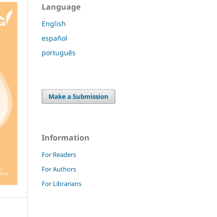
Language
English
español
português
Make a Submission
Information
For Readers
For Authors
For Librarians