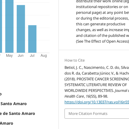
distribute their work online (eg
institutional repositories or on
personal page) at any point be
or during the editorial process,
this can generate productive
changes, as well as increase im
and citation of the published 
(See The Effect of Open Access)
How to Cite
Betiol, J. C., Nascimento, C. D. do, Silva,
dos R. da, Carabetta Júnior, V., & Hach
(2018). PROSTATE CANCER SCREENING
SYSTEMATIC LITERATURE REVIEW OF
WORLDWIDE PERSPECTIVES.
Journal 
o
Health Care
,
16
(55), 89-98.
https://doi.org/10.13037/ras.vol16n5
e Santo Amaro
ade de Santo Amaro
More Citation Formats
o Amaro