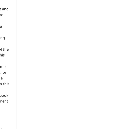
t and
he
 a
ing
of the
his
ume
 for
he
n this
a book
gment