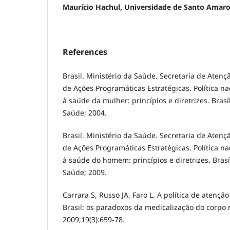
Maurício Hachul, Universidade de Santo Amar
References
Brasil. Ministério da Saúde. Secretaria de Aten
de Ações Programáticas Estratégicas. Política na
à saúde da mulher: princípios e diretrizes. Brasíl
Saúde; 2004.
Brasil. Ministério da Saúde. Secretaria de Aten
de Ações Programáticas Estratégicas. Política na
à saúde do homem: princípios e diretrizes. Brasíl
Saúde; 2009.
Carrara S, Russo JA, Faro L. A política de aten
Brasil: os paradoxos da medicalização do corpo 
2009;19(3):659-78.