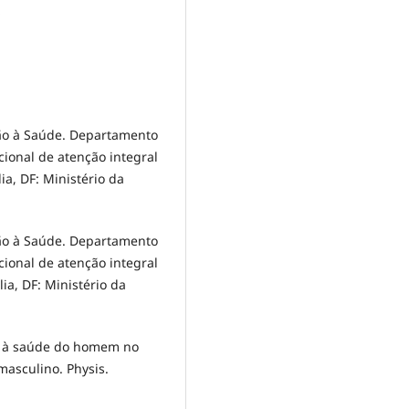
o
ção à Saúde. Departamento
cional de atenção integral
ia, DF: Ministério da
ção à Saúde. Departamento
cional de atenção integral
ia, DF: Ministério da
ção à saúde do homem no
masculino. Physis.