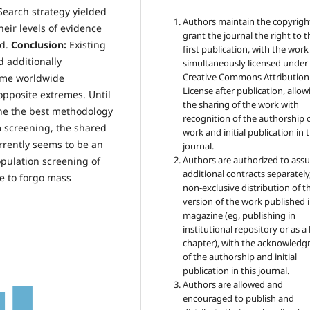
Search strategy yielded
Authors maintain the copyrigh
eir levels of evidence
grant the journal the right to t
ed.
Conclusion:
Existing
first publication, with the work
d additionally
simultaneously licensed under
Creative Commons Attribution
ome worldwide
License after publication, allow
pposite extremes. Until
the sharing of the work with
ne the best methodology
recognition of the authorship 
m screening, the shared
work and initial publication in t
rrently seems to be an
journal.
Authors are authorized to ass
pulation screening of
additional contracts separately,
e to forgo mass
non-exclusive distribution of t
version of the work published i
magazine (eg, publishing in
institutional repository or as 
chapter), with the acknowled
of the authorship and initial
publication in this journal.
Authors are allowed and
encouraged to publish and