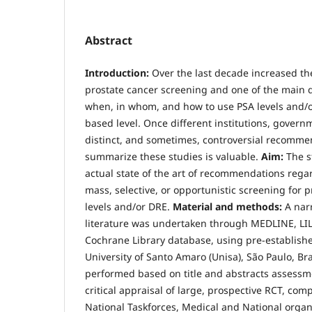
Abstract
Introduction:
Over the last decade increased t
prostate cancer screening and one of the main 
when, in whom, and how to use PSA levels and/o
based level. Once different institutions, gover
distinct, and sometimes, controversial recomme
summarize these studies is valuable.
Aim:
The s
actual state of the art of recommendations rega
mass, selective, or opportunistic screening for 
levels and/or DRE.
Material and methods:
A nar
literature was undertaken through MEDLINE, L
Cochrane Library database, using pre-establish
University of Santo Amaro (Unisa), São Paulo, Braz
performed based on title and abstracts assessme
critical appraisal of large, prospective RCT, co
National Taskforces, Medical and National organ