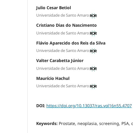
Julio Cesar Betiol
Universidade de Santo Amaro
Cristiano Dias do Nascimento
Universidade de Santo Amaro
Flávio Aparecido dos Reis da Silva
Universidade de Santo Amaro
Valter Carabetta Júnior
Universidade de Santo Amaro
Maurício Hachul
Universidade de Santo Amaro
DOI:
https://doi.org/10.13037/ras.vol16n55.4707
Keywords:
Prostate, neoplasia, screening, PSA, 