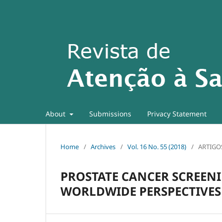
About
Submissions
Privacy Statement
Home
/
Archives
/
Vol. 16 No. 55 (2018)
/
ARTIGO
PROSTATE CANCER SCREENI
WORLDWIDE PERSPECTIVES