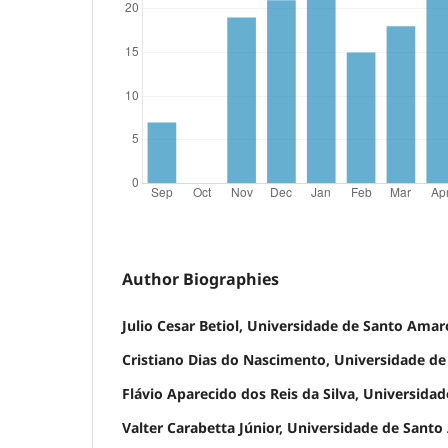
Author Biographies
Julio Cesar Betiol, Universidade de Santo Amar
Cristiano Dias do Nascimento, Universidade d
Flávio Aparecido dos Reis da Silva, Universid
Valter Carabetta Júnior, Universidade de Sant