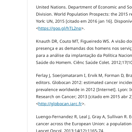
United Nations. Department of Economic and Soci
Division. World Population Prospects: the 2015 r
York: UN, 2015 [citado em 2016 jan 16]. Disponív
<
https://goo.gl/hTL2np
>.
Knauth DR, Couto MT, Figueiredo WS. A visão dos
presença e as demandas dos homens nos serviço
para a análise da implantação da Política Nacion
Saúde do Homem. Ciênc Saúde Colet. 2012;17(10
Ferlay J, Soerjomataram I, Ervik M, Forman D, Bray 
editors. Globocan 2012: estimated cancer incide
prevalence worldwide in 2012 [Internet]. Lyon: I
Research on Cancer; 2013 [citado em 2015 abr 2]
<
http://globocan.iarc.fr
>.
Luengo-Fernandez R, Leal J, Gray A, Sullivan R.
cancer across the European Union: a population-
Lancet Oncol. 2013;14(12):1165-74.