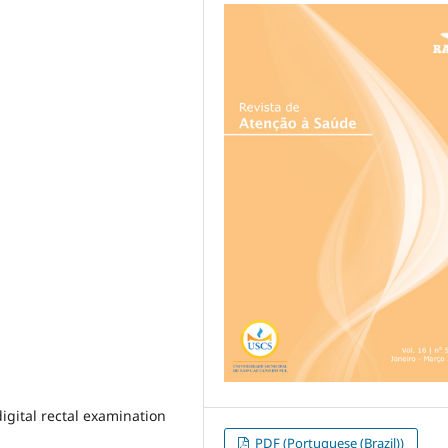
digital rectal examination
PDF (Portuguese (Brazil))