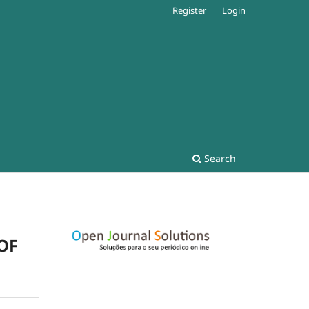
Register
Login
Search
OF