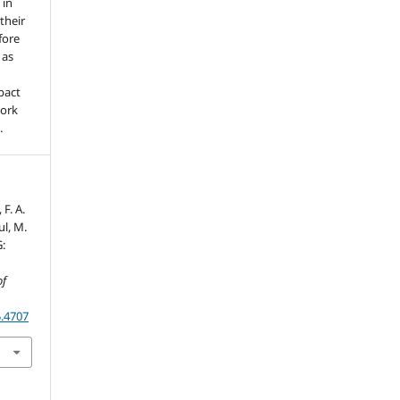
 in
 their
fore
 as
pact
work
.
 F. A.
ul, M.
:
of
5.4707