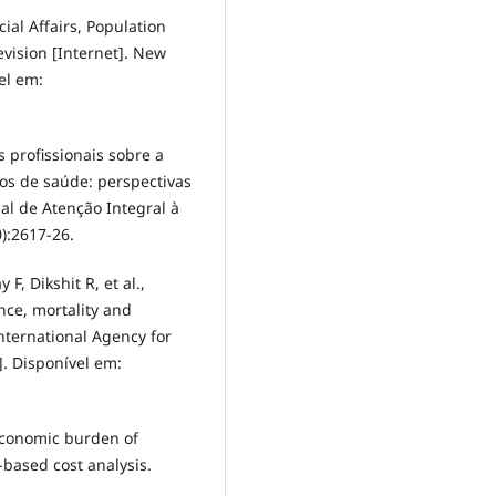
al Affairs, Population
evision [Internet]. New
el em:
 profissionais sobre a
s de saúde: perspectivas
al de Atenção Integral à
):2617-26.
F, Dikshit R, et al.,
nce, mortality and
nternational Agency for
. Disponível em:
 Economic burden of
based cost analysis.