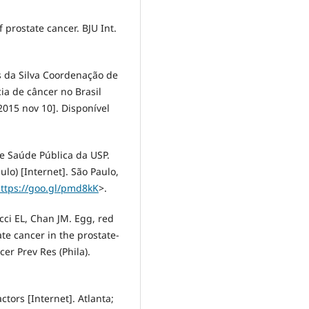
prostate cancer. BJU Int.
s da Silva Coordenação de
cia de câncer no Brasil
 2015 nov 10]. Disponível
 Saúde Pública da USP.
lo) [Internet]. São Paulo,
ttps://goo.gl/pmd8kK
>.
ci EL, Chan JM. Egg, red
ate cancer in the prostate-
cer Prev Res (Phila).
tors [Internet]. Atlanta;