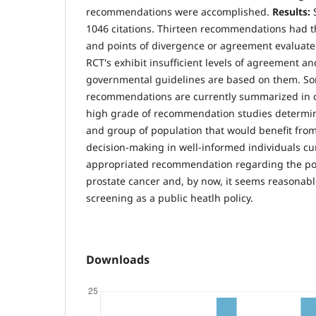
recommendations were accomplished.
Results:
1046 citations. Thirteen recommendations had th
and points of divergence or agreement evaluat
RCT's exhibit insufficient levels of agreement an
governmental guidelines are based on them. S
recommendations are currently summarized in o
high grade of recommendation studies determi
and group of population that would benefit fro
decision-making in well-informed individuals cu
appropriated recommendation regarding the po
prostate cancer and, by now, it seems reasonabl
screening as a public heatlh policy.
Downloads