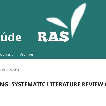
Current
Archives
S DE REVISÃO
NG: SYSTEMATIC LITERATURE REVIEW 