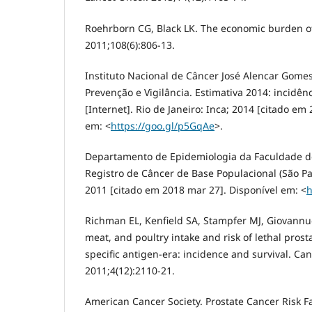
Roehrborn CG, Black LK. The economic burden of 
2011;108(6):806-13.
Instituto Nacional de Câncer José Alencar Gome
Prevenção e Vigilância. Estimativa 2014: incidên
[Internet]. Rio de Janeiro: Inca; 2014 [citado em
em: <
https://goo.gl/p5GqAe
>.
Departamento de Epidemiologia da Faculdade de
Registro de Câncer de Base Populacional (São Pau
2011 [citado em 2018 mar 27]. Disponível em: <
h
Richman EL, Kenfield SA, Stampfer MJ, Giovannuc
meat, and poultry intake and risk of lethal prost
specific antigen-era: incidence and survival. Can
2011;4(12):2110-21.
American Cancer Society. Prostate Cancer Risk Fac