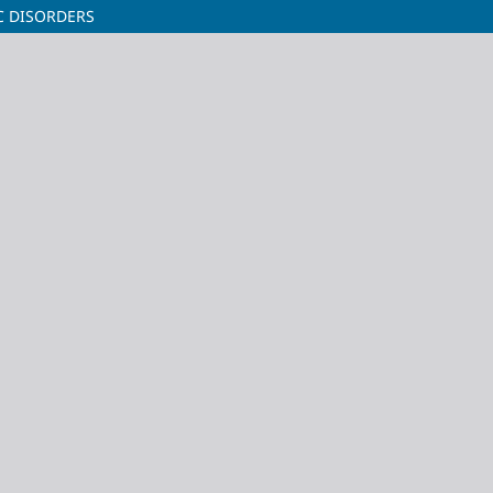
C DISORDERS