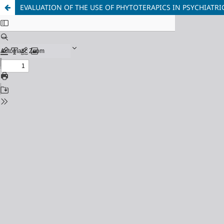
EVALUATION OF THE USE OF PHYTOTERAPICS IN PSYCHIATRI