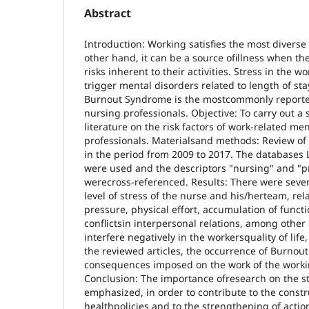
Abstract
Introduction: Working satisfies the most divers
other hand, it can be a source ofillness when th
risks inherent to their activities. Stress in the
trigger mental disorders related to length of sta
Burnout Syndrome is the mostcommonly report
nursing professionals. Objective: To carry out a 
literature on the risk factors of work-related me
professionals. Materialsand methods: Review of 
in the period from 2009 to 2017. The databases
were used and the descriptors "nursing" and "p
werecross-referenced. Results: There were severa
level of stress of the nurse and his/herteam, rel
pressure, physical effort, accumulation of funct
conflictsin interpersonal relations, among other
interfere negatively in the workersquality of lif
the reviewed articles, the occurrence of Burn
consequences imposed on the work of the workin
Conclusion: The importance ofresearch on the s
emphasized, in order to contribute to the constr
healthpolicies and to the strengthening of actio