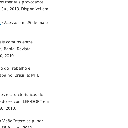
nos mentais provocados
Sul, 2013. Disponível em:
3
> Acesso em: 25 de maio
tais comuns entre
, Bahia. Revista
40, 2010.
rio do Trabalho e
balho, Brasília: MTE,
tes e características do
alhadores com LER/DORT em
60, 2010.
Visão Interdisciplinar.
. 85-91, jan. 2012.