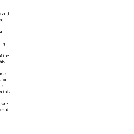
t and
he
 a
ing
of the
his
ume
 for
he
n this
a book
gment