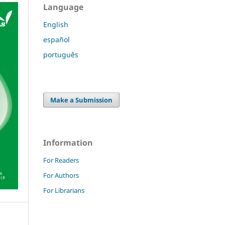
Language
English
español
português
Make a Submission
Information
For Readers
For Authors
For Librarians