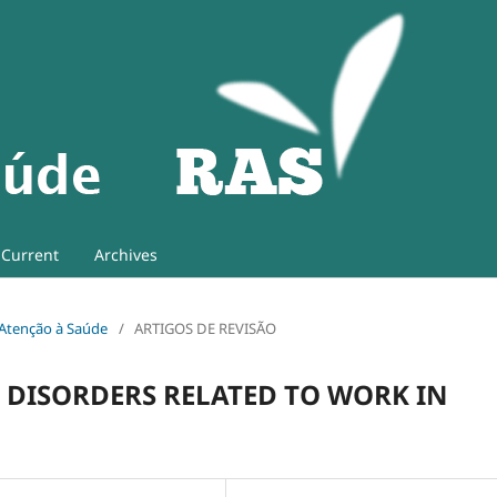
Current
Archives
e Atenção à Saúde
/
ARTIGOS DE REVISÃO
 DISORDERS RELATED TO WORK IN