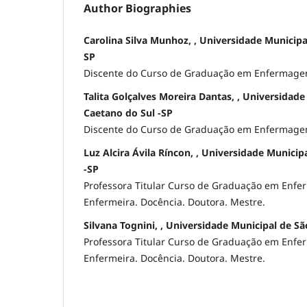
Author Biographies
Carolina Silva Munhoz, , Universidade Municipa
SP
Discente do Curso de Graduação em Enfermage
Talita Golçalves Moreira Dantas, , Universidad
Caetano do Sul -SP
Discente do Curso de Graduação em Enfermage
Luz Alcira Ávila Ríncon, , Universidade Municip
-SP
Professora Titular Curso de Graduação em Enf
Enfermeira. Docência. Doutora. Mestre.
Silvana Tognini, , Universidade Municipal de Sã
Professora Titular Curso de Graduação em Enf
Enfermeira. Docência. Doutora. Mestre.