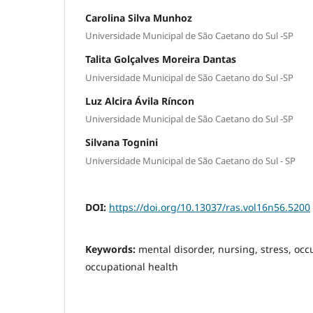
Carolina Silva Munhoz
Universidade Municipal de São Caetano do Sul -SP
Talita Golçalves Moreira Dantas
Universidade Municipal de São Caetano do Sul -SP
Luz Alcira Ávila Ríncon
Universidade Municipal de São Caetano do Sul -SP
Silvana Tognini
Universidade Municipal de São Caetano do Sul - SP
DOI:
https://doi.org/10.13037/ras.vol16n56.5200
Keywords:
mental disorder, nursing, stress, occu
occupational health