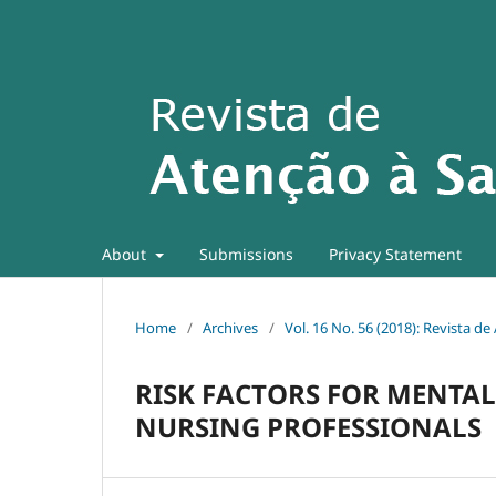
About
Submissions
Privacy Statement
Home
/
Archives
/
Vol. 16 No. 56 (2018): Revista d
RISK FACTORS FOR MENTAL
NURSING PROFESSIONALS