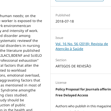
Published
e human needs; on the
e worker is exposed to the
2018-07-18
 work environmentcan
y and intensity of work.
ed disorder among
Issue
systematic reviewof the
Vol. 16 No. 56 (2018): Revista de
ntal disorders in nursing
Atenção à Saúde
the literature published
 LILACS,BDENF and SciELO
Section
rofessional exhaustion"
l factors that alter the
ARTIGOS DE REVISÃO
ated to workload
ions, emotional overload,
 aggravating factors that
License
e, as mentioned in most of
Policy Proposal for Journals offeri
out Syndrome amongthe
g class studied.
Free Delayed Access
tudy should be
uction of public
Authors who publish in this magazin
ns in the health and