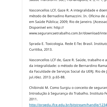
Vasconcellos LCF, Gaze R. A integralidade e doe
método de Bernadino Ramazzini. In. Oficina de 
em Saúde Pública; 2009; Rio de Janeiro. [Acessa
Disponível em: http://
www.segurancaetrabalho.com.br/download/integ
Sprada E. Toxicologia. Rede E-Tec Brasil. Institu
Curitiba, 2013.
Vasconcellos LCF de, Gaze R. Saúde, trabalho e 
da integralidade: o método de Bernardino Ramaz
da Faculdade de Serviços Social da UERJ. Rio de J
jul./dez. 2013. p.65-88.
Chibinski M. Como Surgiu o conceito de seguran
Introdução à Segurança do Trabalho. Instituto Fe
2011.
http://proedu.ifce.edu.br/bitstream/handle/12