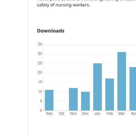
safety of nursing workers.
Downloads