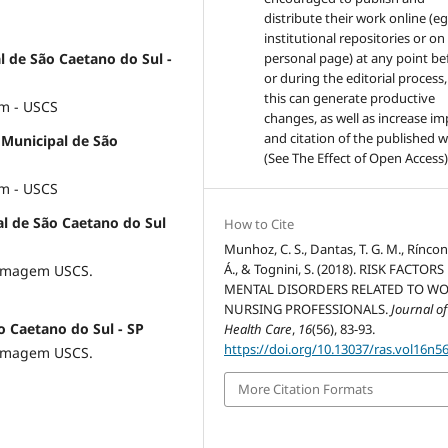
distribute their work online (eg
institutional repositories or on
l de São Caetano do Sul -
personal page) at any point be
or during the editorial process,
this can generate productive
m - USCS
changes, as well as increase im
and citation of the published 
e Municipal de São
(See The Effect of Open Access)
m - USCS
al de São Caetano do Sul
How to Cite
Munhoz, C. S., Dantas, T. G. M., Ríncon,
Á., & Tognini, S. (2018). RISK FACTOR
ermagem USCS.
MENTAL DISORDERS RELATED TO WO
NURSING PROFESSIONALS.
Journal of
o Caetano do Sul - SP
Health Care
,
16
(56), 83-93.
https://doi.org/10.13037/ras.vol16n5
ermagem USCS.
More Citation Formats