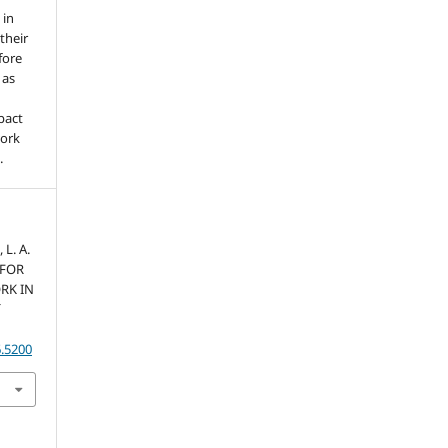
 in
 their
fore
 as
pact
work
.
 L. A.
S FOR
RK IN
6.5200