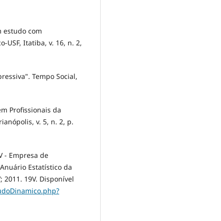
um estudo com
USF, Itatiba, v. 16, n. 2,
ressiva". Tempo Social,
m Profissionais da
nópolis, v. 5, n. 2, p.
EV - Empresa de
Anuário Estatístico da
; 2011. 19V. Disponível
eudoDinamico.php?