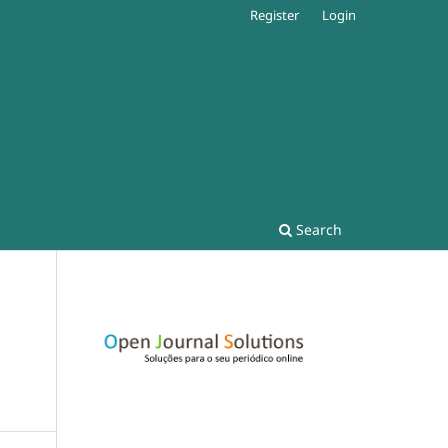
Register
Login
Search