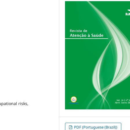
pational risks,
PDF (Portuguese (Brazil))