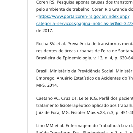
Coren RS. Pesquisa aponta causas dos transtor
pelo ambiente de trabalho. Coren Rio Grande do 
<
https://www.portalcoren-rs.gov.br/index.php?
categoria=servicos&pagina=noticias-ler&id=327
de 2017.
Rocha SV. et al. Prevalência de transtornos men
residentes de áreas urbanas de Feira de Santana
Brasileira de Epidemiologia. v. 13, n. 4, p. 630-6
Brasil. Ministério da Previdência Social. Ministé
Emprego. Anuário Estatístico de Acidentes do Tra
MPS, 2014.
Caetano VC, Cruz DT, Leite ICG. Perfil dos pacien
tratamento fisioterapêutico aplicado aos trab
Juiz de Fora, MG. Fisioter Mov. v.23, n.3, p. 451-4
Lino MM et al. Enfermagem do Trabalho à Luz da 
Saúde Transform. Soc., Florianópolis, v. 3, n. 1, p