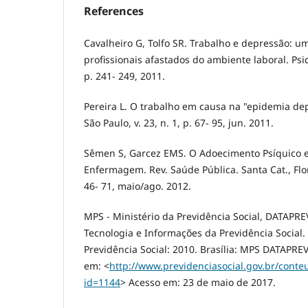
References
Cavalheiro G, Tolfo SR. Trabalho e depressão: 
profissionais afastados do ambiente laboral. Psico-
p. 241- 249, 2011.
Pereira L. O trabalho em causa na "epidemia dep
São Paulo, v. 23, n. 1, p. 67- 95, jun. 2011.
Sêmen S, Garcez EMS. O Adoecimento Psíquico e
Enfermagem. Rev. Saúde Pública. Santa Cat., Floria
46- 71, maio/ago. 2012.
MPS - Ministério da Previdência Social, DATAPR
Tecnologia e Informações da Previdência Social. 
Previdência Social: 2010. Brasília: MPS DATAPREV
em: <
http://www.previdenciasocial.gov.br/cont
id=1144
> Acesso em: 23 de maio de 2017.