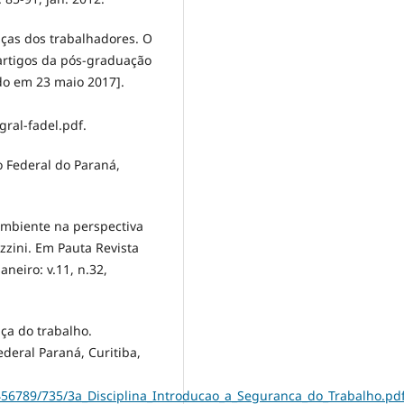
nças dos trabalhadores. O
artigos da pós-graduação
do em 23 maio 2017].
ral-fadel.pdf.
to Federal do Paraná,
ambiente na perspectiva
zini. Em Pauta Revista
aneiro: v.11, n.32,
ça do trabalho.
deral Paraná, Curitiba,
3456789/735/3a_Disciplina_Introducao_a_Seguranca_do_Trabalho.pd