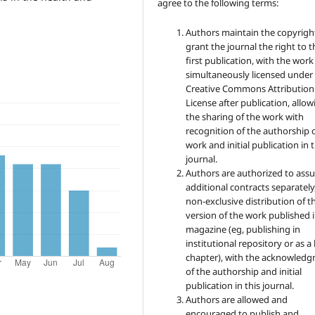
agree to the following terms:
Authors maintain the copyrigh
grant the journal the right to t
first publication, with the work
simultaneously licensed under
Creative Commons Attribution
License after publication, allow
the sharing of the work with
recognition of the authorship 
work and initial publication in t
journal.
Authors are authorized to ass
additional contracts separately,
non-exclusive distribution of t
version of the work published i
magazine (eg, publishing in
institutional repository or as 
chapter), with the acknowled
of the authorship and initial
publication in this journal.
Authors are allowed and
encouraged to publish and