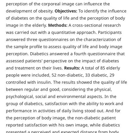
perception of the corporeal image can influence the
development of obesity.
Objectives:
To identify the influence
of diabetes on the quality of life and the perception of body
image in the elderly.
Methods:
A cross-sectional research
was carried out with a quantitative approach. Participants
answered three questionnaires on the characterization of
the sample profile to assess quality of life and body image
perception. Diabetics answered a fourth questionnaire that
assessed patients' perspective on the impact of diabetes
and treatment on their lives.
Results:
A total of 85 elderly
people were included, 52 non-diabetic, 33 diabetic, 29
controlled with insulin. The results showed the quality of life
between regular and good, considering the physical,
psychological, social and environmental aspects. In the
group of diabetics, satisfaction with the ability to work and
performance in activities of daily living stood out. And for
the perception of body image, the non-diabetic patient
reported satisfaction with his own image, while diabetics
presented a perceived and expected distance from body