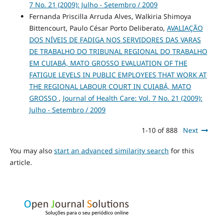
7 No. 21 (2009): Julho - Setembro / 2009
Fernanda Priscilla Arruda Alves, Walkiria Shimoya
Bittencourt, Paulo César Porto Deliberato,
AVALIAÇÃO
DOS NÍVEIS DE FADIGA NOS SERVIDORES DAS VARAS
DE TRABALHO DO TRIBUNAL REGIONAL DO TRABALHO
EM CUIABÁ, MATO GROSSO EVALUATION OF THE
FATIGUE LEVELS IN PUBLIC EMPLOYEES THAT WORK AT
THE REGIONAL LABOUR COURT IN CUIABÁ, MATO
GROSSO
,
Journal of Health Care: Vol. 7 No. 21 (2009):
Julho - Setembro / 2009
1-10 of 888
Next
You may also
start an advanced similarity search
for this
article.