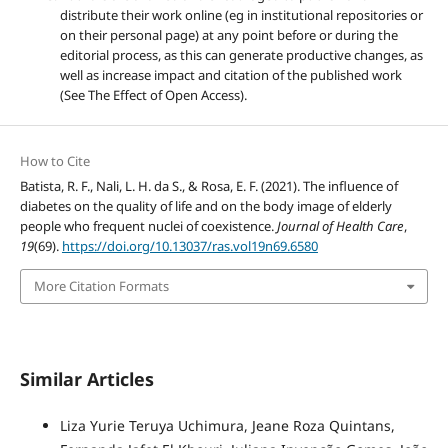
distribute their work online (eg in institutional repositories or
on their personal page) at any point before or during the
editorial process, as this can generate productive changes, as
well as increase impact and citation of the published work
(See The Effect of Open Access).
How to Cite
Batista, R. F., Nali, L. H. da S., & Rosa, E. F. (2021). The influence of
diabetes on the quality of life and on the body image of elderly
people who frequent nuclei of coexistence.
Journal of Health Care
,
19
(69).
https://doi.org/10.13037/ras.vol19n69.6580
More Citation Formats
Similar Articles
Liza Yurie Teruya Uchimura, Jeane Roza Quintans,