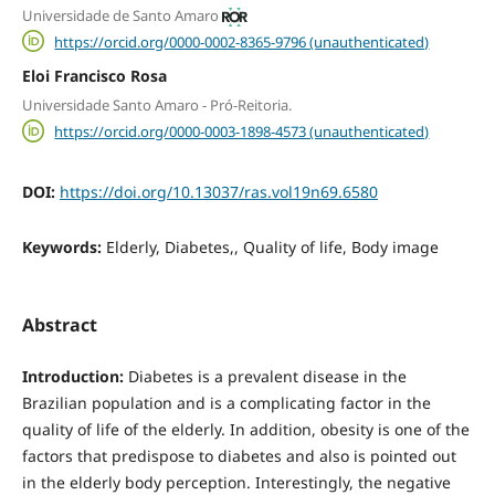
Universidade de Santo Amaro
https://orcid.org/0000-0002-8365-9796 (unauthenticated)
Eloi Francisco Rosa
Universidade Santo Amaro - Pró-Reitoria.
https://orcid.org/0000-0003-1898-4573 (unauthenticated)
DOI:
https://doi.org/10.13037/ras.vol19n69.6580
Keywords:
Elderly, Diabetes,, Quality of life, Body image
Abstract
Introduction:
Diabetes is a prevalent disease in the
Brazilian population and is a complicating factor in the
quality of life of the elderly. In addition, obesity is one of the
factors that predispose to diabetes and also is pointed out
in the elderly body perception. Interestingly, the negative