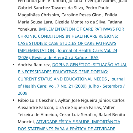
Fernanda Jafet El Khouri, Juliana Invenção Gomes, João
Gabriel Sanchez Tavares da Silva, Pedro Paulo
Magalhães Chrispim, Caroline Reses Gino , Enilda
Maria Sousa Lara, Gizelda Monteiro da Silva, Tatiana
Yonekura,
IMPLEMENTATION OF CARE PATHWAYS FOR
CHRONIC CONDITIONS IN HEALTHCARE REGIONS:
CASE STUDIES: CASE STUDIES OF CARE PATHWAYS
IMPLEMENTATION
,
Journal of Health Care: Vol. 24
(2026): Revista de Atenção à Saúde - RAS
Andréa Ramirez,
DOPING GENÉTICO: SITUAÇÃO ATUAL
E NECESSIDADES EDUCATIVAS GENE DOPING:
CURRENT STATUS AND EDUCATIONAL NEEDS
,
Journal
of Health Care: Vol. 7 No. 21 (2009): Julho - Setembro /
2009
Fábio Luiz Ceschini, Aylton José Figueira Júnior, Carlos
Alexandre Falconi, Uirá de Siqueira Farias, Valter
Teixeira de Almeida, Cezar Luiz Serafim, Rafael Benito
Mancini,
ATIVIDADE FÍSICA E SAUDE: IMPORTÂNCIA
DOS STATEMENTS PARA A PRÁTICA DE ATIVIDADE