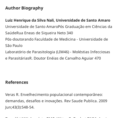
Author Biography
Luiz Henrique da Silva Nali, Universidade de Santo Amaro
Universidade de Santo AmaroPós Graduação em Ciências da
SaúdeRua Eneas de Siqueira Neto 340
Pós-doutorando Faculdade de Medicina - Universidade de
São Paulo
Laboratório de Parasitologia (LIM46) - Moléstias Infecciosas
e ParasitáriasR. Doutor Enéias de Carvalho Aguiar 470
References
Veras R. Envelhecimento populacional contemporâneo:
demandas, desafios e inovações. Rev Saude Publica. 2009
Jun;43(3):548-54.