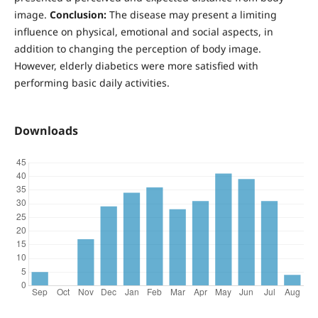
image.
Conclusion:
The disease may present a limiting
influence on physical, emotional and social aspects, in
addition to changing the perception of body image.
However, elderly diabetics were more satisfied with
performing basic daily activities.
Downloads