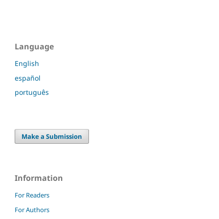
Language
English
español
português
Make a Submission
Information
For Readers
For Authors