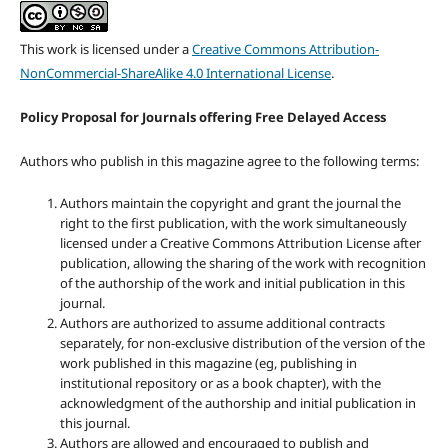
This work is licensed under a
Creative Commons Attribution-
NonCommercial-ShareAlike 4.0 International License
.
Policy Proposal for Journals offering Free Delayed Access
Authors who publish in this magazine agree to the following terms:
Authors maintain the copyright and grant the journal the
right to the first publication, with the work simultaneously
licensed under a Creative Commons Attribution License after
publication, allowing the sharing of the work with recognition
of the authorship of the work and initial publication in this
journal.
Authors are authorized to assume additional contracts
separately, for non-exclusive distribution of the version of the
work published in this magazine (eg, publishing in
institutional repository or as a book chapter), with the
acknowledgment of the authorship and initial publication in
this journal.
Authors are allowed and encouraged to publish and