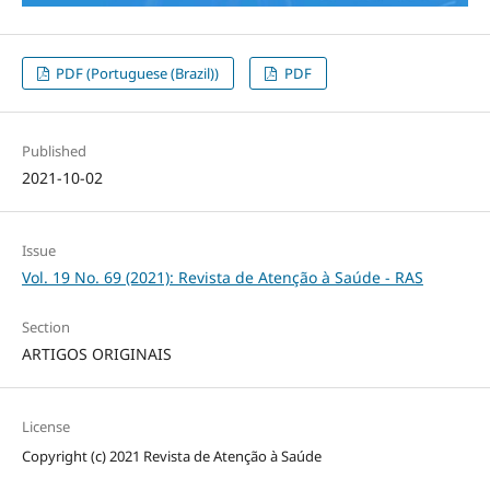
PDF (Portuguese (Brazil))
PDF
Published
2021-10-02
Issue
Vol. 19 No. 69 (2021): Revista de Atenção à Saúde - RAS
Section
ARTIGOS ORIGINAIS
License
Copyright (c) 2021 Revista de Atenção à Saúde