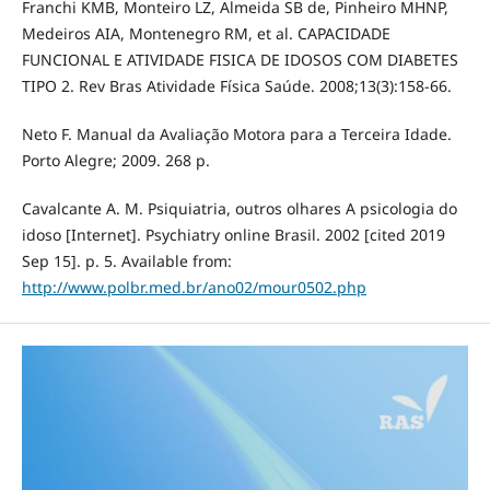
Franchi KMB, Monteiro LZ, Almeida SB de, Pinheiro MHNP,
Medeiros AIA, Montenegro RM, et al. CAPACIDADE
FUNCIONAL E ATIVIDADE FISICA DE IDOSOS COM DIABETES
TIPO 2. Rev Bras Atividade Física Saúde. 2008;13(3):158-66.
Neto F. Manual da Avaliação Motora para a Terceira Idade.
Porto Alegre; 2009. 268 p.
Cavalcante A. M. Psiquiatria, outros olhares A psicologia do
idoso [Internet]. Psychiatry online Brasil. 2002 [cited 2019
Sep 15]. p. 5. Available from:
http://www.polbr.med.br/ano02/mour0502.php