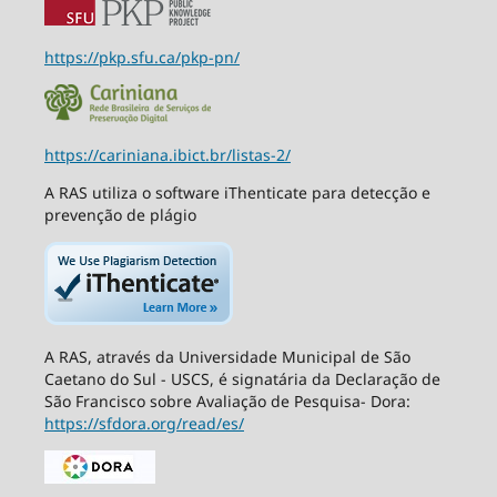
https://pkp.sfu.ca/pkp-pn/
https://cariniana.ibict.br/listas-2/
A RAS utiliza o software iThenticate para detecção e
prevenção de plágio
A RAS, através da Universidade Municipal de São
Caetano do Sul - USCS, é signatária da Declaração de
São Francisco sobre Avaliação de Pesquisa- Dora:
https://sfdora.org/read/es/