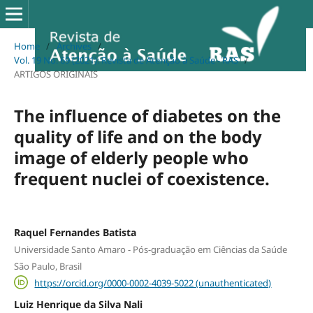
Home
/
Archives
/
Vol. 19 No. 69 (2021): Revista de Atenção à Saúde - RAS
/
ARTIGOS ORIGINAIS
The influence of diabetes on the
quality of life and on the body
image of elderly people who
frequent nuclei of coexistence.
Raquel Fernandes Batista
Universidade Santo Amaro - Pós-graduação em Ciências da Saúde
São Paulo, Brasil
https://orcid.org/0000-0002-4039-5022 (unauthenticated)
Luiz Henrique da Silva Nali