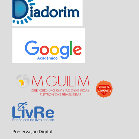
Preservação Digital: