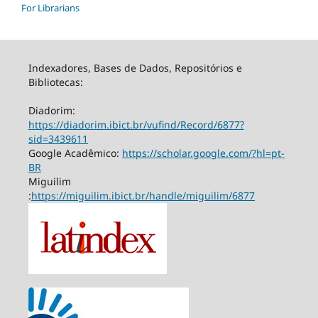
For Librarians
Indexadores, Bases de Dados, Repositórios e
Bibliotecas:
Diadorim:
https://diadorim.ibict.br/vufind/Record/6877?
sid=3439611
Google Acadêmico:
https://scholar.google.com/?hl=pt-
BR
Miguilim
:
https://miguilim.ibict.br/handle/miguilim/6877