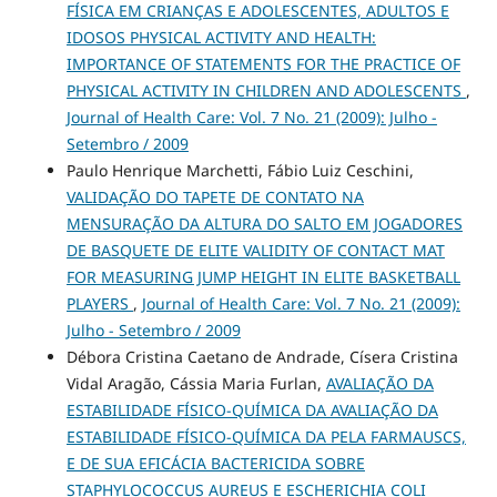
FÍSICA EM CRIANÇAS E ADOLESCENTES, ADULTOS E
IDOSOS PHYSICAL ACTIVITY AND HEALTH:
IMPORTANCE OF STATEMENTS FOR THE PRACTICE OF
PHYSICAL ACTIVITY IN CHILDREN AND ADOLESCENTS
,
Journal of Health Care: Vol. 7 No. 21 (2009): Julho -
Setembro / 2009
Paulo Henrique Marchetti, Fábio Luiz Ceschini,
VALIDAÇÃO DO TAPETE DE CONTATO NA
MENSURAÇÃO DA ALTURA DO SALTO EM JOGADORES
DE BASQUETE DE ELITE VALIDITY OF CONTACT MAT
FOR MEASURING JUMP HEIGHT IN ELITE BASKETBALL
PLAYERS
,
Journal of Health Care: Vol. 7 No. 21 (2009):
Julho - Setembro / 2009
Débora Cristina Caetano de Andrade, Císera Cristina
Vidal Aragão, Cássia Maria Furlan,
AVALIAÇÃO DA
ESTABILIDADE FÍSICO-QUÍMICA DA AVALIAÇÃO DA
ESTABILIDADE FÍSICO-QUÍMICA DA PELA FARMAUSCS,
E DE SUA EFICÁCIA BACTERICIDA SOBRE
STAPHYLOCOCCUS AUREUS E ESCHERICHIA COLI