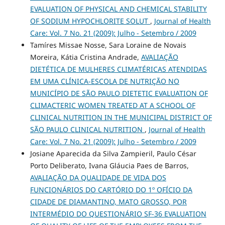
EVALUATION OF PHYSICAL AND CHEMICAL STABILITY
OF SODIUM HYPOCHLORITE SOLUT
,
Journal of Health
Care: Vol. 7 No. 21 (2009): Julho - Setembro / 2009
Tamíres Missae Nosse, Sara Loraine de Novais
Moreira, Kátia Cristina Andrade,
AVALIAÇÃO
DIETÉTICA DE MULHERES CLIMATÉRICAS ATENDIDAS
EM UMA CLÍNICA-ESCOLA DE NUTRIÇÃO NO
MUNICÍPIO DE SÃO PAULO DIETETIC EVALUATION OF
CLIMACTERIC WOMEN TREATED AT A SCHOOL OF
CLINICAL NUTRITION IN THE MUNICIPAL DISTRICT OF
SÃO PAULO CLINICAL NUTRITION
,
Journal of Health
Care: Vol. 7 No. 21 (2009): Julho - Setembro / 2009
Josiane Aparecida da Silva Zampieril, Paulo César
Porto Deliberato, Ivana Gláucia Paes de Barros,
AVALIAÇÃO DA QUALIDADE DE VIDA DOS
FUNCIONÁRIOS DO CARTÓRIO DO 1º OFÍCIO DA
CIDADE DE DIAMANTINO, MATO GROSSO, POR
INTERMÉDIO DO QUESTIONÁRIO SF-36 EVALUATION