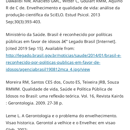
Dawalibi NW, Anacleto GMC, Witter C, Goulart RMM, Aquino
R de C de. Envelhecimento e qualidade de vida: análise da
produção científica da SciELO. Estud Psicol. 2013
Sep;30(3):393-403.
Ministério da Saúde. Brasil é reconhecido por políticas
públicas em favor de idosos â€” Legado Brasil [Internet].
[cited 2019 Sep 15]. Available from:
http://legado.brasil.gov.br/noticias/saude/2014/01/brasil-e-
reconhecido-por-politicas-publicas-em-favor-de-
idosos/agenciabrasil190812mca_4.jpg/view
Moreira RM, Santos CES dos, Couto ES, Teixeira JRB, Souza
RMMM. Qualidade de vida, Saúde e Política Pública de
Idosos no Brasil: uma reflexão teórica. Vol. 16, Revista Kairós
: Gerontologia. 2009. 27-38 p.
Leme L. A Gerontologia e o problema do envelhecimento.
Visao historica. Gerontol a velhice e o Envelhec em visao
Glob. 2002;