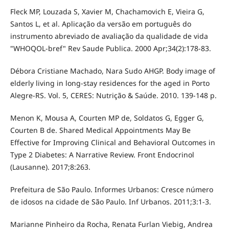
Fleck MP, Louzada S, Xavier M, Chachamovich E, Vieira G,
Santos L, et al. Aplicação da versão em português do
instrumento abreviado de avaliação da qualidade de vida
"WHOQOL-bref" Rev Saude Publica. 2000 Apr;34(2):178-83.
Débora Cristiane Machado, Nara Sudo AHGP. Body image of
elderly living in long-stay residences for the aged in Porto
Alegre-RS. Vol. 5, CERES: Nutrição & Saúde. 2010. 139-148 p.
Menon K, Mousa A, Courten MP de, Soldatos G, Egger G,
Courten B de. Shared Medical Appointments May Be
Effective for Improving Clinical and Behavioral Outcomes in
Type 2 Diabetes: A Narrative Review. Front Endocrinol
(Lausanne). 2017;8:263.
Prefeitura de São Paulo. Informes Urbanos: Cresce número
de idosos na cidade de São Paulo. Inf Urbanos. 2011;3:1-3.
Marianne Pinheiro da Rocha, Renata Furlan Viebig, Andrea