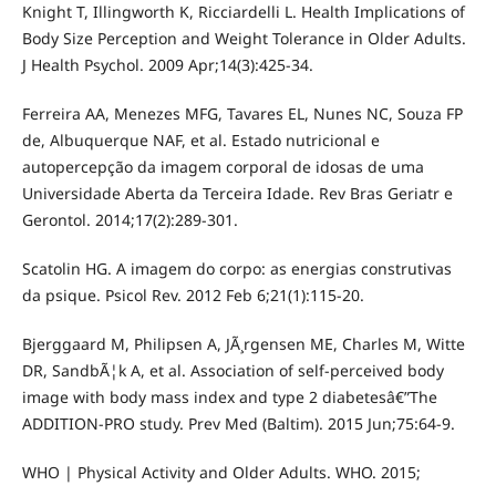
Knight T, Illingworth K, Ricciardelli L. Health Implications of
Body Size Perception and Weight Tolerance in Older Adults.
J Health Psychol. 2009 Apr;14(3):425-34.
Ferreira AA, Menezes MFG, Tavares EL, Nunes NC, Souza FP
de, Albuquerque NAF, et al. Estado nutricional e
autopercepção da imagem corporal de idosas de uma
Universidade Aberta da Terceira Idade. Rev Bras Geriatr e
Gerontol. 2014;17(2):289-301.
Scatolin HG. A imagem do corpo: as energias construtivas
da psique. Psicol Rev. 2012 Feb 6;21(1):115-20.
Bjerggaard M, Philipsen A, JÃ¸rgensen ME, Charles M, Witte
DR, SandbÃ¦k A, et al. Association of self-perceived body
image with body mass index and type 2 diabetesâ€”The
ADDITION-PRO study. Prev Med (Baltim). 2015 Jun;75:64-9.
WHO | Physical Activity and Older Adults. WHO. 2015;