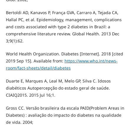
Bertoldi AD, Kanavos P, França GVA, Carraro A, Tejada CA,
Hallal PC, et al. Epidemiology, management, complications
and costs associated with type 2 diabetes in Brazil: a
comprehensive literature review. Global Health. 2013 Dec
3;9(1):62.
World Health Organization. Diabetes [Internet]. 2018 [cited
2019 Sep 15]. Available from:
https://www.who.int/news-
room/fact-sheets/detail/diabetes
Duarte E, Marques A, Leal M, Melo GP, Silva C. Idosos
diabéticos Autopercepção do estado geral de saúde.
CIAIQ2015. 2015 Jul 16;1.
Gross CC. Versão brasileira da escala PAID(Problem Areas in
Diabetes) : avaliação do impacto do diabetes na qualidade
de vida. 2004;