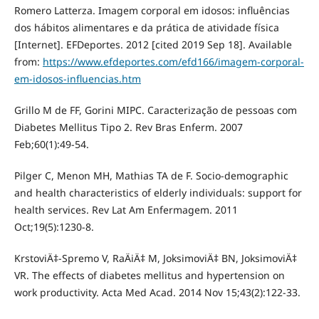
Romero Latterza. Imagem corporal em idosos: influências
dos hábitos alimentares e da prática de atividade física
[Internet]. EFDeportes. 2012 [cited 2019 Sep 18]. Available
from:
https://www.efdeportes.com/efd166/imagem-corporal-
em-idosos-influencias.htm
Grillo M de FF, Gorini MIPC. Caracterização de pessoas com
Diabetes Mellitus Tipo 2. Rev Bras Enferm. 2007
Feb;60(1):49-54.
Pilger C, Menon MH, Mathias TA de F. Socio-demographic
and health characteristics of elderly individuals: support for
health services. Rev Lat Am Enfermagem. 2011
Oct;19(5):1230-8.
KrstoviÄ‡-Spremo V, RaÄiÄ‡ M, JoksimoviÄ‡ BN, JoksimoviÄ‡
VR. The effects of diabetes mellitus and hypertension on
work productivity. Acta Med Acad. 2014 Nov 15;43(2):122-33.