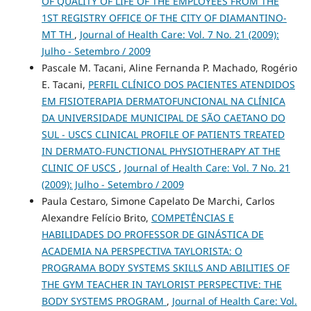
OF QUALITY OF LIFE OF THE EMPLOYEES FROM THE
1ST REGISTRY OFFICE OF THE CITY OF DIAMANTINO-
MT TH
,
Journal of Health Care: Vol. 7 No. 21 (2009):
Julho - Setembro / 2009
Pascale M. Tacani, Aline Fernanda P. Machado, Rogério
E. Tacani,
PERFIL CLÍNICO DOS PACIENTES ATENDIDOS
EM FISIOTERAPIA DERMATOFUNCIONAL NA CLÍNICA
DA UNIVERSIDADE MUNICIPAL DE SÃO CAETANO DO
SUL - USCS CLINICAL PROFILE OF PATIENTS TREATED
IN DERMATO-FUNCTIONAL PHYSIOTHERAPY AT THE
CLINIC OF USCS
,
Journal of Health Care: Vol. 7 No. 21
(2009): Julho - Setembro / 2009
Paula Cestaro, Simone Capelato De Marchi, Carlos
Alexandre Felício Brito,
COMPETÊNCIAS E
HABILIDADES DO PROFESSOR DE GINÁSTICA DE
ACADEMIA NA PERSPECTIVA TAYLORISTA: O
PROGRAMA BODY SYSTEMS SKILLS AND ABILITIES OF
THE GYM TEACHER IN TAYLORIST PERSPECTIVE: THE
BODY SYSTEMS PROGRAM
,
Journal of Health Care: Vol.