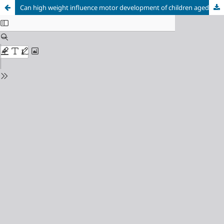
Can high weight influence motor development of children aged zero to two years?