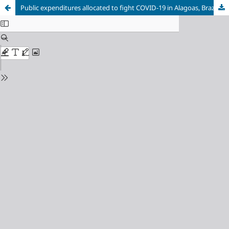
Public expenditures allocated to fight COVID-19 in Alagoas, Brazil