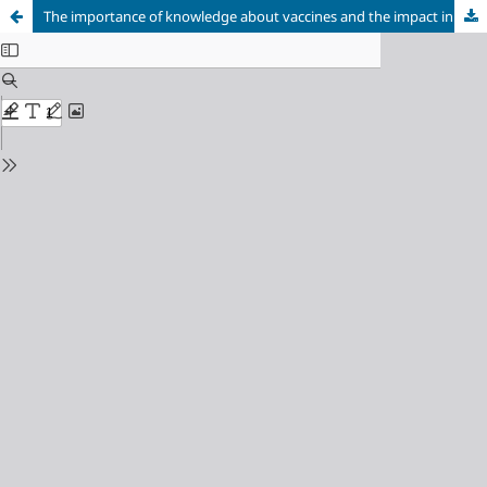
The importance of knowledge about vaccines and the impact in vaccination coverage