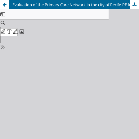
Evaluation of the Primary Care Network in the city of Recife-PE from the perspective of a group of users