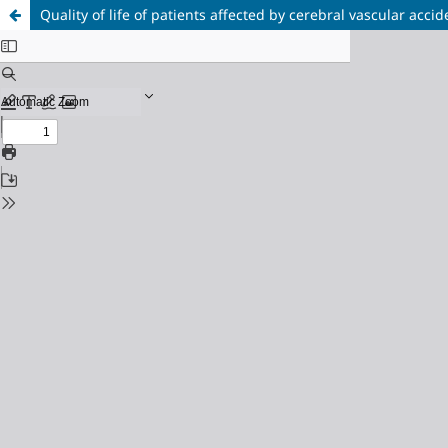
Quality of life of patients affected by cerebral vascular accid