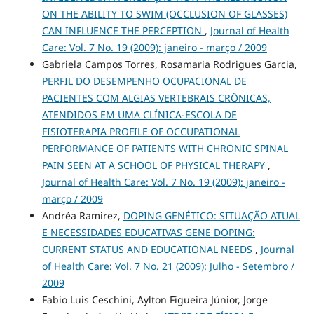
ON THE ABILITY TO SWIM (OCCLUSION OF GLASSES)
CAN INFLUENCE THE PERCEPTION
,
Journal of Health
Care: Vol. 7 No. 19 (2009): janeiro - março / 2009
Gabriela Campos Torres, Rosamaria Rodrigues Garcia,
PERFIL DO DESEMPENHO OCUPACIONAL DE
PACIENTES COM ALGIAS VERTEBRAIS CRÔNICAS,
ATENDIDOS EM UMA CLÍNICA-ESCOLA DE
FISIOTERAPIA PROFILE OF OCCUPATIONAL
PERFORMANCE OF PATIENTS WITH CHRONIC SPINAL
PAIN SEEN AT A SCHOOL OF PHYSICAL THERAPY
,
Journal of Health Care: Vol. 7 No. 19 (2009): janeiro -
março / 2009
Andréa Ramirez,
DOPING GENÉTICO: SITUAÇÃO ATUAL
E NECESSIDADES EDUCATIVAS GENE DOPING:
CURRENT STATUS AND EDUCATIONAL NEEDS
,
Journal
of Health Care: Vol. 7 No. 21 (2009): Julho - Setembro /
2009
Fabio Luis Ceschini, Aylton Figueira Júnior, Jorge