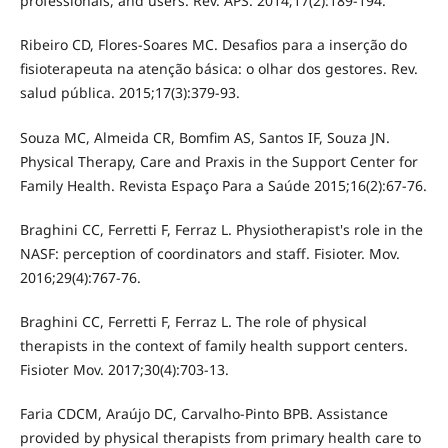
professionals, and users. Rev. APS. 2014;17(2):189-194.
Ribeiro CD, Flores-Soares MC. Desafios para a inserção do
fisioterapeuta na atenção básica: o olhar dos gestores. Rev.
salud pública. 2015;17(3):379-93.
Souza MC, Almeida CR, Bomfim AS, Santos IF, Souza JN.
Physical Therapy, Care and Praxis in the Support Center for
Family Health. Revista Espaço Para a Saúde 2015;16(2):67-76.
Braghini CC, Ferretti F, Ferraz L. Physiotherapist's role in the
NASF: perception of coordinators and staff. Fisioter. Mov.
2016;29(4):767-76.
Braghini CC, Ferretti F, Ferraz L. The role of physical
therapists in the context of family health support centers.
Fisioter Mov. 2017;30(4):703-13.
Faria CDCM, Araújo DC, Carvalho-Pinto BPB. Assistance
provided by physical therapists from primary health care to