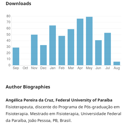
Downloads
Author Biographies
Angélica Pereira da Cruz, Federal University of Paraíba
Fisioterapeuta, discente do Programa de Pós-graduação em
Fisioterapia. Mestrado em Fisioterapia, Universidade Federal
da Paraíba, João Pessoa, PB, Brasil.