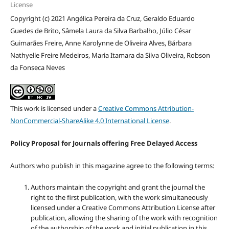
License
Copyright (c) 2021 Angélica Pereira da Cruz, Geraldo Eduardo
Guedes de Brito, Sâmela Laura da Silva Barbalho, Júlio César
Guimarães Freire, Anne Karolynne de Oliveira Alves, Bárbara
Nathyelle Freire Medeiros, Maria Itamara da Silva Oliveira, Robson
da Fonseca Neves
This work is licensed under a
Creative Commons Attribution-
NonCommercial-ShareAlike 4.0 International License
.
Policy Proposal for Journals offering Free Delayed Access
Authors who publish in this magazine agree to the following terms:
Authors maintain the copyright and grant the journal the
right to the first publication, with the work simultaneously
licensed under a Creative Commons Attribution License after
publication, allowing the sharing of the work with recognition
of the authorship of the work and initial publication in this