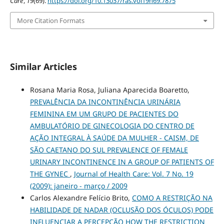
Care
,
19
(69).
https://doi.org/10.13037/ras.vol19n69.7875
More Citation Formats
Similar Articles
Rosana Maria Rosa, Juliana Aparecida Boaretto,
PREVALÊNCIA DA INCONTINÊNCIA URINÁRIA
FEMININA EM UM GRUPO DE PACIENTES DO
AMBULATÓRIO DE GINECOLOGIA DO CENTRO DE
AÇÃO INTEGRAL À SAÚDE DA MULHER - CAISM, DE
SÃO CAETANO DO SUL PREVALENCE OF FEMALE
URINARY INCONTINENCE IN A GROUP OF PATIENTS OF
THE GYNEC
,
Journal of Health Care: Vol. 7 No. 19
(2009): janeiro - março / 2009
Carlos Alexandre Felício Brito,
COMO A RESTRIÇÃO NA
HABILIDADE DE NADAR (OCLUSÃO DOS ÓCULOS) PODE
INFLUENCIAR A PERCEPÇÃO HOW THE RESTRICTION