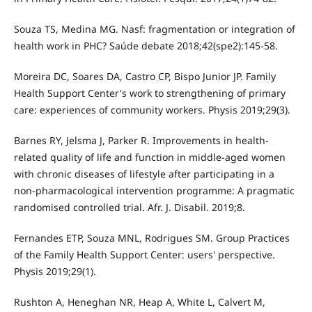
Souza TS, Medina MG. Nasf: fragmentation or integration of
health work in PHC? Saúde debate 2018;42(spe2):145-58.
Moreira DC, Soares DA, Castro CP, Bispo Junior JP. Family
Health Support Center's work to strengthening of primary
care: experiences of community workers. Physis 2019;29(3).
Barnes RY, Jelsma J, Parker R. Improvements in health-
related quality of life and function in middle-aged women
with chronic diseases of lifestyle after participating in a
non-pharmacological intervention programme: A pragmatic
randomised controlled trial. Afr. J. Disabil. 2019;8.
Fernandes ETP, Souza MNL, Rodrigues SM. Group Practices
of the Family Health Support Center: users' perspective.
Physis 2019;29(1).
Rushton A, Heneghan NR, Heap A, White L, Calvert M,