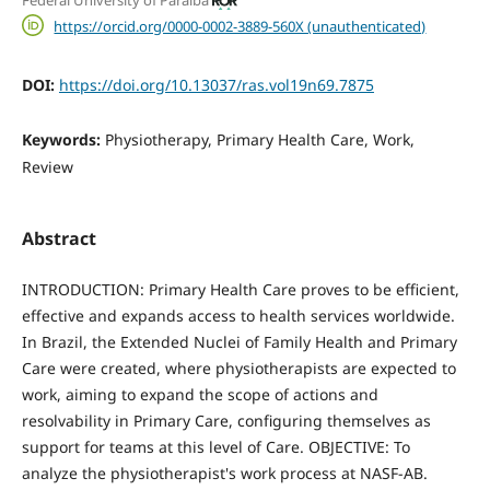
https://orcid.org/0000-0002-3889-560X (unauthenticated)
DOI:
https://doi.org/10.13037/ras.vol19n69.7875
Keywords:
Physiotherapy, Primary Health Care, Work,
Review
Abstract
INTRODUCTION: Primary Health Care proves to be efficient,
effective and expands access to health services worldwide.
In Brazil, the Extended Nuclei of Family Health and Primary
Care were created, where physiotherapists are expected to
work, aiming to expand the scope of actions and
resolvability in Primary Care, configuring themselves as
support for teams at this level of Care. OBJECTIVE: To
analyze the physiotherapist's work process at NASF-AB.