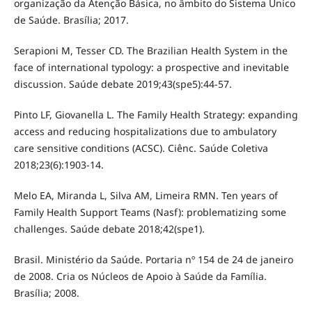
organização da Atenção Básica, no âmbito do Sistema Único
de Saúde. Brasília; 2017.
Serapioni M, Tesser CD. The Brazilian Health System in the
face of international typology: a prospective and inevitable
discussion. Saúde debate 2019;43(spe5):44-57.
Pinto LF, Giovanella L. The Family Health Strategy: expanding
access and reducing hospitalizations due to ambulatory
care sensitive conditions (ACSC). Ciênc. Saúde Coletiva
2018;23(6):1903-14.
Melo EA, Miranda L, Silva AM, Limeira RMN. Ten years of
Family Health Support Teams (Nasf): problematizing some
challenges. Saúde debate 2018;42(spe1).
Brasil. Ministério da Saúde. Portaria nº 154 de 24 de janeiro
de 2008. Cria os Núcleos de Apoio à Saúde da Família.
Brasília; 2008.