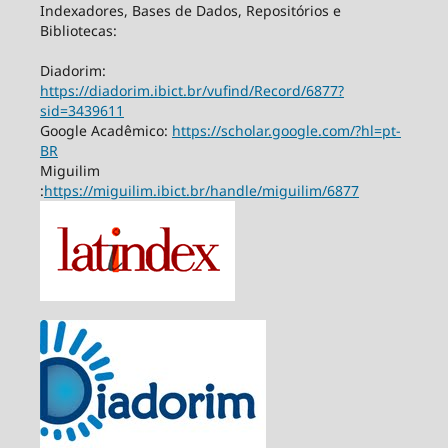
Indexadores, Bases de Dados, Repositórios e
Bibliotecas:
Diadorim:
https://diadorim.ibict.br/vufind/Record/6877?
sid=3439611
Google Acadêmico:
https://scholar.google.com/?hl=pt-
BR
Miguilim
:
https://miguilim.ibict.br/handle/miguilim/6877