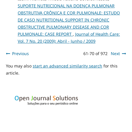
SUPORTE NUTRICIONAL NA DOENÇA PULMONAR
OBSTRUTIVA CRÔNICA E COR PULMONALE: ESTUDO
DE CASO NUTRITIONAL SUPPORT IN CHRONIC
OBSTRUCTIVE PULMONARY DISEASE AND COR
PULMONALE: CASE REPORT
,
Journal of Health Care:
Vol. 7 No. 20 (2009): Abril - Junho / 2009
Previous
61-70 of 972
Next
You may also
start an advanced similarity search
for this
article.