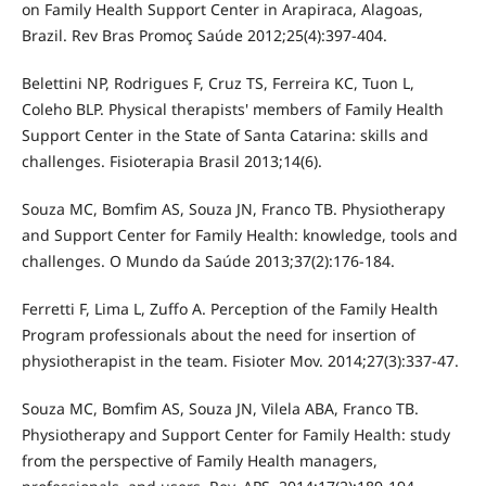
on Family Health Support Center in Arapiraca, Alagoas,
Brazil. Rev Bras Promoç Saúde 2012;25(4):397-404.
Belettini NP, Rodrigues F, Cruz TS, Ferreira KC, Tuon L,
Coleho BLP. Physical therapists' members of Family Health
Support Center in the State of Santa Catarina: skills and
challenges. Fisioterapia Brasil 2013;14(6).
Souza MC, Bomfim AS, Souza JN, Franco TB. Physiotherapy
and Support Center for Family Health: knowledge, tools and
challenges. O Mundo da Saúde 2013;37(2):176-184.
Ferretti F, Lima L, Zuffo A. Perception of the Family Health
Program professionals about the need for insertion of
physiotherapist in the team. Fisioter Mov. 2014;27(3):337-47.
Souza MC, Bomfim AS, Souza JN, Vilela ABA, Franco TB.
Physiotherapy and Support Center for Family Health: study
from the perspective of Family Health managers,