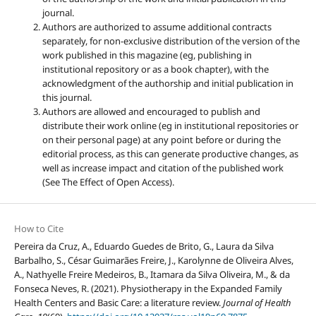
journal.
Authors are authorized to assume additional contracts
separately, for non-exclusive distribution of the version of the
work published in this magazine (eg, publishing in
institutional repository or as a book chapter), with the
acknowledgment of the authorship and initial publication in
this journal.
Authors are allowed and encouraged to publish and
distribute their work online (eg in institutional repositories or
on their personal page) at any point before or during the
editorial process, as this can generate productive changes, as
well as increase impact and citation of the published work
(See The Effect of Open Access).
How to Cite
Pereira da Cruz, A., Eduardo Guedes de Brito, G., Laura da Silva
Barbalho, S., César Guimarães Freire, J., Karolynne de Oliveira Alves,
A., Nathyelle Freire Medeiros, B., Itamara da Silva Oliveira, M., & da
Fonseca Neves, R. (2021). Physiotherapy in the Expanded Family
Health Centers and Basic Care: a literature review.
Journal of Health