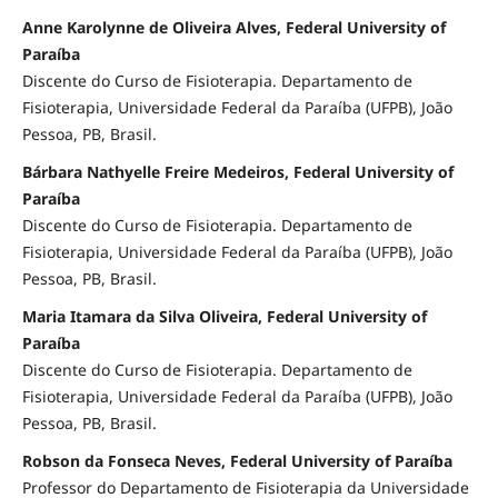
Anne Karolynne de Oliveira Alves, Federal University of
Paraíba
Discente do Curso de Fisioterapia. Departamento de
Fisioterapia, Universidade Federal da Paraíba (UFPB), João
Pessoa, PB, Brasil.
Bárbara Nathyelle Freire Medeiros, Federal University of
Paraíba
Discente do Curso de Fisioterapia. Departamento de
Fisioterapia, Universidade Federal da Paraíba (UFPB), João
Pessoa, PB, Brasil.
Maria Itamara da Silva Oliveira, Federal University of
Paraíba
Discente do Curso de Fisioterapia. Departamento de
Fisioterapia, Universidade Federal da Paraíba (UFPB), João
Pessoa, PB, Brasil.
Robson da Fonseca Neves, Federal University of Paraíba
Professor do Departamento de Fisioterapia da Universidade