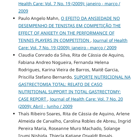
Health Care: Vol. 7 No. 19 (2009): janeiro - março /
2009
Paulo Angelo Mahn,
O EFEITO DA ANSIEDADE NO
DESEMPENHO DE TENISTAS EM COMPETIÇÃO THE
EFFECT OF ANXIETY ON THE PERFORMANCE OF
TENNIS PLAYERS IN COMPETITION
,
Journal of Health
Care: Vol. 7 No. 19 (2009): janeiro - março / 2009
Claudia Conrado da Silva, Rita de Cássia de Aquino,
Fabiana Andreo Nogueira, Fernanda Helena
Rodrigues, Karina Vieira de Barros, Maitê Garcia,
Priscilla Stefano Bernardo,
SUPORTE NUTRICIONAL NA
GASTRECTOMIA TOTAL: RELATO DE CASO
NUTRITIONAL SUPPORT IN TOTAL GASTRECTOMY:
CASE REPORT
,
Journal of Health Care: Vol. 7 No. 20
(2009): Abril - Junho / 2009
Thaís Ribeiro Soares, Rita de Cássia de Aquino, Arlene
Almeida de Carvalho, Carolina Robles de Abreu, Ingrid
Pereira Maria, Roseanne Muro Machado, Solange
Izumi Nishida, Thiecla Katiane Osvaldt Rosals,