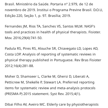
Brasil. Ministério da Saúde. Portaria nº 2.979, de 12 de
novembro de 2019. Institui o Programa Previne Brasil. D.O.U,
Edição 220, Seção 1, p. 97. Brasília; 2019.
Fernandes JM, Rios TA, Sanches VS, Santos MLM. NASF's
tools and practices in health of physical therapists. Fisioter.
Mov. 2016;29(4):741-50.
Padula RS, Pires RS, Alouche SR, Chiavegato LD, Lopes AD,
Costa LOP. Analysis of reporting of systematic reviews in
physical therapy published in Portuguese. Rev Bras Fisioter
2012;16(4):281-88.
Moher D, Shamseer L, Clarke M, Ghersi D, Liberati A,
Petticrew M, Shekelle P, Stewart LA. Preferred reporting
items for systematic review and meta-analysis protocols
(PRISMA-P) 2015 statement. Syst Rev. 2015;4(1).
Dibai Filho AV, Aveiro MC. Elderly care by physiotherapists