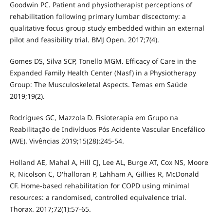
Goodwin PC. Patient and physiotherapist perceptions of
rehabilitation following primary lumbar discectomy: a
qualitative focus group study embedded within an external
pilot and feasibility trial. BMJ Open. 2017;7(4).
Gomes DS, Silva SCP, Tonello MGM. Efficacy of Care in the
Expanded Family Health Center (Nasf) in a Physiotherapy
Group: The Musculoskeletal Aspects. Temas em Saúde
2019;19(2).
Rodrigues GC, Mazzola D. Fisioterapia em Grupo na
Reabilitação de Indivíduos Pós Acidente Vascular Encefálico
(AVE). Vivências 2019;15(28):245-54.
Holland AE, Mahal A, Hill CJ, Lee AL, Burge AT, Cox NS, Moore
R, Nicolson C, O'halloran P, Lahham A, Gillies R, McDonald
CF. Home-based rehabilitation for COPD using minimal
resources: a randomised, controlled equivalence trial.
Thorax. 2017;72(1):57-65.