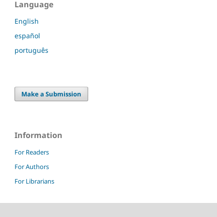
Language
English
español
português
Make a Submission
Information
For Readers
For Authors
For Librarians