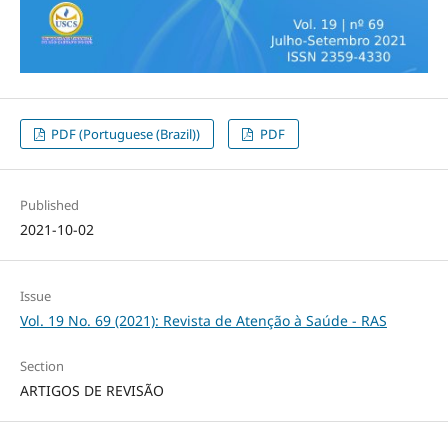
PDF (Portuguese (Brazil))
PDF
Published
2021-10-02
Issue
Vol. 19 No. 69 (2021): Revista de Atenção à Saúde - RAS
Section
ARTIGOS DE REVISÃO