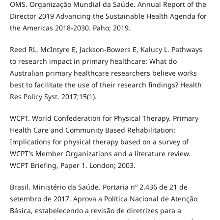
OMS. Organização Mundial da Saúde. Annual Report of the
Director 2019 Advancing the Sustainable Health Agenda for
the Americas 2018-2030. Paho; 2019.
Reed RL, McIntyre E, Jackson-Bowers E, Kalucy L. Pathways
to research impact in primary healthcare: What do
Australian primary healthcare researchers believe works
best to facilitate the use of their research findings? Health
Res Policy Syst. 2017;15(1).
WCPT. World Confederation for Physical Therapy. Primary
Health Care and Community Based Rehabilitation:
Implications for physical therapy based on a survey of
WCPT's Member Organizations and a literature review.
WCPT Briefing, Paper 1. London; 2003.
Brasil. Ministério da Saúde. Portaria nº 2.436 de 21 de
setembro de 2017. Aprova a Política Nacional de Atenção
Básica, estabelecendo a revisão de diretrizes para a