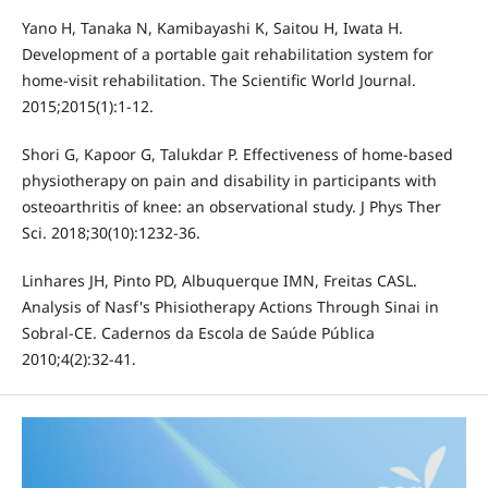
Yano H, Tanaka N, Kamibayashi K, Saitou H, Iwata H.
Development of a portable gait rehabilitation system for
home-visit rehabilitation. The Scientific World Journal.
2015;2015(1):1-12.
Shori G, Kapoor G, Talukdar P. Effectiveness of home-based
physiotherapy on pain and disability in participants with
osteoarthritis of knee: an observational study. J Phys Ther
Sci. 2018;30(10):1232-36.
Linhares JH, Pinto PD, Albuquerque IMN, Freitas CASL.
Analysis of Nasf's Phisiotherapy Actions Through Sinai in
Sobral-CE. Cadernos da Escola de Saúde Pública
2010;4(2):32-41.