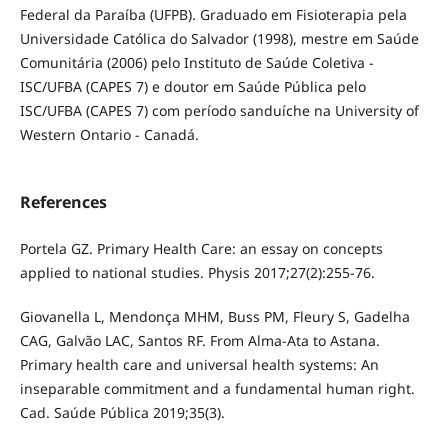
Federal da Paraíba (UFPB). Graduado em Fisioterapia pela
Universidade Católica do Salvador (1998), mestre em Saúde
Comunitária (2006) pelo Instituto de Saúde Coletiva -
ISC/UFBA (CAPES 7) e doutor em Saúde Pública pelo
ISC/UFBA (CAPES 7) com período sanduíche na University of
Western Ontario - Canadá.
References
Portela GZ. Primary Health Care: an essay on concepts
applied to national studies. Physis 2017;27(2):255-76.
Giovanella L, Mendonça MHM, Buss PM, Fleury S, Gadelha
CAG, Galvão LAC, Santos RF. From Alma-Ata to Astana.
Primary health care and universal health systems: An
inseparable commitment and a fundamental human right.
Cad. Saúde Pública 2019;35(3).