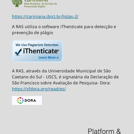
https://cariniana.ibict.br/listas-2/
A RAS utiliza o software iThenticate para detecção e
prevenção de plágio
A RAS, através da Universidade Municipal de São
Caetano do Sul - USCS, é signatária da Declaração de
São Francisco sobre Avaliação de Pesquisa- Dora:
https://sfdora.org/read/es/