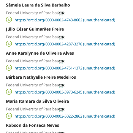
Sâmela Laura da Silva Barbalho
Federal University of Paraíba
https://orcid.org/0000-0002-4743-8662 (unauthenticated)
Júlio César Guimarães Freire
Federal University of Paraíba
https://orcid.org/0000-0002-4287-3278 (unauthenticated)
Anne Karolynne de Oliveira Alves
Federal University of Paraíba
https://orcid.org/0000-0002-4751-1372 (unauthenticated)
Bárbara Nathyelle Freire Medeiros
Federal University of Paraíba
https://orcid.org/0000-0003-3973-6245 (unauthenticated)
Maria Itamara da Silva Oliveira
Federal University of Paraíba
https://orcid.org/0000-0002-5022-2862 (unauthenticated)
Robson da Fonseca Neves
Federal University of Paraíba