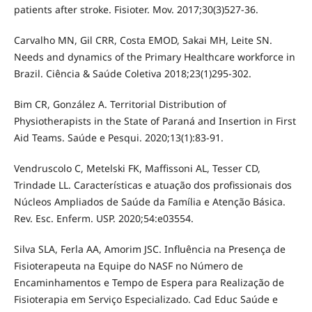
patients after stroke. Fisioter. Mov. 2017;30(3)527-36.
Carvalho MN, Gil CRR, Costa EMOD, Sakai MH, Leite SN.
Needs and dynamics of the Primary Healthcare workforce in
Brazil. Ciência & Saúde Coletiva 2018;23(1)295-302.
Bim CR, González A. Territorial Distribution of
Physiotherapists in the State of Paraná and Insertion in First
Aid Teams. Saúde e Pesqui. 2020;13(1):83-91.
Vendruscolo C, Metelski FK, Maffissoni AL, Tesser CD,
Trindade LL. Características e atuação dos profissionais dos
Núcleos Ampliados de Saúde da Família e Atenção Básica.
Rev. Esc. Enferm. USP. 2020;54:e03554.
Silva SLA, Ferla AA, Amorim JSC. Influência na Presença de
Fisioterapeuta na Equipe do NASF no Número de
Encaminhamentos e Tempo de Espera para Realização de
Fisioterapia em Serviço Especializado. Cad Educ Saúde e