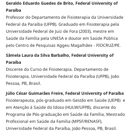
Geraldo Eduardo Guedes de Brito, Federal University of
Paraíba
Professor do Departamento de Fisioterapia da Universidade
Federal da Paraíba (UFPB). Graduado em Fisioterapia pela
Universidade Federal de Juiz de Fora (2003), mestre em
Saúde da Família pela UNESA e doutor em Saúde Pública
pelo Centro de Pesquisas Aggeu Magalhães - FIOCRUZ/PE.
Sâmela Laura da Silva Barbalho, Federal University of
Paraíba
Discente do Curso de Fisioterapia. Departamento de
Fisioterapia, Universidade Federal da Paraíba (UFPB), João
Pessoa, PB, Brasil.
Júlio César Guimarães Freire, Federal University of Paraíba
Fisioterapeuta, pós-graduado em Gestão em Saúde (UEPB) e
em Atenção à Saúde do Idoso (HULW/UFPB), discente do
Programa de Pós-graduação em Saúde da Família, Mestrado
Profissional em Saúde da Família (MPSF/RENASF),
Universidade Federal da Paraíba, João Pessoa, PB, Brasil.