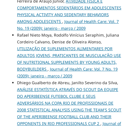
Ferreira de Araújo Júnior,
ATIVIDADE FÍSICA E
COMPORTAMENTOS SEDENTÁRIOS EM ADOLESCENTES
PHYSICAL ACTIVITY AND SEDENTARY BEHAVIORS
AMONG ADOLESCENTS
,
Journal of Health Care: Vol. 7
No. 19 (2009): janeiro - março / 2009
Rafael Nieto Moya, Rodolfo Vinícius Seraphim, Juliana
Cordeiro Calvano, Denise de Oliveira Alonso,
UTILIZAÇÃO DE SUPLEMENTOS ALIMENTARES POR
ADULTOS JOVENS, PRATICANTES DE MUSCULAÇÃO USE
OF NUTRITIONAL SUPPLEMENTS BY YOUNG ADULTS,
BODYBUILDERS
,
Journal of Health Care: Vol. 7 No. 19
(2009): janeiro - março / 2009
Dhiego Gualberto de Abreu, Janilto Severino da Silva,
ANÁLISE ESTATÍSTICA ATRAVÉS DO SCOUT DA EQUIPE
DO APERIBEENSE FUTEBOL CLUBE E SEUS
ADVERSÁRIOS NA COPA RIO DE PROFISSIONAIS DE
2008 STATISTICAL ANALYSIS USING THE TEAM'S SCOUT
OF THE APERIBEENSE FOOTBALL CLUB AND THEIR
OPPONENTS IN RIO PROFESSIONALS CUP 2
,
Journal of