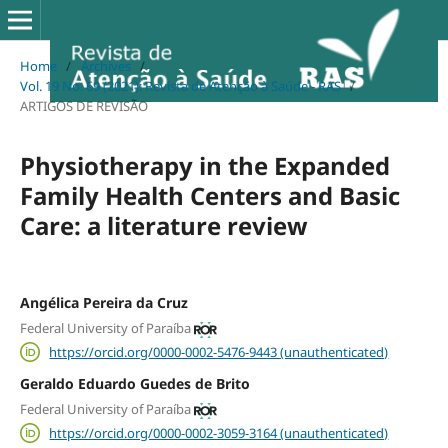
Home
/
Archives
/
Vol. 19 No. 69 (2021): Revista de Atenção à Saúde - RAS
/
ARTIGOS DE REVISÃO
Physiotherapy in the Expanded
Family Health Centers and Basic
Care: a literature review
Angélica Pereira da Cruz
Federal University of Paraíba
https://orcid.org/0000-0002-5476-9443 (unauthenticated)
Geraldo Eduardo Guedes de Brito
Federal University of Paraíba
https://orcid.org/0000-0002-3059-3164 (unauthenticated)