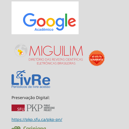
Preservação Digital:
https://pkp.sfu.ca/pkp-pn/