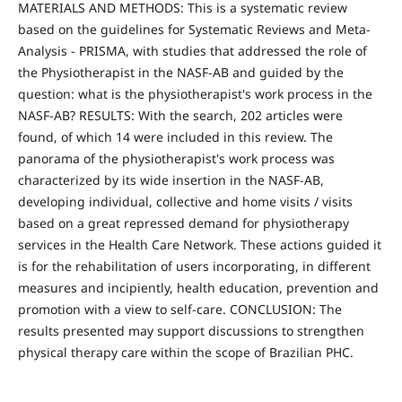
MATERIALS AND METHODS: This is a systematic review
based on the guidelines for Systematic Reviews and Meta-
Analysis - PRISMA, with studies that addressed the role of
the Physiotherapist in the NASF-AB and guided by the
question: what is the physiotherapist's work process in the
NASF-AB? RESULTS: With the search, 202 articles were
found, of which 14 were included in this review. The
panorama of the physiotherapist's work process was
characterized by its wide insertion in the NASF-AB,
developing individual, collective and home visits / visits
based on a great repressed demand for physiotherapy
services in the Health Care Network. These actions guided it
is for the rehabilitation of users incorporating, in different
measures and incipiently, health education, prevention and
promotion with a view to self-care. CONCLUSION: The
results presented may support discussions to strengthen
physical therapy care within the scope of Brazilian PHC.