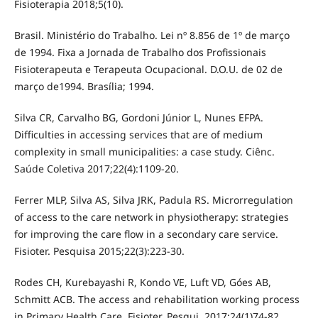
Fisioterapia 2018;5(10).
Brasil. Ministério do Trabalho. Lei nº 8.856 de 1º de março
de 1994. Fixa a Jornada de Trabalho dos Profissionais
Fisioterapeuta e Terapeuta Ocupacional. D.O.U. de 02 de
março de1994. Brasília; 1994.
Silva CR, Carvalho BG, Gordoni Júnior L, Nunes EFPA.
Difficulties in accessing services that are of medium
complexity in small municipalities: a case study. Ciênc.
Saúde Coletiva 2017;22(4):1109-20.
Ferrer MLP, Silva AS, Silva JRK, Padula RS. Microrregulation
of access to the care network in physiotherapy: strategies
for improving the care flow in a secondary care service.
Fisioter. Pesquisa 2015;22(3):223-30.
Rodes CH, Kurebayashi R, Kondo VE, Luft VD, Góes AB,
Schmitt ACB. The access and rehabilitation working process
in Primary Health Care. Fisioter. Pesqui. 2017;24(1)74-82.