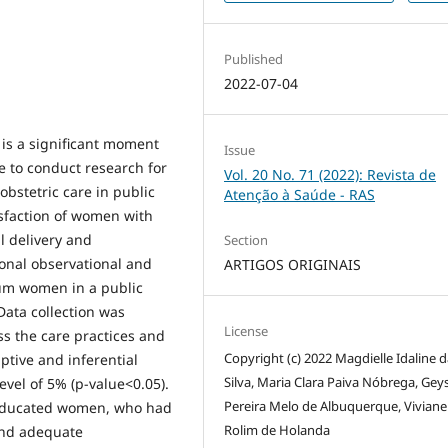
Published
2022-07-04
is a significant moment
Issue
e to conduct research for
Vol. 20 No. 71 (2022): Revista de
 obstetric care in public
Atenção à Saúde - RAS
isfaction of women with
l delivery and
Section
onal observational and
ARTIGOS ORIGINAIS
ium women in a public
 Data collection was
License
s the care practices and
Copyright (c) 2022 Magdielle Idaline 
ptive and inferential
Silva, Maria Clara Paiva Nóbrega, Gey
evel of 5% (p-value<0.05).
Pereira Melo de Albuquerque, Viviane
 educated women, who had
Rolim de Holanda
 and adequate