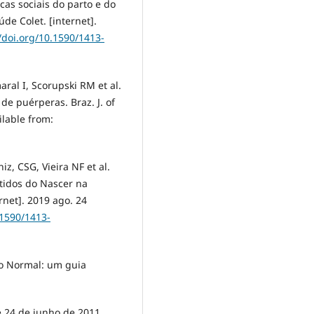
icas sociais do parto e do
úde Colet. [internet].
//doi.org/10.1590/1413-
aral I, Scorupski RM et al.
de puérperas. Braz. J. of
ilable from:
iz, CSG, Vieira NF et al.
ntidos do Nascer na
rnet]. 2019 ago. 24
.1590/1413-
to Normal: um guia
de 24 de junho de 2011.