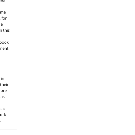
his
ume
 for
he
n this
a book
gment
 in
 their
fore
 as
pact
work
.