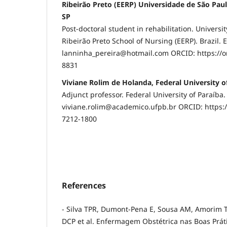
Ribeirão Preto (EERP) Universidade de São Paul
SP
Post-doctoral student in rehabilitation. Universit
Ribeirão Preto School of Nursing (EERP). Brazil. E
lanninha_pereira@hotmail.com ORCID: https://o
8831
Viviane Rolim de Holanda, Federal University o
Adjunct professor. Federal University of Paraíba. 
viviane.rolim@academico.ufpb.br ORCID: https:/
7212-1800
References
- Silva TPR, Dumont-Pena E, Sousa AM, Amorim T
DCP et al. Enfermagem Obstétrica nas Boas Práti