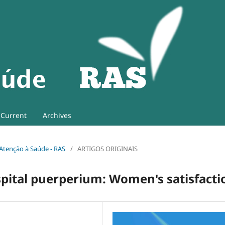
Current
Archives
e Atenção à Saúde - RAS
/
ARTIGOS ORIGINAIS
spital puerperium: Women's satisfacti