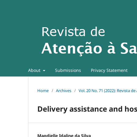
About
Submissions
Privacy Statement
Home
/
Archives
/
Vol. 20 No. 71 (2022): Revista d
Delivery assistance and ho
Magdielle Idaline da Silva