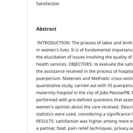
Satisfaction
Abstract
INTRODUCTION: The process of labor and birth 
in women's lives. It is of fundamental importanc
the elucidation of issues involving the quality of
health services. OBJECTIVES: to evaluate the sat
the assistance received in the process of hospita
puerperium. Materials and Methods: cross-secti
quantitative study, carried out with 55 puerper
maternity hospital in the city of João Pessoa/PB.
performed with pre-defined questions that asses
women's opinion about the care received. Descri
statistics were used, considering a significance l
RESULTS: satisfaction was higher among more
a partner, food, pain relief techniques, privacy