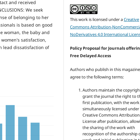
tact and received
ONCLUSIONS: We seek
nse of belonging to her
This work is licensed under a
Creative
ssionals is based on good
Commons Attribution-NonCommercia
 the woman, the baby and
NoDerivatives 4.0 International Licen
e women's satisfaction,
n lead dissatisfaction of
Policy Proposal for Journals offeri
Free Delayed Access
Authors who publish in this magazin
agree to the following terms:
Authors maintain the copyrigh
grant the journal the right to t
first publication, with the work
simultaneously licensed under
Creative Commons Attribution
License after publication, allow
the sharing of the work with
recognition of the authorship 