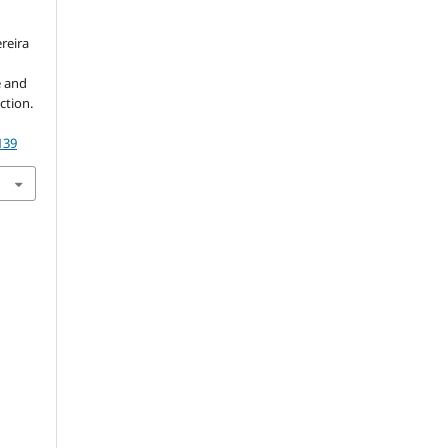
ereira
e and
ction.
139