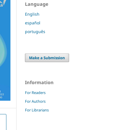
Language
English
español
português
Make a Submission
Information
For Readers
For Authors
For Librarians