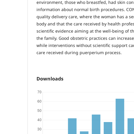
environment, those who breastfed, had skin con
information about normal birth procedures. C
quality delivery care, where the woman has a se
body and that the care received by health profe
scientific evidence aiming at the well-being of
the family. Good obstetric practices can increas
while interventions without scientific support ca
care received during puerperium process.
Downloads