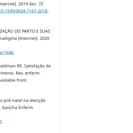
nternet]. 2019 dez. 72
/10.1590/0034-7167-2018-
IZAÇÃO DO PARTO E SUAS
digma [Internet]. 2020
ew/1446
.
 Goldman RE. Satisfação de
imento. Rev. enferm.
Available from:
o pré-natal na atenção
v. Gaúcha Enferm
7
.