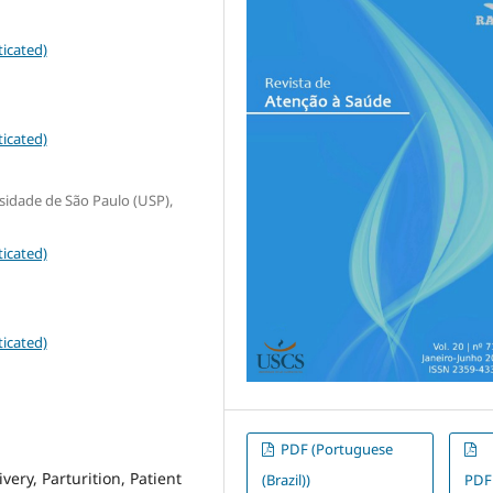
icated)
icated)
sidade de São Paulo (USP),
icated)
icated)
PDF (Portuguese
ery, Parturition, Patient
(Brazil))
PDF