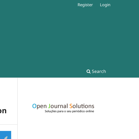
Register
Login
Search
on