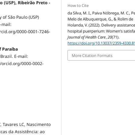
o (USP), Ribeirão Preto -
How to Cite
da Silva, M. I., Paiva Nóbrega, M. C., P
y of São Paulo (USP)
Melo de Albuquerque, G., & Rolim de
-mail:
Holanda, V. (2022). Delivery assistanc
hospital puerperium: Women’s satisfa
rcid.org/0000-0001-7246-
Journal of Health Care
,
20
(71).
https://doi.org/10.13037/2359-4330.8
f Paraíba
More Citation Formats
Brazil. E-mail:
/orcid.org/0000-0002-
, Tavares LC, Nascimento
cas da Assistência: ao