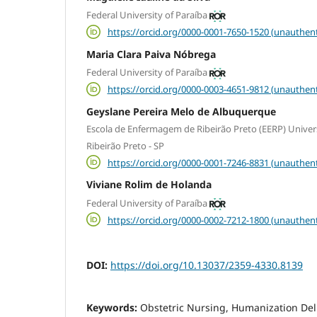
Federal University of Paraíba
https://orcid.org/0000-0001-7650-1520 (unauthent
Maria Clara Paiva Nóbrega
Federal University of Paraíba
https://orcid.org/0000-0003-4651-9812 (unauthent
Geyslane Pereira Melo de Albuquerque
Escola de Enfermagem de Ribeirão Preto (EERP) Univer
Ribeirão Preto - SP
https://orcid.org/0000-0001-7246-8831 (unauthent
Viviane Rolim de Holanda
Federal University of Paraíba
https://orcid.org/0000-0002-7212-1800 (unauthent
DOI:
https://doi.org/10.13037/2359-4330.8139
Keywords:
Obstetric Nursing, Humanization Deliv