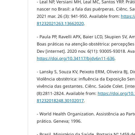
- Leal NP, Versiani MH, Leal MC, Santos YRP. Prát
nascer no Brasil: a fala das puérperas. Ciênc. Sa
2021 mar. 26 (3): 941-950. Available from:
https:
81232021263.13662020
.
- Paula PP, Ravelli APX, Baier LCD, Skupien SV, Am
Boas práticas na atenção obstétrica: percepções 
Dev [internet]. 2020 nov. 6(11): 93005-93018. Ava
https://doi.org/10.34117/bjdv6n11-636
.
- Lansky S, Souza KV, Peixoto ERM, Oliveira BJ, Din
Violência obstétrica: influência da Exposição Se
vivência das gestantes. Ciênc. Saúde Colet. [inte
(8):2811-2824. Available from:
https://doi.org/10
81232018248.30102017
.
- World Health Organization. Assistência ao Par
prático. Geneva; 1996.
- Brasil. Ministério da Saúde. Portaria Nº 1459 