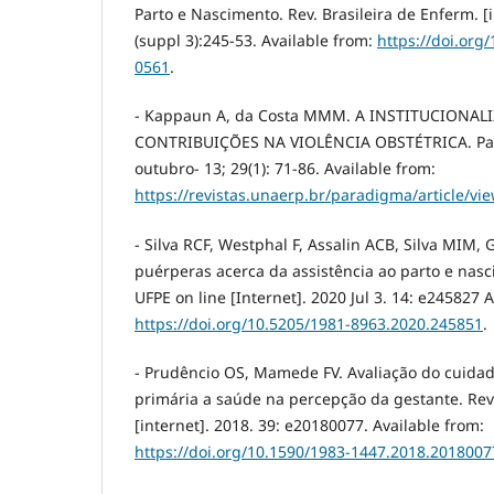
Parto e Nascimento. Rev. Brasileira de Enferm. [i
(suppl 3):245-53. Available from:
https://doi.org
0561
.
- Kappaun A, da Costa MMM. A INSTITUCIONAL
CONTRIBUIÇÕES NA VIOLÊNCIA OBSTÉTRICA. Para
outubro- 13; 29(1): 71-86. Available from:
https://revistas.unaerp.br/paradigma/article/vi
- Silva RCF, Westphal F, Assalin ACB, Silva MIM,
puérperas acerca da assistência ao parto e nasc
UFPE on line [Internet]. 2020 Jul 3. 14: e245827 
https://doi.org/10.5205/1981-8963.2020.245851
.
- Prudêncio OS, Mamede FV. Avaliação do cuidad
primária a saúde na percepção da gestante. Re
[internet]. 2018. 39: e20180077. Available from:
https://doi.org/10.1590/1983-1447.2018.2018007