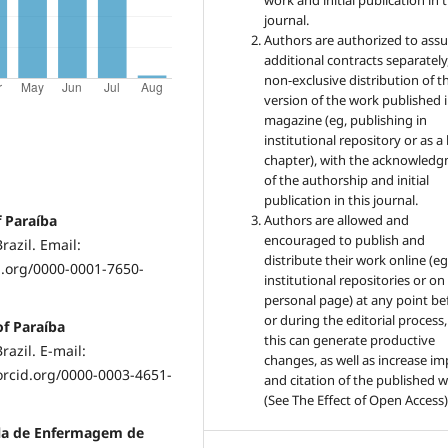
work and initial publication in t
journal.
Authors are authorized to ass
additional contracts separately,
non-exclusive distribution of t
version of the work published i
magazine (eg, publishing in
institutional repository or as 
chapter), with the acknowled
of the authorship and initial
publication in this journal.
Authors are allowed and
f Paraíba
encouraged to publish and
razil. Email:
distribute their work online (eg
d.org/0000-0001-7650-
institutional repositories or on
personal page) at any point be
or during the editorial process,
of Paraíba
this can generate productive
razil. E-mail:
changes, as well as increase im
orcid.org/0000-0003-4651-
and citation of the published 
(See The Effect of Open Access)
ola de Enfermagem de