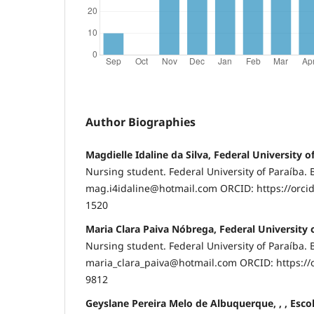
Author Biographies
Magdielle Idaline da Silva, Federal University o
Nursing student. Federal University of Paraíba. B
mag.i4idaline@hotmail.com ORCID: https://orci
1520
Maria Clara Paiva Nóbrega, Federal University 
Nursing student. Federal University of Paraíba. B
maria_clara_paiva@hotmail.com ORCID: https://
9812
Geyslane Pereira Melo de Albuquerque, , , Esc