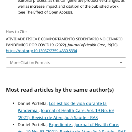
editorial process, as this can generate productive changes, as
well as increase impact and citation of the published work
(See The Effect of Open Access).
How to Cite
ATIVIDADE FÍSICA E COMPORTAMENTO SEDENTÁRIO NO CENÁRIO
PANDÊMICO POR COVID19. (2022).
Journal of Health Care
,
19
(70).
https://doi.org/10.13037/2359-4330.8334
More Citation Formats
Most read articles by the same author(s)
Daniel Portella,
Los estilos de vida durante la
Pandemia
,
Journal of Health Care: Vol. 19 No. 69
(2021): Revista de Atenção à Saúde - RAS
Daniel Portella,
Expediente
,
Journal of Health Care:
Vol. 19 No. 68 (2021): Revista de Atenção à Saúde - RAS