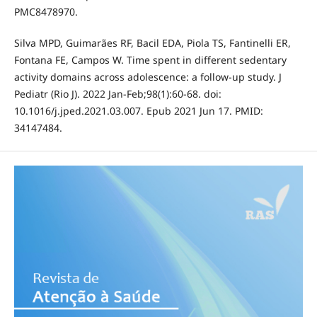
PMC8478970.
Silva MPD, Guimarães RF, Bacil EDA, Piola TS, Fantinelli ER,
Fontana FE, Campos W. Time spent in different sedentary
activity domains across adolescence: a follow-up study. J
Pediatr (Rio J). 2022 Jan-Feb;98(1):60-68. doi:
10.1016/j.jped.2021.03.007. Epub 2021 Jun 17. PMID:
34147484.