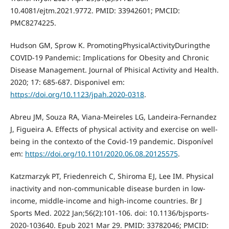
10.4081/ejtm.2021.9772. PMID: 33942601; PMCID:
PMC8274225.
Hudson GM, Sprow K. PromotingPhysicalActivityDuringthe
COVID-19 Pandemic: Implications for Obesity and Chronic
Disease Management. Journal of Phisical Activity and Health.
2020; 17: 685-687. Disponivel em:
https://doi.org/10.1123/jpah.2020-0318
.
Abreu JM, Souza RA, Viana-Meireles LG, Landeira-Fernandez
J, Figueira A. Effects of physical activity and exercise on well-
being in the contexto of the Covid-19 pandemic. Disponível
em:
https://doi.org/10.1101/2020.06.08.20125575
.
Katzmarzyk PT, Friedenreich C, Shiroma EJ, Lee IM. Physical
inactivity and non-communicable disease burden in low-
income, middle-income and high-income countries. Br J
Sports Med. 2022 Jan;56(2):101-106. doi: 10.1136/bjsports-
2020-103640. Epub 2021 Mar 29. PMID: 33782046; PMCID: