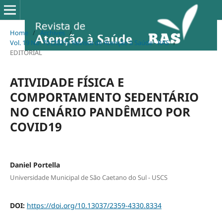
Home
/
Archives
/
Vol. 19 No. 70 (2021): Revista de Atenção à Saúde - RAS
/
EDITORIAL
ATIVIDADE FÍSICA E
COMPORTAMENTO SEDENTÁRIO
NO CENÁRIO PANDÊMICO POR
COVID19
Daniel Portella
Universidade Municipal de São Caetano do Sul - USCS
DOI:
https://doi.org/10.13037/2359-4330.8334