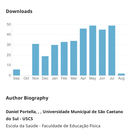
Downloads
Author Biography
Daniel Portella, , , Universidade Municipal de São Caetano
do Sul - USCS
Escola da Saúde - Faculdade de Educação Física