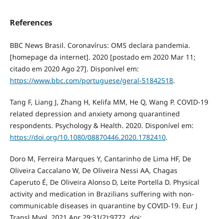
References
BBC News Brasil. Coronavírus: OMS declara pandemia.
[homepage da internet]. 2020 [postado em 2020 Mar 11;
citado em 2020 Ago 27]. Disponível em:
https://www.bbc.com/portuguese/geral-51842518
.
Tang F, Liang J, Zhang H, Kelifa MM, He Q, Wang P. COVID-19
related depression and anxiety among quarantined
respondents. Psychology & Health. 2020. Disponível em:
https://doi.org/10.1080/08870446.2020.1782410
.
Doro M, Ferreira Marques Y, Cantarinho de Lima HF, De
Oliveira Caccalano W, De Oliveira Nessi AA, Chagas
Caperuto É, De Oliveira Alonso D, Leite Portella D. Physical
activity and medication in Brazilians suffering with non-
communicable diseases in quarantine by COVID-19. Eur J
Transl Myol. 2021 Apr 29;31(2):9772. doi: