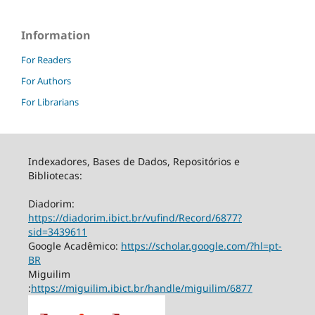
Information
For Readers
For Authors
For Librarians
Indexadores, Bases de Dados, Repositórios e
Bibliotecas:
Diadorim:
https://diadorim.ibict.br/vufind/Record/6877?
sid=3439611
Google Acadêmico:
https://scholar.google.com/?hl=pt-
BR
Miguilim
:
https://miguilim.ibict.br/handle/miguilim/6877