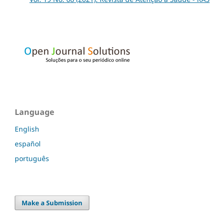
Language
English
español
português
Make a Submission