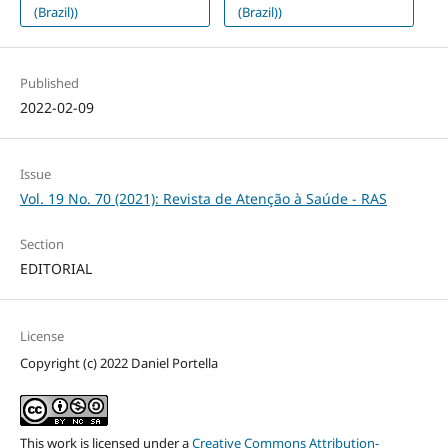
(Brazil))
(Brazil))
Published
2022-02-09
Issue
Vol. 19 No. 70 (2021): Revista de Atenção à Saúde - RAS
Section
EDITORIAL
License
Copyright (c) 2022 Daniel Portella
This work is licensed under a
Creative Commons Attribution-