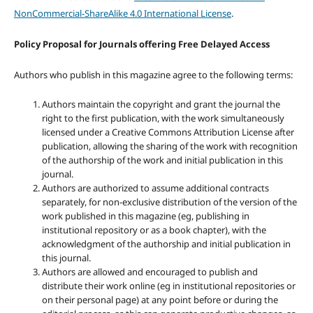
NonCommercial-ShareAlike 4.0 International License
.
Policy Proposal for Journals offering Free Delayed Access
Authors who publish in this magazine agree to the following terms:
Authors maintain the copyright and grant the journal the
right to the first publication, with the work simultaneously
licensed under a Creative Commons Attribution License after
publication, allowing the sharing of the work with recognition
of the authorship of the work and initial publication in this
journal.
Authors are authorized to assume additional contracts
separately, for non-exclusive distribution of the version of the
work published in this magazine (eg, publishing in
institutional repository or as a book chapter), with the
acknowledgment of the authorship and initial publication in
this journal.
Authors are allowed and encouraged to publish and
distribute their work online (eg in institutional repositories or
on their personal page) at any point before or during the