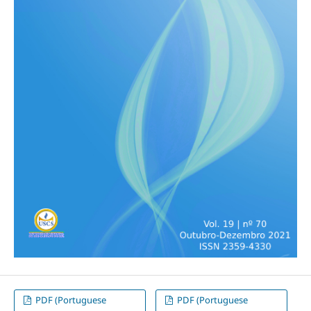
PDF (Portuguese
PDF (Portuguese