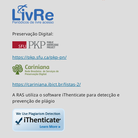
Preservação Digital:
https://pkp.sfu.ca/pkp-pn/
https://cariniana.ibict.br/listas-2/
A RAS utiliza o software iThenticate para detecção e
prevenção de plágio