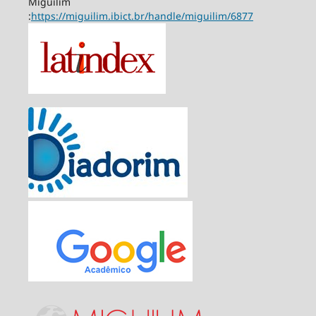
Miguilim
:
https://miguilim.ibict.br/handle/miguilim/6877