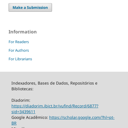
Make a Submission
Information
For Readers
For Authors
For Librarians
Indexadores, Bases de Dados, Repositórios e
Bibliotecas:
Diadorim:
https://diadorim.ibict.br/vufind/Record/6877?
sid=3439611
Google Acadêmico:
https://scholar.google.com/?hl=pt-
BR