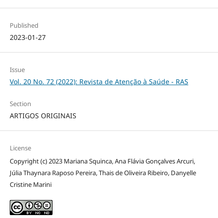
Published
2023-01-27
Issue
Vol. 20 No. 72 (2022): Revista de Atenção à Saúde - RAS
Section
ARTIGOS ORIGINAIS
License
Copyright (c) 2023 Mariana Squinca, Ana Flávia Gonçalves Arcuri,
Júlia Thaynara Raposo Pereira, Thais de Oliveira Ribeiro, Danyelle
Cristine Marini