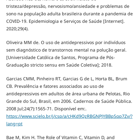
tristeza/depressão, nervosismo/ansiedade e problemas de
sono na população adulta brasileira durante a pandemia de
COVID-19. Epidemiologia e Serviços de Saúde [Internet].
2020;29(4).
Oliveira MM de. O uso de antidepressivos por indivíduos
sem diagnóstico de transtornos mental na polução geral.
[Universidade Católica de Santos, Programa de Pós-
Graduação stricto sensu em Saúde Coletiva]; 2018.
Garcias CMM, Pinheiro RT, Garcias G de L, Horta BL, Brum
CB. Prevalência e fatores associados ao uso de
antidepressivos em adultos de área urbana de Pelotas, Rio
Grande do Sul, Brasil, em 2006. Cadernos de Saúde Pública.
2008 Jul;24(7):1565-71. Disponível em:.
https://www.scielo.br/j/csp/a/cHKd9QzRBGNPJYBBpSqp7Zv/?
lang=pt
Bae M, Kim H. The Role of Vitamin C, Vitamin D, and