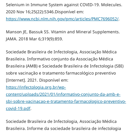
Selenium in Immune System against COVID-19. Molecules.
2020 Nov 16;25(22):5346.Disponível em:
https://www.ncbi.nlm.nih.gov/pmc/articles/PMC7696052/
.
Manson JE, Bassuk SS. Vitamin and Mineral Supplements.
JAMA. 2018 Mar 6;319(9):859.
Sociedade Brasileira de Infectologia, Associação Médica
Brasileira. Informativo conjunto da Associação Médica
Brasileira (AMB) e Sociedade Brasileira de Infectologia (SBI)
sobre vacinação e tratamento farmacológico preventivo
[Internet]. 2021. Disponível em:
https://infectologia.org.br/wp-
content/uploads/2021/01/informativo-conjunto-da-amb-e-
sbi-sobre-vacinacao-e-tratamento-farmacologico-preventivo-
covid-19.pdf
.
Sociedade Brasileira de Infectologia, Associação Médica
Brasileira. Informe da sociedade brasileira de infectologia