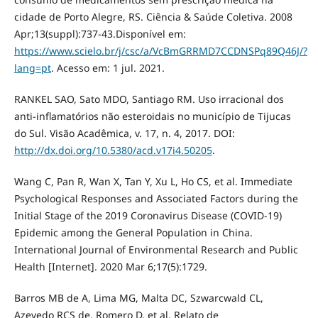
cidade de Porto Alegre, RS. Ciência & Saúde Coletiva. 2008
Apr;13(suppl):737-43.Disponível em:
https://www.scielo.br/j/csc/a/VcBmGRRMD7CCDNSPq89Q46J/?
lang=pt
. Acesso em: 1 jul. 2021.
RANKEL SAO, Sato MDO, Santiago RM. Uso irracional dos
anti-inflamatórios não esteroidais no município de Tijucas
do Sul. Visão Acadêmica, v. 17, n. 4, 2017. DOI:
http://dx.doi.org/10.5380/acd.v17i4.50205
.
Wang C, Pan R, Wan X, Tan Y, Xu L, Ho CS, et al. Immediate
Psychological Responses and Associated Factors during the
Initial Stage of the 2019 Coronavirus Disease (COVID-19)
Epidemic among the General Population in China.
International Journal of Environmental Research and Public
Health [Internet]. 2020 Mar 6;17(5):1729.
Barros MB de A, Lima MG, Malta DC, Szwarcwald CL,
Azevedo RCS de, Romero D, et al. Relato de