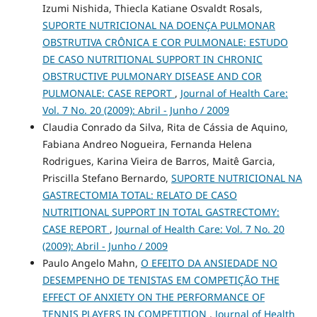
Izumi Nishida, Thiecla Katiane Osvaldt Rosals,
SUPORTE NUTRICIONAL NA DOENÇA PULMONAR
OBSTRUTIVA CRÔNICA E COR PULMONALE: ESTUDO
DE CASO NUTRITIONAL SUPPORT IN CHRONIC
OBSTRUCTIVE PULMONARY DISEASE AND COR
PULMONALE: CASE REPORT
,
Journal of Health Care:
Vol. 7 No. 20 (2009): Abril - Junho / 2009
Claudia Conrado da Silva, Rita de Cássia de Aquino,
Fabiana Andreo Nogueira, Fernanda Helena
Rodrigues, Karina Vieira de Barros, Maitê Garcia,
Priscilla Stefano Bernardo,
SUPORTE NUTRICIONAL NA
GASTRECTOMIA TOTAL: RELATO DE CASO
NUTRITIONAL SUPPORT IN TOTAL GASTRECTOMY:
CASE REPORT
,
Journal of Health Care: Vol. 7 No. 20
(2009): Abril - Junho / 2009
Paulo Angelo Mahn,
O EFEITO DA ANSIEDADE NO
DESEMPENHO DE TENISTAS EM COMPETIÇÃO THE
EFFECT OF ANXIETY ON THE PERFORMANCE OF
TENNIS PLAYERS IN COMPETITION
,
Journal of Health