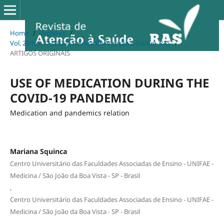
Home
/
Archives
/
Vol. 20 No. 72 (2022): Revista de Atenção à Saúde - RAS
/
ARTIGOS ORIGINAIS
USE OF MEDICATION DURING THE
COVID-19 PANDEMIC
Medication and pandemics relation
Mariana Squinca
Centro Universitário das Faculdades Associadas de Ensino - UNIFAE -
Medicina / São João da Boa Vista - SP - Brasil
,
Centro Universitário das Faculdades Associadas de Ensino - UNIFAE -
Medicina / São João da Boa Vista - SP - Brasil
,