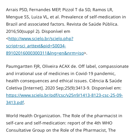
Arrais PSD, Fernandes MEP, Pizzol T da SD, Ramos LR,
Mengue SS, Luiza VL, et al. Prevalence of self-medication in
Brazil and associated factors. Revista de Saúde Pública.
2016;50(suppl 2). Disponível em
<
http://www.scielo.br/scielo.php?
script=sci_arttext&pid=S0034-
89102016000300311&lng=en&nrm=iso
>.
Paumgartten FJR, Oliveira ACAX de. Off label, compassionate
and irrational use of medicines in Covid-19 pandemic,
health consequences and ethical issues. Ciência & Saúde
Coletiva [Internet]. 2020 Sep;25(9):3413-9. Disponível em:
https://www.scielo.br/pdf/csc/v25n9/1413-8123-csc-25-09-
3413.pdf
.
World Health Organization. The Role of the pharmacist in
self-care and self-medication: report of the 4th WHO
Consultative Group on the Role of the Pharmacist, The