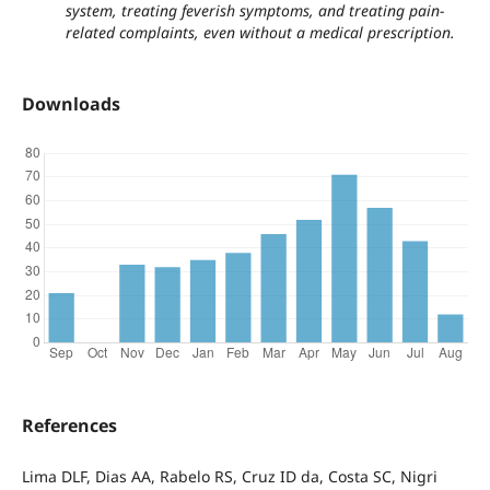
system, treating feverish symptoms, and treating pain-
related complaints, even without a medical prescription.
Downloads
References
Lima DLF, Dias AA, Rabelo RS, Cruz ID da, Costa SC, Nigri