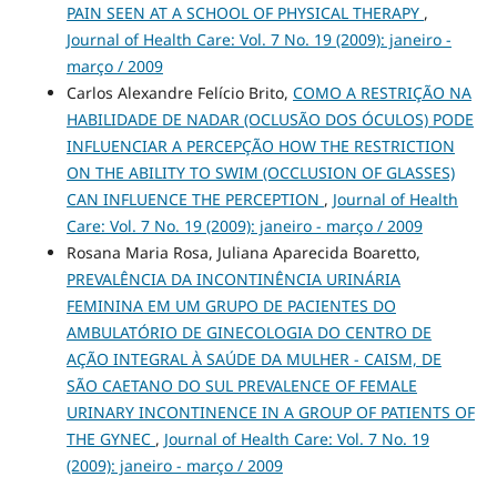
PAIN SEEN AT A SCHOOL OF PHYSICAL THERAPY
,
Journal of Health Care: Vol. 7 No. 19 (2009): janeiro -
março / 2009
Carlos Alexandre Felício Brito,
COMO A RESTRIÇÃO NA
HABILIDADE DE NADAR (OCLUSÃO DOS ÓCULOS) PODE
INFLUENCIAR A PERCEPÇÃO HOW THE RESTRICTION
ON THE ABILITY TO SWIM (OCCLUSION OF GLASSES)
CAN INFLUENCE THE PERCEPTION
,
Journal of Health
Care: Vol. 7 No. 19 (2009): janeiro - março / 2009
Rosana Maria Rosa, Juliana Aparecida Boaretto,
PREVALÊNCIA DA INCONTINÊNCIA URINÁRIA
FEMININA EM UM GRUPO DE PACIENTES DO
AMBULATÓRIO DE GINECOLOGIA DO CENTRO DE
AÇÃO INTEGRAL À SAÚDE DA MULHER - CAISM, DE
SÃO CAETANO DO SUL PREVALENCE OF FEMALE
URINARY INCONTINENCE IN A GROUP OF PATIENTS OF
THE GYNEC
,
Journal of Health Care: Vol. 7 No. 19
(2009): janeiro - março / 2009