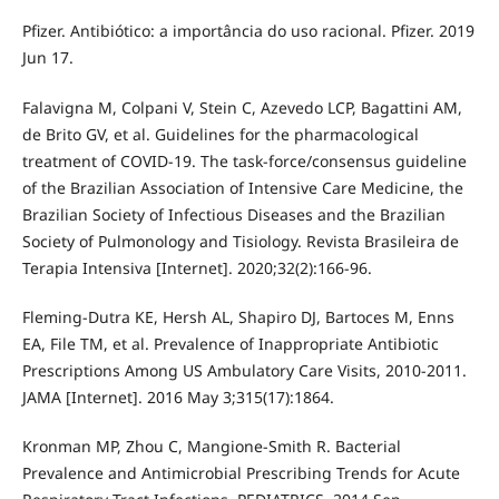
Pfizer. Antibiótico: a importância do uso racional. Pfizer. 2019
Jun 17.
Falavigna M, Colpani V, Stein C, Azevedo LCP, Bagattini AM,
de Brito GV, et al. Guidelines for the pharmacological
treatment of COVID-19. The task-force/consensus guideline
of the Brazilian Association of Intensive Care Medicine, the
Brazilian Society of Infectious Diseases and the Brazilian
Society of Pulmonology and Tisiology. Revista Brasileira de
Terapia Intensiva [Internet]. 2020;32(2):166-96.
Fleming-Dutra KE, Hersh AL, Shapiro DJ, Bartoces M, Enns
EA, File TM, et al. Prevalence of Inappropriate Antibiotic
Prescriptions Among US Ambulatory Care Visits, 2010-2011.
JAMA [Internet]. 2016 May 3;315(17):1864.
Kronman MP, Zhou C, Mangione-Smith R. Bacterial
Prevalence and Antimicrobial Prescribing Trends for Acute