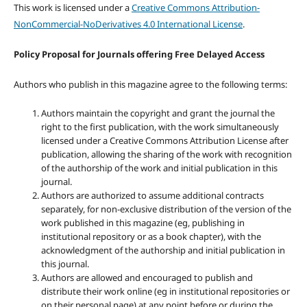
This work is licensed under a
Creative Commons Attribution-
NonCommercial-NoDerivatives 4.0 International License
.
Policy Proposal for Journals offering Free Delayed Access
Authors who publish in this magazine agree to the following terms:
Authors maintain the copyright and grant the journal the
right to the first publication, with the work simultaneously
licensed under a Creative Commons Attribution License after
publication, allowing the sharing of the work with recognition
of the authorship of the work and initial publication in this
journal.
Authors are authorized to assume additional contracts
separately, for non-exclusive distribution of the version of the
work published in this magazine (eg, publishing in
institutional repository or as a book chapter), with the
acknowledgment of the authorship and initial publication in
this journal.
Authors are allowed and encouraged to publish and
distribute their work online (eg in institutional repositories or
on their personal page) at any point before or during the