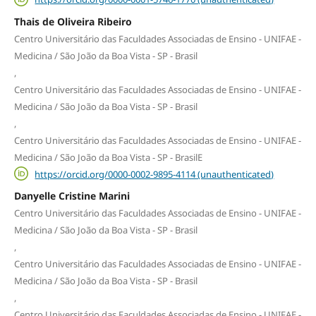
Thais de Oliveira Ribeiro
Centro Universitário das Faculdades Associadas de Ensino - UNIFAE -
Medicina / São João da Boa Vista - SP - Brasil
,
Centro Universitário das Faculdades Associadas de Ensino - UNIFAE -
Medicina / São João da Boa Vista - SP - Brasil
,
Centro Universitário das Faculdades Associadas de Ensino - UNIFAE -
Medicina / São João da Boa Vista - SP - BrasilE
https://orcid.org/0000-0002-9895-4114 (unauthenticated)
Danyelle Cristine Marini
Centro Universitário das Faculdades Associadas de Ensino - UNIFAE -
Medicina / São João da Boa Vista - SP - Brasil
,
Centro Universitário das Faculdades Associadas de Ensino - UNIFAE -
Medicina / São João da Boa Vista - SP - Brasil
,
Centro Universitário das Faculdades Associadas de Ensino - UNIFAE -