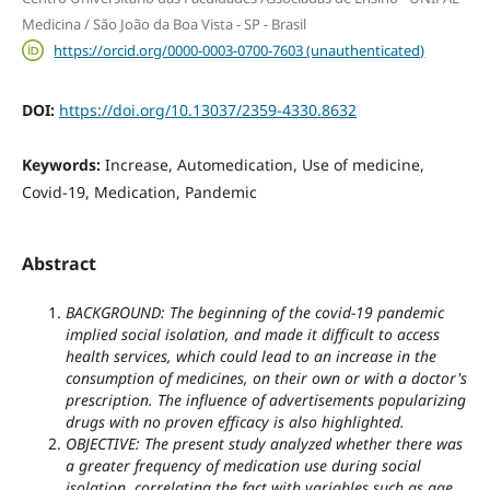
Medicina / São João da Boa Vista - SP - Brasil
https://orcid.org/0000-0003-0700-7603 (unauthenticated)
DOI:
https://doi.org/10.13037/2359-4330.8632
Keywords:
Increase, Automedication, Use of medicine,
Covid-19, Medication, Pandemic
Abstract
BACKGROUND:
The beginning of the covid-19 pandemic
implied social isolation, and made it difficult to access
health services, which could lead to an increase in the
consumption of medicines, on their own or with a doctor's
prescription. The influence of advertisements popularizing
drugs with no proven efficacy is also highlighted.
OBJECTIVE: The present study analyzed whether there was
a greater frequency of medication use during social
isolation, correlating the fact with variables such as age,