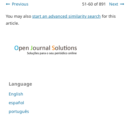
Previous
51-60 of 891
Next
You may also
start an advanced similarity search
for this
article.
Language
English
español
português