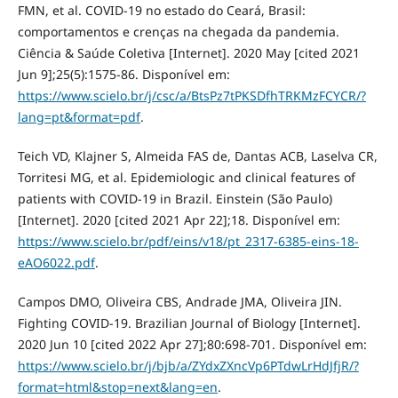
FMN, et al. COVID-19 no estado do Ceará, Brasil:
comportamentos e crenças na chegada da pandemia.
Ciência & Saúde Coletiva [Internet]. 2020 May [cited 2021
Jun 9];25(5):1575-86. Disponível em:
https://www.scielo.br/j/csc/a/BtsPz7tPKSDfhTRKMzFCYCR/?
lang=pt&format=pdf
.
Teich VD, Klajner S, Almeida FAS de, Dantas ACB, Laselva CR,
Torritesi MG, et al. Epidemiologic and clinical features of
patients with COVID-19 in Brazil. Einstein (São Paulo)
[Internet]. 2020 [cited 2021 Apr 22];18. Disponível em:
https://www.scielo.br/pdf/eins/v18/pt_2317-6385-eins-18-
eAO6022.pdf
.
Campos DMO, Oliveira CBS, Andrade JMA, Oliveira JIN.
Fighting COVID-19. Brazilian Journal of Biology [Internet].
2020 Jun 10 [cited 2022 Apr 27];80:698-701. Disponível em:
https://www.scielo.br/j/bjb/a/ZYdxZXncVp6PTdwLrHdJfjR/?
format=html&stop=next&lang=en
.