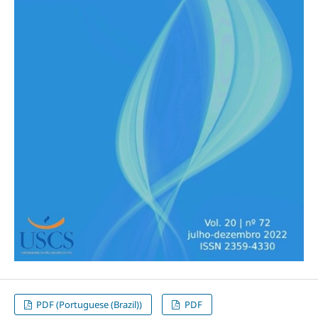
PDF (Portuguese (Brazil))
PDF