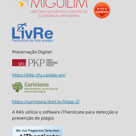
Preservação Digital:
https://pkp.sfu.ca/pkp-pn/
https://cariniana.ibict.br/listas-2/
A RAS utiliza o software iThenticate para detecção e
prevenção de plágio