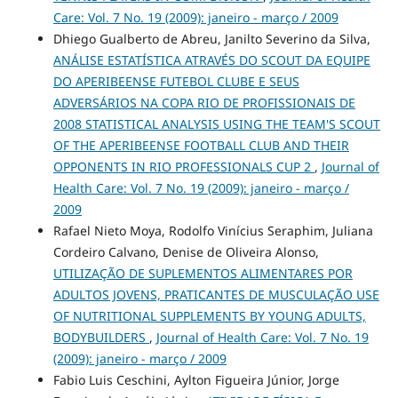
Care: Vol. 7 No. 19 (2009): janeiro - março / 2009
Dhiego Gualberto de Abreu, Janilto Severino da Silva,
ANÁLISE ESTATÍSTICA ATRAVÉS DO SCOUT DA EQUIPE
DO APERIBEENSE FUTEBOL CLUBE E SEUS
ADVERSÁRIOS NA COPA RIO DE PROFISSIONAIS DE
2008 STATISTICAL ANALYSIS USING THE TEAM'S SCOUT
OF THE APERIBEENSE FOOTBALL CLUB AND THEIR
OPPONENTS IN RIO PROFESSIONALS CUP 2
,
Journal of
Health Care: Vol. 7 No. 19 (2009): janeiro - março /
2009
Rafael Nieto Moya, Rodolfo Vinícius Seraphim, Juliana
Cordeiro Calvano, Denise de Oliveira Alonso,
UTILIZAÇÃO DE SUPLEMENTOS ALIMENTARES POR
ADULTOS JOVENS, PRATICANTES DE MUSCULAÇÃO USE
OF NUTRITIONAL SUPPLEMENTS BY YOUNG ADULTS,
BODYBUILDERS
,
Journal of Health Care: Vol. 7 No. 19
(2009): janeiro - março / 2009
Fabio Luis Ceschini, Aylton Figueira Júnior, Jorge