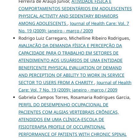
Ferreira de Araújo Júnior,
ATIVIDADE FÍSICA E
COMPORTAMENTOS SEDENTÁRIOS EM ADOLESCENTES
PHYSICAL ACTIVITY AND SEDENTARY BEHAVIORS
AMONG ADOLESCENTS
,
Journal of Health Care: Vol. 7
No. 19 (2009): janeiro - março / 2009
Rodrigo Luiz Carregaro, Michelline Ribeiro Rodrigues,
AVALIAÇÃO DA DEMANDA FÍSICA E PERCEPÇÃO DA
CAPACIDADE PARA O TRABALHO EM SETORES DE
ATENDIMENTO AOS USUÁRIOS DE UMA ENTIDADE
BENEFICENTE PHYSICAL EVALUATION OF DEMAND
AND PERCEPTION OF ABILITY TO WORK IN SERVICE
SECTOR TO USERS FROM A CHARITY
,
Journal of Health
Care: Vol. 7 No. 19 (2009): janeiro - março / 2009
Gabriela Campos Torres, Rosamaria Rodrigues Garcia,
PERFIL DO DESEMPENHO OCUPACIONAL DE
PACIENTES COM ALGIAS VERTEBRAIS CRÔNICAS,
ATENDIDOS EM UMA CLÍNICA-ESCOLA DE
FISIOTERAPIA PROFILE OF OCCUPATIONAL
PERFORMANCE OF PATIENTS WITH CHRONIC SPINAL