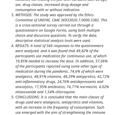
sex, drug classes, increased drug dosage and
consumption with or without indication.
METHODS: The study was approved by the Ethics
Committee of UNIFAE, CAAE 36933020.7.0000.5382. This
is a cross-sectional survey carried out through a
questionnaire on Google Forms, using both multiple
choice and discursive questions. To verify the data,
descriptive statistical analysis tools were used.
RESULTS: A total of 566 responses to the questionnaire
were analyzed, and it was found that 49,82% of the
participants use medication for continuous use, of which
19,85% needed to increase the dose. In addition, 57,06%
of the participants reported using some other type of
medication during the pandemic, 74,6% of which were
analgesics, 48,91% vitamins, 48,29% antipyretics, 42,72%
anti-inflammatory drugs, 24,76% antidepressants and
anxiolytics, 17,95% antibiotics, 16,71% ivermectin, 4,02%
nitazoxanide and 1,54% chloroquine.
CONCLUSIONS: It is concluded that the main classes of
drugs used were analgesics, antipyretics and vitamins,
with an increase in the frequency of consumption. Such
use emerged with the aim of strengthening the immune