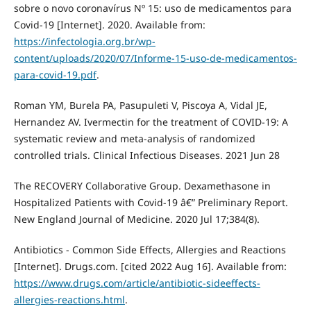
sobre o novo coronavírus Nº 15: uso de medicamentos para
Covid-19 [Internet]. 2020. Available from:
https://infectologia.org.br/wp-
content/uploads/2020/07/Informe-15-uso-de-medicamentos-
para-covid-19.pdf
.
Roman YM, Burela PA, Pasupuleti V, Piscoya A, Vidal JE,
Hernandez AV. Ivermectin for the treatment of COVID-19: A
systematic review and meta-analysis of randomized
controlled trials. Clinical Infectious Diseases. 2021 Jun 28
The RECOVERY Collaborative Group. Dexamethasone in
Hospitalized Patients with Covid-19 â€” Preliminary Report.
New England Journal of Medicine. 2020 Jul 17;384(8).
Antibiotics - Common Side Effects, Allergies and Reactions
[Internet]. Drugs.com. [cited 2022 Aug 16]. Available from:
https://www.drugs.com/article/antibiotic-sideeffects-
allergies-reactions.html
.