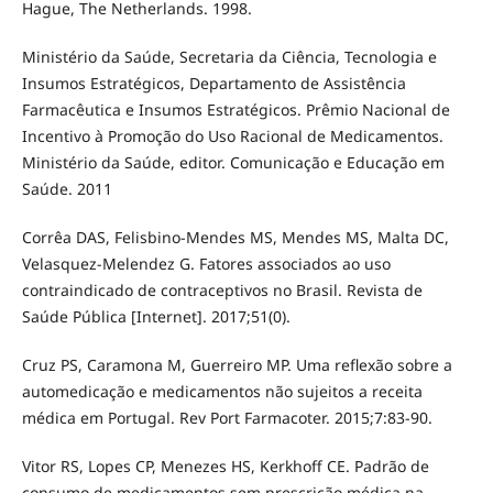
Hague, The Netherlands. 1998.
Ministério da Saúde, Secretaria da Ciência, Tecnologia e
Insumos Estratégicos, Departamento de Assistência
Farmacêutica e Insumos Estratégicos. Prêmio Nacional de
Incentivo à Promoção do Uso Racional de Medicamentos.
Ministério da Saúde, editor. Comunicação e Educação em
Saúde. 2011
Corrêa DAS, Felisbino-Mendes MS, Mendes MS, Malta DC,
Velasquez-Melendez G. Fatores associados ao uso
contraindicado de contraceptivos no Brasil. Revista de
Saúde Pública [Internet]. 2017;51(0).
Cruz PS, Caramona M, Guerreiro MP. Uma reflexão sobre a
automedicação e medicamentos não sujeitos a receita
médica em Portugal. Rev Port Farmacoter. 2015;7:83-90.
Vitor RS, Lopes CP, Menezes HS, Kerkhoff CE. Padrão de
consumo de medicamentos sem prescrição médica na