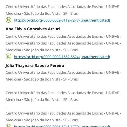
Centro Universitário das Faculdades Associadas de Ensino - UNIFAE -
Medicina / São João da Boa Vista - SP - Brasil
https://orcid.org/0000-0002-8112-7278 (unauthenticated)
Ana Flávia Gonçalves Arcuri
,
Centro Universitário das Faculdades Associadas de Ensino - UNIFAE
Centro Universitário das Faculdades Associadas de Ensino - UNIFAE -
Medicina / São João da Boa Vista - SP - Brasil
https://orcid.org/0000-0002-1652-5624 (unauthenticated)
Júlia Thaynara Raposo Pereira
Centro Universitário das Faculdades Associadas de Ensino - UNIFAE -
Medicina / São João da Boa Vista - SP - Brasil
,
Centro Universitário das Faculdades Associadas de Ensino - UNIFAE -
Medicina / São João da Boa Vista - SP - Brasil
,
Centro Universitário das Faculdades Associadas de Ensino - UNIFAE -
Medicina / São João da Boa Vista - SP - Brasil
https://orcid.org/0000-0001-5746-1770 (unauthenticated)