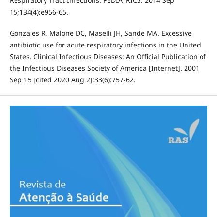
Respiratory Tract Infections. PEDIATRICS. 2014 Sep
15;134(4):e956-65.
Gonzales R, Malone DC, Maselli JH, Sande MA. Excessive
antibiotic use for acute respiratory infections in the United
States. Clinical Infectious Diseases: An Official Publication of
the Infectious Diseases Society of America [Internet]. 2001
Sep 15 [cited 2020 Aug 2];33(6):757-62.