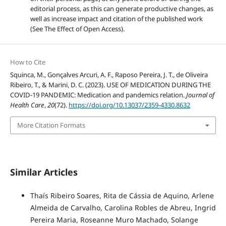
editorial process, as this can generate productive changes, as
well as increase impact and citation of the published work
(See The Effect of Open Access).
How to Cite
Squinca, M., Gonçalves Arcuri, A. F., Raposo Pereira, J. T., de Oliveira
Ribeiro, T., & Marini, D. C. (2023). USE OF MEDICATION DURING THE
COVID-19 PANDEMIC: Medication and pandemics relation.
Journal of
Health Care
,
20
(72).
https://doi.org/10.13037/2359-4330.8632
More Citation Formats
Similar Articles
Thaís Ribeiro Soares, Rita de Cássia de Aquino, Arlene
Almeida de Carvalho, Carolina Robles de Abreu, Ingrid
Pereira Maria, Roseanne Muro Machado, Solange