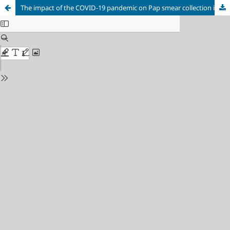
The impact of the COVID-19 pandemic on Pap smear collection in the municipality of Diadema (SP)