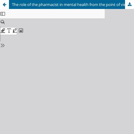
The role of the pharmacist in mental health from the point of view of managers of Psychosocial Care Centers