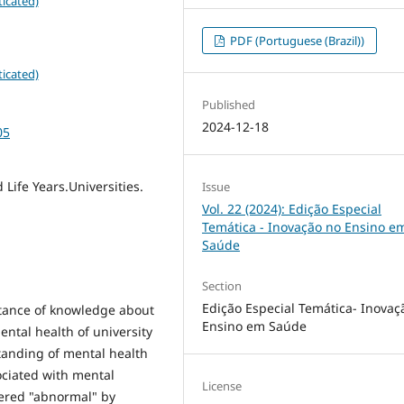
icated)
PDF (Portuguese (Brazil))
icated)
Published
2024-12-18
05
 Life Years.Universities.
Issue
Vol. 22 (2024): Edição Especial
Temática - Inovação no Ensino e
Saúde
Section
Edição Especial Temática- Inovaç
tance of knowledge about
Ensino em Saúde
ental health of university
standing of mental health
ociated with mental
License
dered "abnormal" by