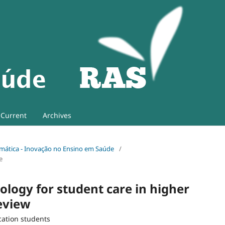
Current
Archives
 Temática - Inovação no Ensino em Saúde
/
e
ology for student care in higher
review
cation students