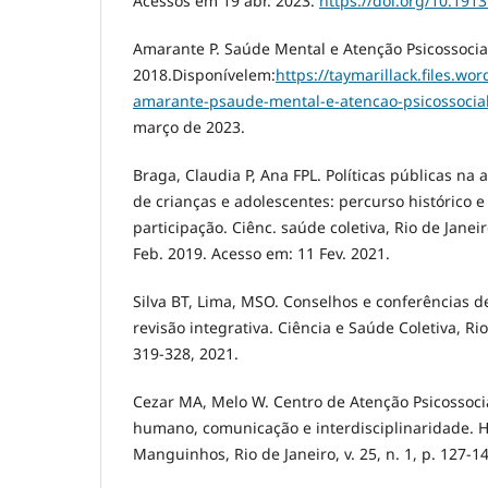
Acessos em 19 abr. 2023.
https://doi.org/10.191
Amarante P. Saúde Mental e Atenção Psicossocial.
2018.Disponívelem:
https://taymarillack.files.w
amarante-psaude-mental-e-atencao-psicossocia
março de 2023.
Braga, Claudia P, Ana FPL. Políticas públicas na
de crianças e adolescentes: percurso histórico 
participação. Ciênc. saúde coletiva, Rio de Janeiro 
Feb. 2019. Acesso em: 11 Fev. 2021.
Silva BT, Lima, MSO. Conselhos e conferências d
revisão integrativa. Ciência e Saúde Coletiva, Rio 
319-328, 2021.
Cezar MA, Melo W. Centro de Atenção Psicossocial
humano, comunicação e interdisciplinaridade. Hi
Manguinhos, Rio de Janeiro, v. 25, n. 1, p. 127-1