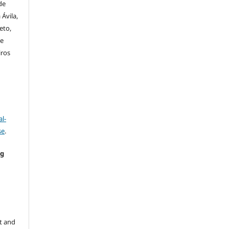
de
Ávila,
eto,
de
iros
l-
se
.
ng
e
t and