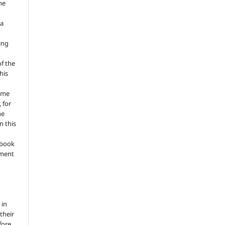
he
 a
ing
of the
his
ume
 for
he
n this
a book
gment
 in
 their
fore