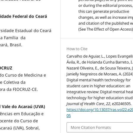
or during the editorial process,
this can generate productive
sidade Federal do Ceará
changes, as well as increase im
and citation of the published 
(See The Effect of Open Access)
sidade Estadual do Ceará
a Família da
ará, Brasil.
How to Cite
Carvalho de Aguiar, L., Lopes Evangeli
Ávila, R., de Holanda Cunha Barreto, I. 
IOCRUZ
Nazaré Oliveira, E., de Sousa Teixeira, J
Janielly Negreiros de Moraes, A. (2024)
do Curso de Medicina e
Digital mental health technology for
 Coletiva da
student care in higher education: an
dora da FIOCRUZ-CE.
integrative review: Digital mental hea
technology for higher education stud
Journal of Health Care
,
22
, e20246505.
al Vale do Acaraú (UVA)
https://doi.org/10.13037/ras.vol22.e
iências em Educação e
05
Docente do Curso de
More Citation Formats
araú (UVA), Sobral,