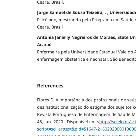
Ceará, Brasil.
Jorge Samuel de Sousa Teixeira, , , Universidad
Psicólogo, mestrando pelo Programa em Saúde da
Ceará, Brasil
Antonia Janielly Negreiros de Moraes, State Uni
Acaraú
Enfermeira pela Universidade Estadual Vale do 
enfermagem obstétrica e neonatal, São Benedito,
References
Flores D. A importância dos profissionais de saú
desinstitucionalização do estigma dos sujeitos 
Revista Portuguesa de Enfermagem de Saúde Ment
46, jun. 2020 . Disponível em <
http://scielo.pt/sc
script=sci_arttext&pid=S1647-21602020000100