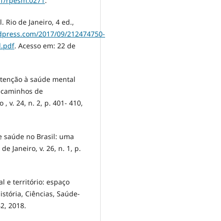
31/rpesm.0271
.
 Rio de Janeiro, 4 ed.,
ordpress.com/2017/09/212474750-
l.pdf
. Acesso em: 22 de
 atenção à saúde mental
e caminhos de
, v. 24, n. 2, p. 401- 410,
e saúde no Brasil: uma
de Janeiro, v. 26, n. 1, p.
 e território: espaço
stória, Ciências, Saúde-
42, 2018.