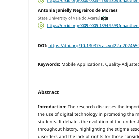
https://orcid.org/0000-0003-4188-5303 (unauthent
Antonia Janielly Negreiros de Moraes
State University of Vale do Acaraú
https://orcid.org/0009-0005-1894-9593 (unauthent
DOI:
https://doi.org/10.13037/ras.vol22.e202465
Keywords:
Mobile Applications. Quality-Adjusted
Abstract
Introduction:
The research discusses the impor
the use of digital technology in promoting the m
students. It debates the evolution of the under
throughout history, highlighting the stigma ass
disorders and the lack of rights for those consi