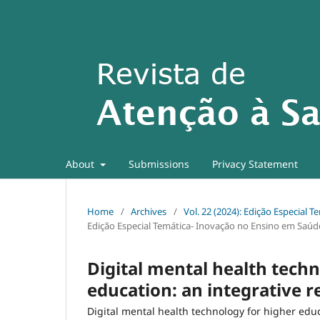
About
Submissions
Privacy Statement
Home
/
Archives
/
Vol. 22 (2024): Edição Especial
Edição Especial Temática- Inovação no Ensino em Saúd
Digital mental health techn
education: an integrative 
Digital mental health technology for higher edu