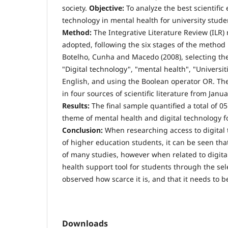
society.
Objective:
To analyze the best scientific 
technology in mental health for university stude
Method:
The Integrative Literature Review (ILR
adopted, following the six stages of the method
Botelho, Cunha and Macedo (2008), selecting the
"Digital technology", "mental health", "Universi
English, and using the Boolean operator OR. Th
in four sources of scientific literature from Jan
Results:
The final sample quantified a total of 05 
theme of mental health and digital technology fo
Conclusion:
When researching access to digital 
of higher education students, it can be seen tha
of many studies, however when related to digita
health support tool for students through the sele
observed how scarce it is, and that it needs to b
Downloads