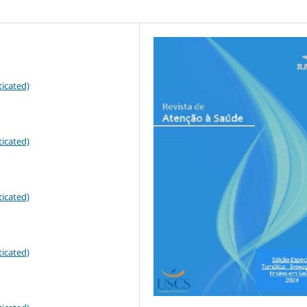
icated)
icated)
icated)
icated)