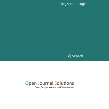
Register
Login
Search