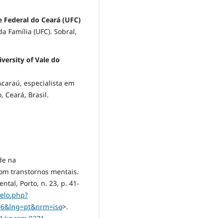
e Federal do Ceará (UFC)
 Família (UFC). Sobral,
versity of Vale do
Acaraú, especialista em
 Ceará, Brasil.
de na
com transtornos mentais.
al, Porto, n. 23, p. 41-
ielo.php?
006&lng=pt&nrm=iso
>.