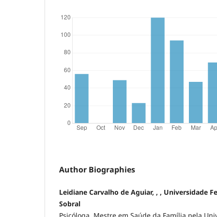
Author Biographies
Leidiane Carvalho de Aguiar, , , Universidade F
Sobral
Psicóloga. Mestre em Saúde da Família pela Uni