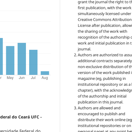
grant the journal the right to t
first publication, with the work
simultaneously licensed under
Creative Commons Attribution
License after publication, allow
the sharing of the work with
recognition of the authorship 
work and initial publication in t
journal.
Authors are authorized to ass
additional contracts separately,
non-exclusive distribution of t
version of the work published i
magazine (eg, publishing in
institutional repository or as 
chapter), with the acknowled
of the authorship and initial
publication in this journal.
Authors are allowed and
encouraged to publish and
ederal do Ceará UFC -
distribute their work online (eg
institutional repositories or on
versidade Federal do
personal page) at any point be