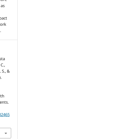
 as
pact
work
.
sta
C.,
. S., &
.
lth
ents.
202465