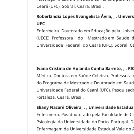
Ceará (UFC), Sobral, Ceará, Brasil.
Roberlândia Lopes Evangelista Ávila, , , Univer
UFC
Enfermeira. Doutorado em Educação pela Univer
(UECE). Professora do Mestrado em Saúde d
Universidade Federal do Ceará (UFC), Sobral, Ce
Ivana Cristina de Holanda Cunha Barreto, , , F
Médica. Doutora em Saúde Coletiva. Professora 
do Programa de Mestrado e Doutorado em Saúde
Universidade Federal do Ceará (UFC). Pesquisa
Fortaleza, Ceará, Brasil.
Eliany Nazaré Oliveira, , , Universidade Estadu
Enfermeira. Pós-doutorado pela Faculdade de C
Psicologia da Universidade do Porto, Portugal. 
Enfermagem da Universidade Estadual Vale do Ac