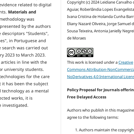
Copyright (c) 2024 Leidiane Carvalho 
evidence related to digital
Aguiar, Roberlândia Lopes Evangelista 
nts.
Materials and
Ivana Cristina de Holanda Cunha Barr
) methodology was
Eliany Nazaré Oliveira, Jorge Samuel 
 presented by the authors
Sousa Teixeira, Antonia Janielly Negre
 descriptors "Students",
de Moraes
ties", in Portuguese and
e search was carried out
uary 2023 to March 2023.
articles in line with the
This work is licensed under a
Creative
r university students.
Commons Attribution-NonCommercia
technologies for the care
NoDerivatives 4.0 International Licen
t it has been the subject
Policy Proposal for Journals offeri
l technology as a mental
Free Delayed Access
cted works, it is
e investigated.
Authors who publish in this magazin
agree to the following terms:
Authors maintain the copyrigh