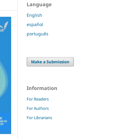
Language
English
español
português
Make a Submission
Information
For Readers
For Authors
For Librarians