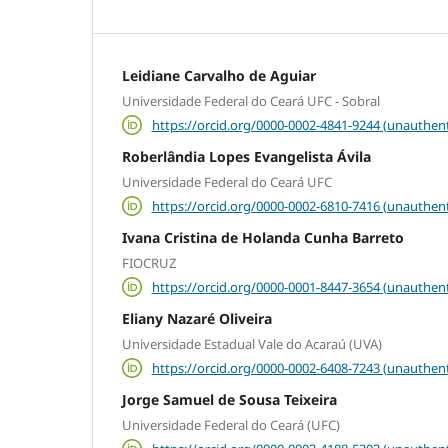
Leidiane Carvalho de Aguiar
Universidade Federal do Ceará UFC - Sobral
https://orcid.org/0000-0002-4841-9244 (unauthent
Roberlândia Lopes Evangelista Ávila
Universidade Federal do Ceará UFC
https://orcid.org/0000-0002-6810-7416 (unauthent
Ivana Cristina de Holanda Cunha Barreto
FIOCRUZ
https://orcid.org/0000-0001-8447-3654 (unauthent
Eliany Nazaré Oliveira
Universidade Estadual Vale do Acaraú (UVA)
https://orcid.org/0000-0002-6408-7243 (unauthent
Jorge Samuel de Sousa Teixeira
Universidade Federal do Ceará (UFC)