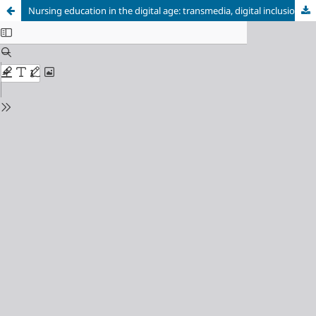
Nursing education in the digital age: transmedia, digital inclusion anda university extension