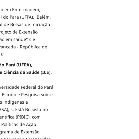
ção em Enfermagem,
 do Pará (UFPA), Belém,
al de Bolsas de Iniciação
Projeto de Extensão
ão em saúde" s e
vançada - República de
as"
do Pará (UFPA),
 Ciência da Saúde (ICS),
ersidade Federal do Pará
e Estudo e Pesquisa sobre
s indígenas e
A), s. Está Bolsista no
ntífica (PIBIC), com
Políticas de Ação
ograma de Extensão