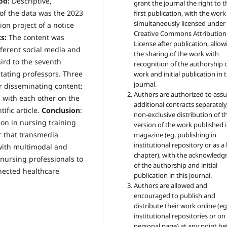
od:
Descriptive,
grant the journal the right to t
of the data was the 2023
first publication, with the work
simultaneously licensed under
on project of a notice
Creative Commons Attribution
s:
The content was
License after publication, allow
ferent social media and
the sharing of the work with
hird to the seventh
recognition of the authorship 
itating professors. Three
work and initial publication in t
journal.
or disseminating content:
Authors are authorized to ass
 with each other on the
additional contracts separately,
ific article.
Conclusion
:
non-exclusive distribution of t
ion in nursing training
version of the work published i
r that transmedia
magazine (eg, publishing in
institutional repository or as 
 with multimodal and
chapter), with the acknowled
 nursing professionals to
of the authorship and initial
nnected healthcare
publication in this journal.
Authors are allowed and
encouraged to publish and
distribute their work online (eg
institutional repositories or on
personal page) at any point be