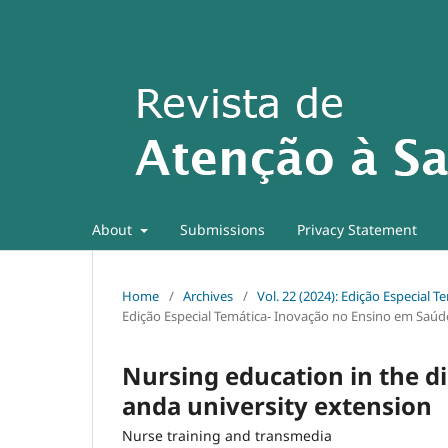
About
Submissions
Privacy Statement
Home
/
Archives
/
Vol. 22 (2024): Edição Especial
Edição Especial Temática- Inovação no Ensino em Saúd
Nursing education in the dig
anda university extension
Nurse training and transmedia