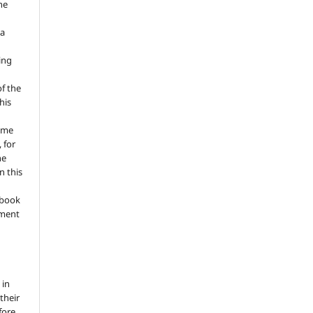
he
 a
ing
of the
his
ume
 for
he
n this
a book
gment
 in
 their
fore