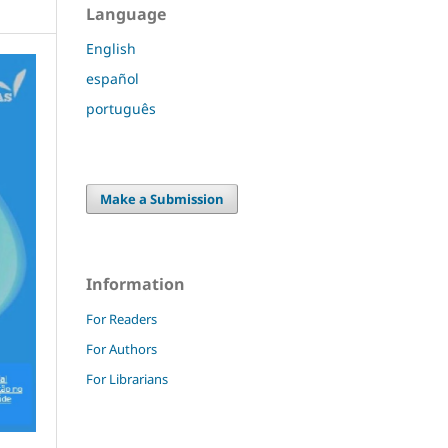
Language
English
español
português
Make a Submission
Information
For Readers
For Authors
For Librarians