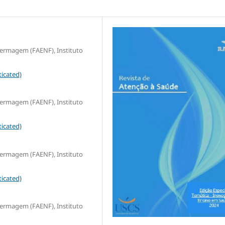
fermagem (FAENF), Instituto
icated)
fermagem (FAENF), Instituto
icated)
fermagem (FAENF), Instituto
icated)
fermagem (FAENF), Instituto