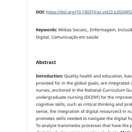
DOI:
https://doi.org/10.13037/ras.vol22.e202495
Keywords:
Mídias Sociais;, Enfermagem, Inclusão
Digital, Comunicação em saúde
Abstract
Introduction:
Quality health and education, base
provided for in the global goals, are integrated i
nurses, anchored in the National Curriculum Gui
undergraduate nursing (DCENf) for the improv
cognitive skills, such as critical thinking and pro
sense, the integration of digital resources3 in 
promotes skills needed to navigate the digital f
To analyze transmedia processes that have the p