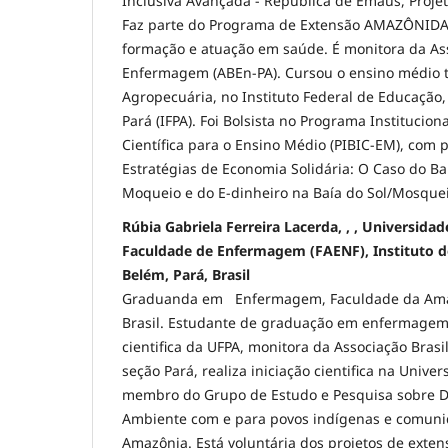
Inclusiva Avançada - República de Emaús, Proj
Faz parte do Programa de Extensão AMAZÔNIDAS
formação e atuação em saúde. É monitora da Ass
Enfermagem (ABEn-PA). Cursou o ensino médio 
Agropecuária, no Instituto Federal de Educação,
Pará (IFPA). Foi Bolsista no Programa Institucion
Científica para o Ensino Médio (PIBIC-EM), com p
Estratégias de Economia Solidária: O Caso do 
Moqueio e do E-dinheiro na Baía do Sol/Mosquei
Rúbia Gabriela Ferreira Lacerda, , , Universida
Faculdade de Enfermagem (FAENF), Instituto de
Belém, Pará, Brasil
Graduanda em Enfermagem, Faculdade da Amaz
Brasil. Estudante de graduação em enfermagem,
cientifica da UFPA, monitora da Associação Bra
seção Pará, realiza iniciação cientifica na Unive
membro do Grupo de Estudo e Pesquisa sobre D
Ambiente com e para povos indígenas e comunid
Amazônia. Está voluntária dos projetos de exten