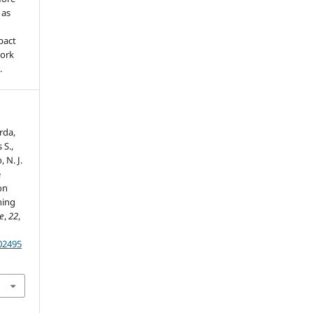
 as
pact
work
.
erda,
 S.,
, N. J.
e
on
ning
re
,
22
,
202495