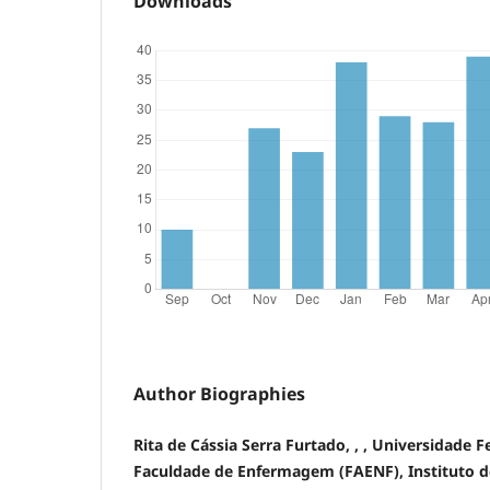
Downloads
Author Biographies
Rita de Cássia Serra Furtado, , , Universidade 
Faculdade de Enfermagem (FAENF), Instituto de