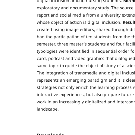
digital inclusion among nursing students.
Meth
exploratory and documentary study. The source 
report and social media from a university extensi
whose object of action is digital inclusion.
Result
created using image editors, shared through dif
had the participation of ten students from the t
semester, three master's students and four facil
typologies were identified in sequential order f
card, podcast and video graphics that dialogued
same topic to guide the object of study of a scient
The integration of transmedia and digital inclus
represents an emerging paradigm and it is clea
strategies not only enrich the learning process
interactive experiences, but also prepare future
work in an increasingly digitalized and interco
landscape.