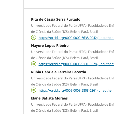
Rita de Cássia Serra Furtado
Universidade Federal do Pará (UFPA), Faculdade de En
de Ciência da Saúde (ICS), Belém, Pará, Brasil
https://orcid.org/0000-0002-6638-9042 (unauthent
Nayure Lopes Ribeiro
Universidade Federal do Pará (UFPA), Faculdade de En
de Ciência da Saúde (ICS), Belém, Pará, Brasil
https://orcid.org/0009-0006-9131-5578 (unauthent
Rúbia Gabriela Ferreira Lacerda
Universidade Federal do Pará (UFPA), Faculdade de En
de Ciência da Saúde (ICS), Belém, Pará, Brasil
https://orcid.org/0009-0008-5808-6261 (unauthent
Elane Batista Moraes
Universidade Federal do Pará (UFPA), Faculdade de En
de Ciência da Saúde (ICS), Belém, Pará, Brasil