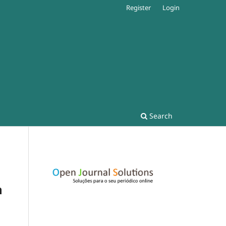
Register
Login
Search
n