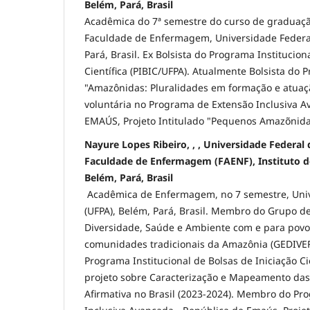
Belém, Pará, Brasil
Acadêmica do 7ª semestre do curso de gradua
Faculdade de Enfermagem, Universidade Federal
Pará, Brasil. Ex Bolsista do Programa Institucion
Científica (PIBIC/UFPA). Atualmente Bolsista do 
"Amazônidas: Pluralidades em formação e atuaç
voluntária no Programa de Extensão Inclusiva A
EMAÚS, Projeto Intitulado "Pequenos Amazõnid
Nayure Lopes Ribeiro, , , Universidade Federal 
Faculdade de Enfermagem (FAENF), Instituto de
Belém, Pará, Brasil
Acadêmica de Enfermagem, no 7 semestre, Univ
(UFPA), Belém, Pará, Brasil. Membro do Grupo d
Diversidade, Saúde e Ambiente com e para povo
comunidades tradicionais da Amazônia (GEDIVERS
Programa Institucional de Bolsas de Iniciação Cie
projeto sobre Caracterização e Mapeamento das 
Afirmativa no Brasil (2023-2024). Membro do Pr