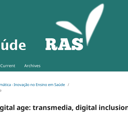
Current
Archives
 Temática - Inovação no Ensino em Saúde
/
e
ital age: transmedia, digital inclusio