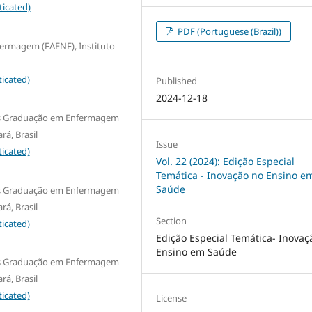
ticated)
PDF (Portuguese (Brazil))
fermagem (FAENF), Instituto
icated)
Published
2024-12-18
Pós Graduação em Enfermagem
rá, Brasil
Issue
icated)
Vol. 22 (2024): Edição Especial
Temática - Inovação no Ensino e
Saúde
Pós Graduação em Enfermagem
rá, Brasil
Section
icated)
Edição Especial Temática- Inovaç
Ensino em Saúde
Pós Graduação em Enfermagem
rá, Brasil
icated)
License