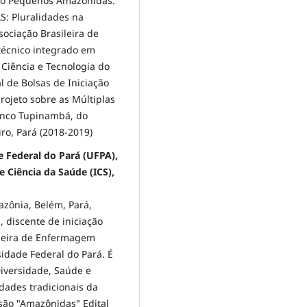
eto Pequenos Amazônidas.
: Pluralidades na
ociação Brasileira de
técnico integrado em
 Ciência e Tecnologia do
al de Bolsas de Iniciação
rojeto sobre as Múltiplas
Banco Tupinambá, do
ro, Pará (2018-2019)
de Federal do Pará (UFPA),
 Ciência da Saúde (ICS),
ônia, Belém, Pará,
 discente de iniciação
sileira de Enfermagem
rsidade Federal do Pará. É
iversidade, Saúde e
ades tradicionais da
são "Amazônidas" Edital