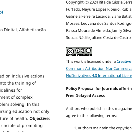
Copyright (c) 2024 Rita de Cássia Serr
Furtado, Nayure Lopes Ribeiro, Rúbia
24
Gabriela Ferreira Lacerda, Elane Batis
Moraes, Leovana dos Santos Rodrigu
 Digital, Alfabetização
Raíssa Moura de Almeida, Jamily Silva
Souza, Nádile Juliane Costa de Castro
This work is licensed under a
Creative
Commons Attribution-NonCommercia
NoDerivatives 4.0 International Licen
d on inclusive actions
nto the training of
Policy Proposal for Journals offeri
delines for
Free Delayed Access
ement of complex
blem solving. In this
Authors who publish in this magazin
nursing education not only
agree to the following terms:
uture of health.
Objective:
rinciple of promoting
Authors maintain the copyrigh