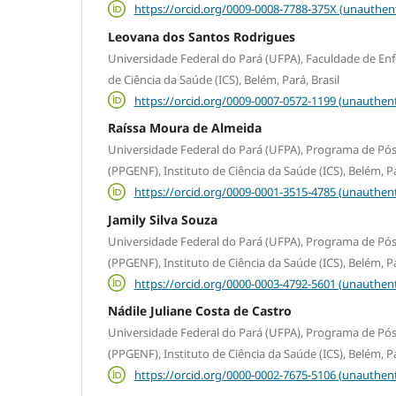
https://orcid.org/0009-0008-7788-375X (unauthen
Leovana dos Santos Rodrigues
Universidade Federal do Pará (UFPA), Faculdade de En
de Ciência da Saúde (ICS), Belém, Pará, Brasil
https://orcid.org/0009-0007-0572-1199 (unauthent
Raíssa Moura de Almeida
Universidade Federal do Pará (UFPA), Programa de 
(PPGENF), Instituto de Ciência da Saúde (ICS), Belém, Pa
https://orcid.org/0009-0001-3515-4785 (unauthent
Jamily Silva Souza
Universidade Federal do Pará (UFPA), Programa de 
(PPGENF), Instituto de Ciência da Saúde (ICS), Belém, Pa
https://orcid.org/0000-0003-4792-5601 (unauthent
Nádile Juliane Costa de Castro
Universidade Federal do Pará (UFPA), Programa de 
(PPGENF), Instituto de Ciência da Saúde (ICS), Belém, Pa
https://orcid.org/0000-0002-7675-5106 (unauthent