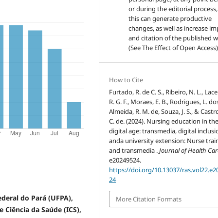
or during the editorial process,
this can generate productive
changes, as well as increase im
and citation of the published 
(See The Effect of Open Access)
How to Cite
Furtado, R. de C. S., Ribeiro, N. L., Lac
R. G. F., Moraes, E. B., Rodrigues, L. dos
Almeida, R. M. de, Souza, J. S., & Castro
C. de. (2024). Nursing education in th
digital age: transmedia, digital inclusi
anda university extension: Nurse trai
and transmedia .
Journal of Health Ca
e20249524.
https://doi.org/10.13037/ras.vol22.e
24
Federal do Pará (UFPA),
More Citation Formats
 Ciência da Saúde (ICS),