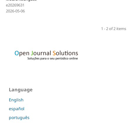
e20269631
2026-05-06
1 - 2 of 2 items
Language
English
español
português