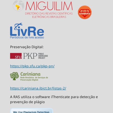
Preservação Digital:
https://pkp.sfu.ca/pkp-pn/
https://cariniana.ibict.br/listas-2/
A RAS utiliza o software iThenticate para detecção e
prevenção de plágio