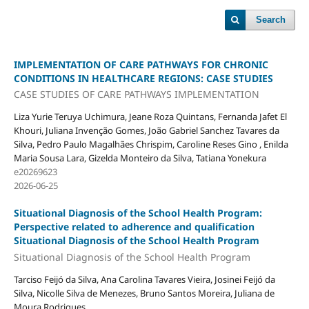
Search
IMPLEMENTATION OF CARE PATHWAYS FOR CHRONIC
CONDITIONS IN HEALTHCARE REGIONS: CASE STUDIES
CASE STUDIES OF CARE PATHWAYS IMPLEMENTATION
Liza Yurie Teruya Uchimura, Jeane Roza Quintans, Fernanda Jafet El
Khouri, Juliana Invenção Gomes, João Gabriel Sanchez Tavares da
Silva, Pedro Paulo Magalhães Chrispim, Caroline Reses Gino , Enilda
Maria Sousa Lara, Gizelda Monteiro da Silva, Tatiana Yonekura
e20269623
2026-06-25
Situational Diagnosis of the School Health Program:
Perspective related to adherence and qualification
Situational Diagnosis of the School Health Program
Situational Diagnosis of the School Health Program
Tarciso Feijó da Silva, Ana Carolina Tavares Vieira, Josinei Feijó da
Silva, Nicolle Silva de Menezes, Bruno Santos Moreira, Juliana de
Moura Rodrigues