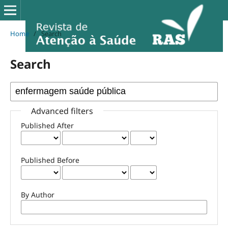
Home
/
Search
Search
Advanced filters
Published After
Published Before
By Author