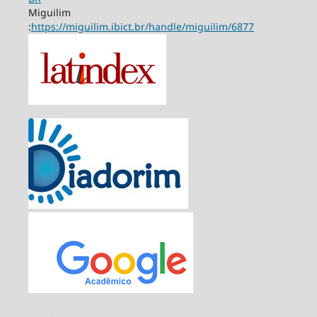
Miguilim
:
https://miguilim.ibict.br/handle/miguilim/6877