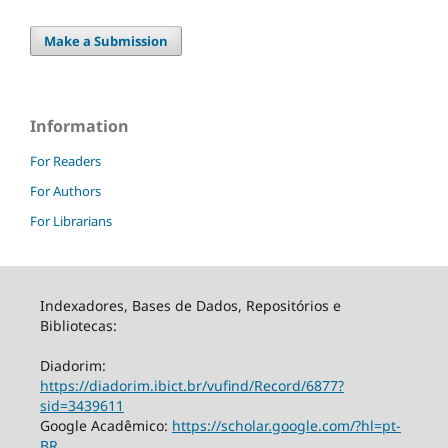
Make a Submission
Information
For Readers
For Authors
For Librarians
Indexadores, Bases de Dados, Repositórios e
Bibliotecas:
Diadorim:
https://diadorim.ibict.br/vufind/Record/6877?
sid=3439611
Google Acadêmico:
https://scholar.google.com/?hl=pt-
BR