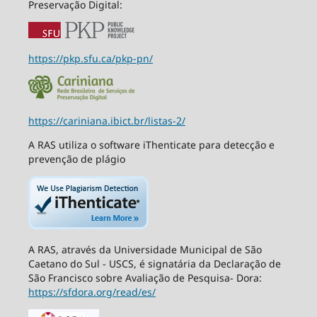
Preservação Digital:
https://pkp.sfu.ca/pkp-pn/
https://cariniana.ibict.br/listas-2/
A RAS utiliza o software iThenticate para detecção e
prevenção de plágio
A RAS, através da Universidade Municipal de São
Caetano do Sul - USCS, é signatária da Declaração de
São Francisco sobre Avaliação de Pesquisa- Dora:
https://sfdora.org/read/es/