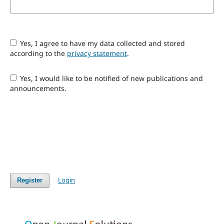
Yes, I agree to have my data collected and stored
according to the
privacy statement
.
Yes, I would like to be notified of new publications and
announcements.
Login
Register