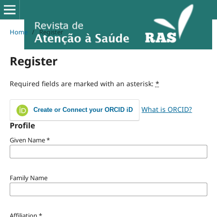
Home
/
Register
Register
Required fields are marked with an asterisk:
*
What is ORCID?
Create or Connect your ORCID iD
Profile
Given Name
*
Family Name
Affiliation
*