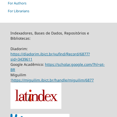
For Authors
For Librarians
Indexadores, Bases de Dados, Repositórios e
Bibliotecas:
Diadorim:
https://diadorim.ibict.br/vufind/Record/6877?
sid=3439611
Google Acadêmico:
https://scholar.google.com/?hl=pt-
BR
Miguilim
:
https://miguilim.ibict.br/handle/miguilim/6877