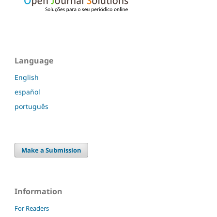
Language
English
español
português
Make a Submission
Information
For Readers