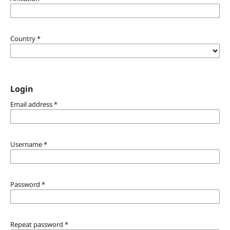
Country
*
Login
Email address
*
Username
*
Password
*
Repeat password
*