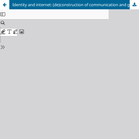
Identity and internet: (de)construction of communication and gender in social networks