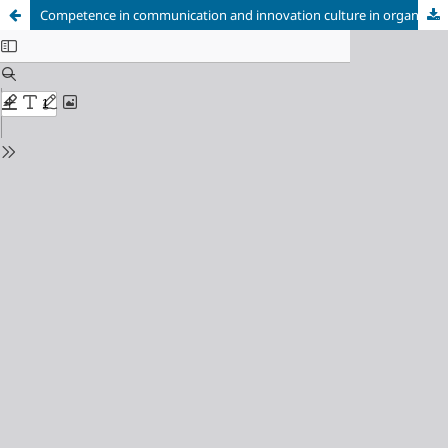
Competence in communication and innovation culture in organizations: brief reflections