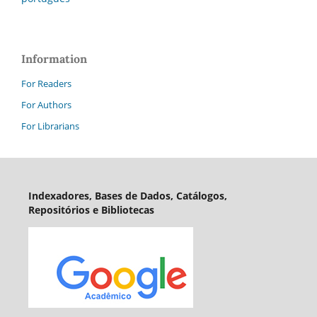
Information
For Readers
For Authors
For Librarians
Indexadores, Bases de Dados, Catálogos,
Repositórios e Bibliotecas