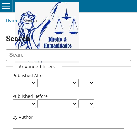
Home
/
Search
Search
Advanced filters
Published After
Published Before
By Author