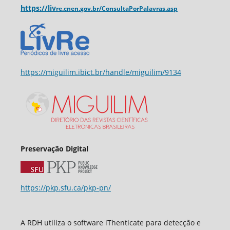
https://liv
re.cnen.
gov.br/ConsultaPorPalavras.asp
https://miguilim.ibict.br/handle/miguilim/9134
Preservação Digital
https://pkp.sfu.ca/pkp-pn/
A RDH utiliza o software iThenticate para detecção e