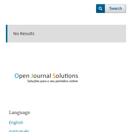
Search
No Results
Language
English
português