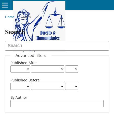
Home
/
Search
Search
Advanced filters
Published After
Published Before
By Author