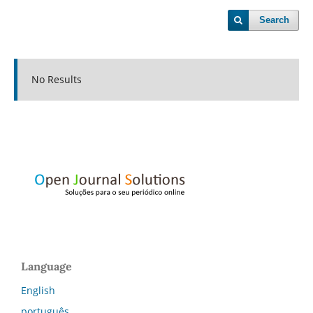
Search
No Results
Language
English
português