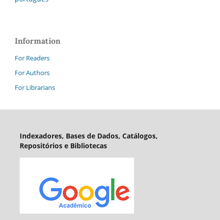
Information
For Readers
For Authors
For Librarians
Indexadores, Bases de Dados, Catálogos,
Repositórios e Bibliotecas