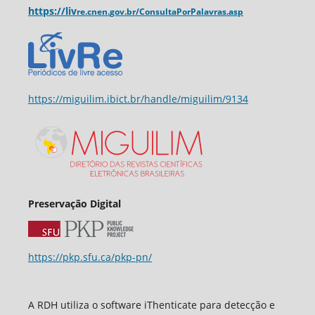
https://liv
re.cnen.
gov.br/ConsultaPorPalavras.asp
https://miguilim.ibict.br/handle/miguilim/9134
Preservação Digital
https://pkp.sfu.ca/pkp-pn/
A RDH utiliza o software iThenticate para detecção e