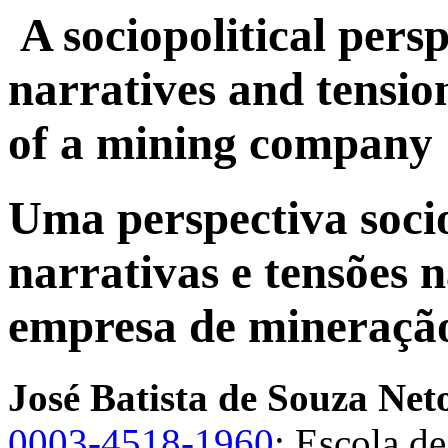
A sociopolitical pers
narratives and tensio
of a mining company
Uma perspectiva soci
narrativas e tensões
empresa de mineraçã
José Batista de Souza Net
0003-4518-1960
; Escola d