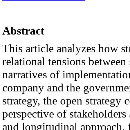
Abstract
This article analyzes how st
relational tensions between
narratives of implementati
company and the government
strategy, the open strategy 
perspective of stakeholders 
and longitudinal approach, f