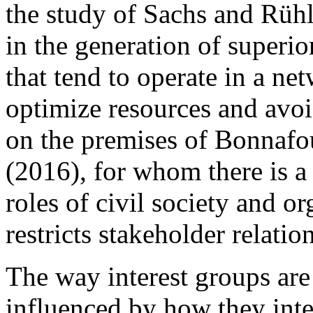
the study of Sachs and Rüh
in the generation of superio
that tend to operate in a ne
optimize resources and avoi
on the premises of Bonnafo
(2016), for whom there is a 
roles of civil society and 
restricts stakeholder
relatio
The way interest groups are
influenced by how they inte