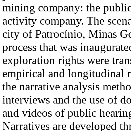
mining company: the public
activity company. The scena
city of Patrocínio, Minas Ge
process that was inaugurat
exploration rights were tran
empirical and longitudinal r
the narrative analysis meth
interviews and the use of d
and videos of public hearin
Narratives are developed th