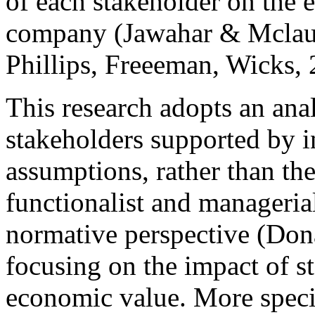
of each stakeholder
on the 
company (Jawahar & Mclau
Phillips, Freeeman, Wicks, 
This research adopts an ana
stakeholders
supported by in
assumptions, rather than the
functionalist and managerial
normative perspective (Don
focusing on the impact of
s
economic value. More specifi