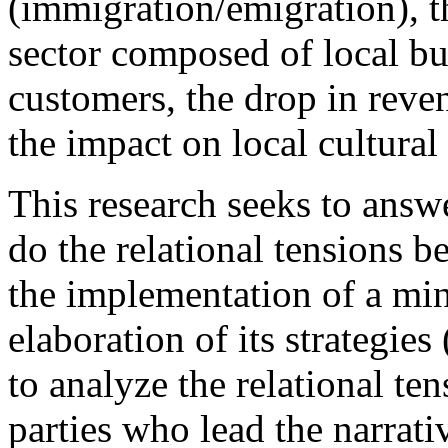
(immigration/emigration), t
sector composed of local bus
customers, the drop in reve
the impact on local cultural 
This research seeks to answ
do the relational tensions b
the implementation of a mi
elaboration of its strategies 
to analyze the relational te
parties who lead the narrati