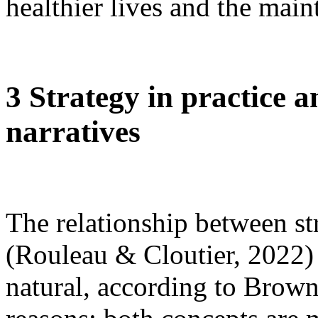
healthier lives and the main
3 Strategy in practice 
narratives
The relationship between str
(Rouleau & Cloutier, 2022) a
natural, according to Brow