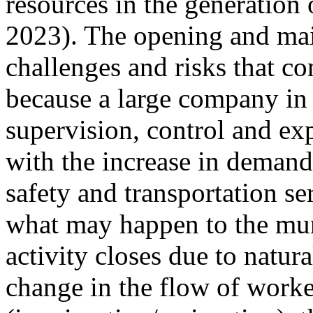
resources in the generation
2023). The opening and mai
challenges and risks that co
because a large company in 
supervision, control and ex
with the increase in demand 
safety and transportation ser
what may happen to the mun
activity closes due to natur
change in the flow of worke