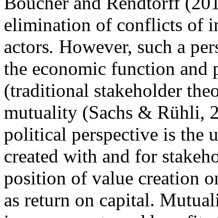
Boucher and Rendtorff (2016
elimination of conflicts of 
actors
.
However, such a pers
the economic function and
(traditional stakeholder the
mutuality (Sachs & Rühli, 2
political perspective is the
created with and for stakeh
position of value creation 
as return on capital. Mutua