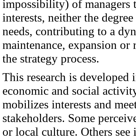
impossibility) of managers t
interests, neither the degree
needs, contributing to a dy
maintenance, expansion or r
the strategy process.
This research is developed i
economic and social activity
mobilizes interests and meet
stakeholders. Some perceive 
or local culture. Others see