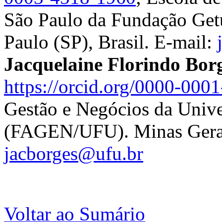
São Paulo da Fundação Ge
Paulo (SP), Brasil. E-mail:
Jacquelaine Florindo Bor
https://orcid.org/0000-000
Gestão e Negócios da Unive
(FAGEN/UFU). Minas Gerais
jacborges@ufu.br
Voltar ao Sumário