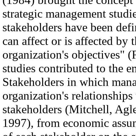
strategic management studie
stakeholders have been defi
can affect or is affected by
organization's objectives" 
studies contributed to the e
Stakeholders in which mana
organization's relationships
stakeholders
(Mitchell, Ag
1997)
,
from economic assum