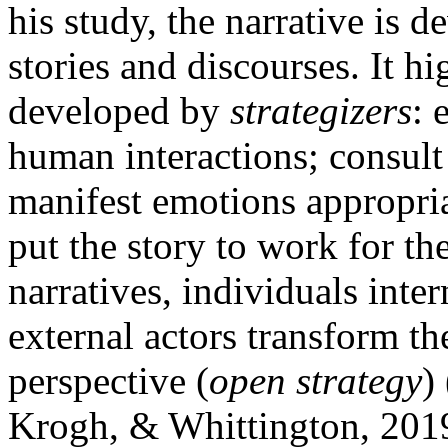
his study, the narrative is 
stories and discourses. It hi
developed by
strategizers
: 
human interactions; consult
manifest emotions appropria
put the story to work for th
narratives, individuals inter
external actors transform t
perspective (
open strategy
)
Krogh, & Whittington, 201