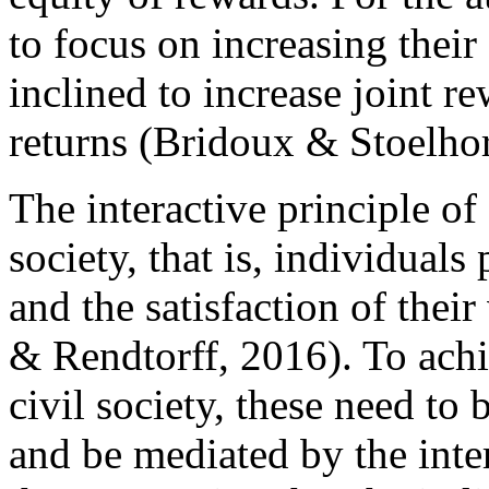
to focus on increasing their
inclined to increase joint re
returns (Bridoux & Stoelho
The interactive principle of
society, that is, individuals
and the satisfaction of the
& Rendtorff, 2016). To achi
civil society, these need t
and be mediated by the inter