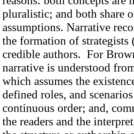
reasons: both concepts are m
pluralistic; and both share 
assumptions. Narrative recor
the formation of strategists
credible authors. For Bro
narrative is understood fro
which assumes the existence 
defined roles, and scenarios
continuous order; and, com
the readers and the interpre