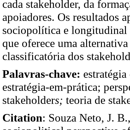
cada stakeholder, da formaç
apoiadores. Os resultados
sociopolítica e longitudinal
que oferece uma alternativa
classificatória dos stakehol
Palavras-chave:
estratégia
estratégia-em-prática; persp
stakeholder
s;
teoria de stak
Citation
: Souza Neto, J. B.