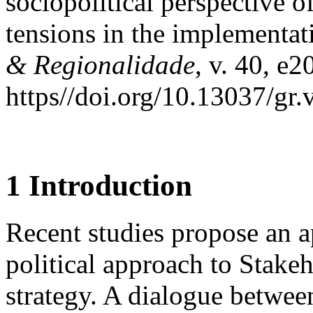
sociopolitical perspective o
tensions in the implementa
& Regionalidade
, v. 40, e
https//doi.org/10.13037/gr
1 Introduction
Recent studies propose an 
political approach to Stake
strategy. A dialogue betwee