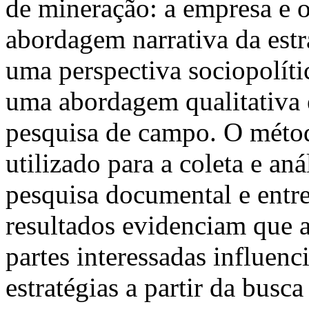
de mineração: a empresa e 
abordagem narrativa da estr
uma perspectiva sociopolític
uma abordagem qualitativa e
pesquisa de campo. O método
utilizado para a coleta e an
pesquisa documental e entr
resultados evidenciam que as
partes interessadas influen
estratégias a partir da busc