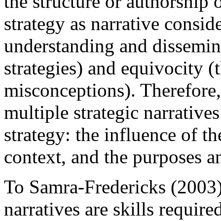
the structure or authorship 
strategy as narrative consi
understanding and dissemina
strategies) and equivocity (t
misconceptions). Therefore,
multiple strategic narrative
strategy: the influence of the
context, and the purposes a
To Samra-Fredericks (2003)
narratives are skills requi