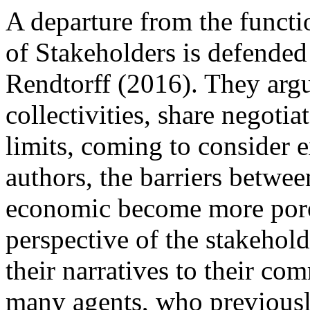
A departure from the functi
of Stakeholders is defende
Rendtorff (2016). They argu
collectivities, share negotia
limits, coming to consider e
authors, the barriers between
economic become more porou
perspective of the stakehold
their narratives to their co
many agents, who previously