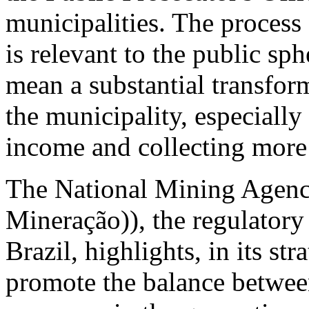
municipalities. The process
is relevant to the public sp
mean a substantial transfor
the municipality, especially
income and collecting more 
The National Mining Agen
Mineração)), the regulatory
Brazil, highlights, in its st
promote the balance between