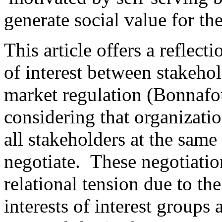
generate social value for th
This article offers a reflect
of interest between stakehold
market regulation (Bonnafo
considering that organizati
all stakeholders at the same
negotiate. These negotiation
relational tension due to th
interests of interest groups 