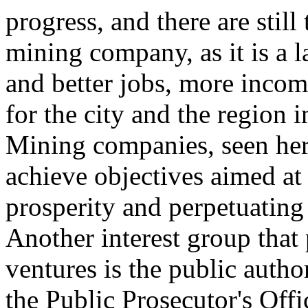
progress, and there are still
mining company, as it is a 
and better jobs, more incom
for the city and the region i
Mining companies, seen here
achieve objectives aimed at 
prosperity and perpetuating 
Another interest group that 
ventures is the public author
the Public Prosecutor's Off