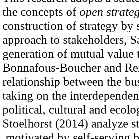
the concepts of
open
strate
construction of strategy by 
approach to stakeholders
,
Sa
generation of mutual value 
Bonnafous-Boucher and Rend
relationship between the bus
taking on the interdependenc
political, cultural and ecol
Stoelhorst (2014) analyze s
motivated by self-serving b