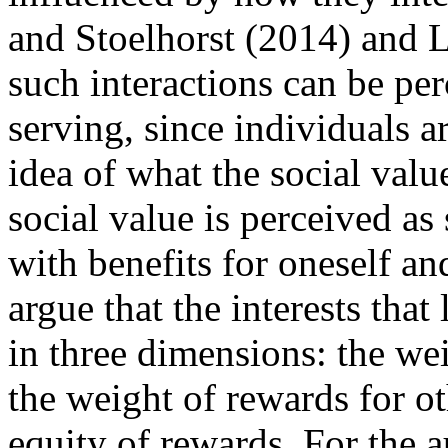
and Stoelhorst (2014) and 
such interactions can be per
serving, since individuals a
idea of what the social valu
social value is perceived as
with benefits for oneself and
argue that the interests that
in three dimensions: the we
the weight of rewards for ot
equity of rewards. For the a