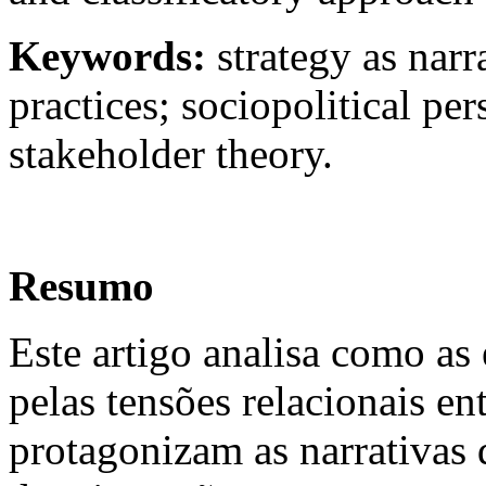
Keywords:
strategy as narr
practices; sociopolitical per
stakeholder theory.
Resumo
Este artigo analisa como as 
pelas tensões relacionais en
protagonizam as narrativas