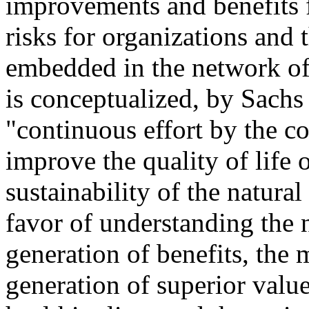
improvements and benefits 
risks for organizations and 
embedded in the network of 
is conceptualized, by Sachs 
"continuous effort by the c
improve the quality of life
sustainability of the natura
favor of understanding the n
generation of benefits, the m
generation of superior value