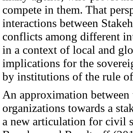
compete in them. That persp
interactions between Stakeh
conflicts among different i
in a context of local and gl
implications for the soverei
by institutions of the rule o
An approximation between th
organizations towards a sta
a new articulation for civil