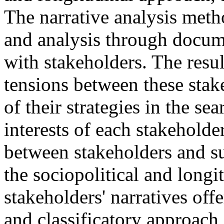
The narrative analysis meth
and analysis through docum
with stakeholders. The resul
tensions between these stak
of their strategies in the sea
interests of each stakeholde
between stakeholders and su
the sociopolitical and long
stakeholders' narratives offe
and classificatory approach 