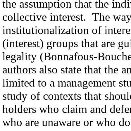
the assumption that the indi
collective interest. The way
institutionalization of inter
(interest) groups that are g
legality (Bonnafous-Bouche
authors also state that the a
limited to a management stu
study of contexts that shoul
holders who claim and defend
who are unaware or who don