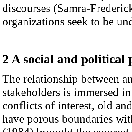
discourses (Samra-Frederick
organizations seek to be u
2 A social and political
The relationship between an
stakeholders is immersed in
conflicts of interest, old a
have porous boundaries with
(1984) brought the concept