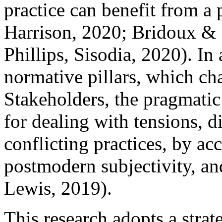
practice can benefit from 
Harrison, 2020; Bridoux & 
Phillips, Sisodia, 2020). In
normative pillars, which cha
Stakeholders, the pragmatic 
for dealing with tensions, di
conflicting practices, by a
postmodern subjectivity, an
Lewis, 2019).
This research adopts a strat