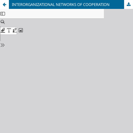
INTERORGANIZATIONAL NETWORKS OF COOPERATION