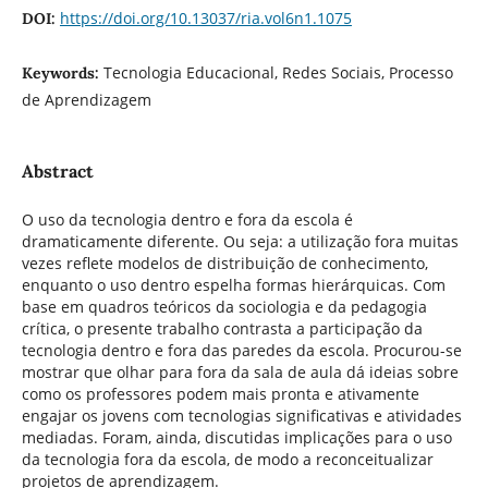
https://doi.org/10.13037/ria.vol6n1.1075
DOI:
Tecnologia Educacional, Redes Sociais, Processo
Keywords:
de Aprendizagem
Abstract
O uso da tecnologia dentro e fora da escola é
dramaticamente diferente. Ou seja: a utilização fora muitas
vezes reflete modelos de distribuição de conhecimento,
enquanto o uso dentro espelha formas hierárquicas. Com
base em quadros teóricos da sociologia e da pedagogia
crítica, o presente trabalho contrasta a participação da
tecnologia dentro e fora das paredes da escola. Procurou-se
mostrar que olhar para fora da sala de aula dá ideias sobre
como os professores podem mais pronta e ativamente
engajar os jovens com tecnologias significativas e atividades
mediadas. Foram, ainda, discutidas implicações para o uso
da tecnologia fora da escola, de modo a reconceitualizar
projetos de aprendizagem.