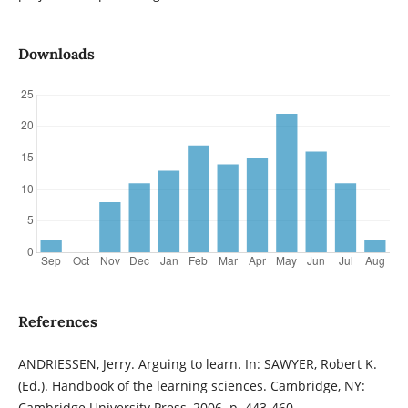
Downloads
References
ANDRIESSEN, Jerry. Arguing to learn. In: SAWYER, Robert K.
(Ed.). Handbook of the learning sciences. Cambridge, NY:
Cambridge University Press, 2006. p. 443-460.