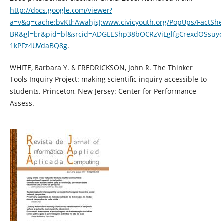
http://docs.google.com/viewer?
a=v&q=cache:bvKthAwahjsJ:www.civicyouth.org/PopUps/FactShe
BR&gl=br&pid=bl&srcid=ADGEEShp38bOCRzViLglfgCrexdOSsuy
1kPFz4UVdaBQ8g
.
WHITE, Barbara Y. & FREDRICKSON, John R. The Thinker
Tools Inquiry Project: making scientific inquiry accessible to
students. Princeton, New Jersey: Center for Performance
Assess.