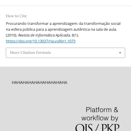
How to Cite
Procurando transformar a aprendizagem: da transformação social
na esfera pública para a aprendizagem autêntica na sala de aula.
(2010).
Revista de Informática Aplicada
,
6
(1).
https://doi.org/10.13037/ria.vol6n1.1075
More Citation Formats
HAHAHAHAHAHAHAHAHAHA