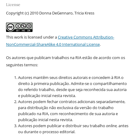
License
Copyright (c) 2010 Donna DeGennaro, Tricia Kress
This work is licensed under a
Creative Commons Attribution-
NonCommercial-ShareAlike 4.0 International License
.
Os autores que publicam trabalhos na RIA estão de acordo com os
seguintes termos:
Autores mantêm seus direitos autorais e concedem à RIA o
direito à primeira publicação. Admite-se o compartilhamento
do referido trabalho, desde que seja reconhecida sua autoria
e publicação inicial nesta revista.
Autores podem fechar contratos adicionais separadamente,
para distribuição não exclusiva da versão do trabalho
publicado na RIA, com reconhecimento de sua autoria e
publicação inicial nesta revista.
Autores podem publicar e distribuir seu trabalho
online,
antes
ou durante o processo editorial.