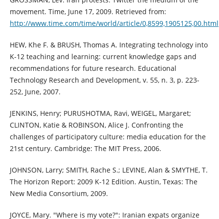
movement. Time, June 17, 2009. Retrieved from:
http://www.time.com/time/world/article/0,8599,1905125,00.html
HEW, Khe F. & BRUSH, Thomas A. Integrating technology into
K-12 teaching and learning: current knowledge gaps and
recommendations for future research. Educational
Technology Research and Development, v. 55, n. 3, p. 223-
252, June, 2007.
JENKINS, Henry; PURUSHOTMA, Ravi, WEIGEL, Margaret;
CLINTON, Katie & ROBINSON, Alice J. Confronting the
challenges of participatory culture: media education for the
21st century. Cambridge: The MIT Press, 2006.
JOHNSON, Larry; SMITH, Rache S.; LEVINE, Alan & SMYTHE, T.
The Horizon Report: 2009 K-12 Edition. Austin, Texas: The
New Media Consortium, 2009.
JOYCE, Mary. "Where is my vote?": Iranian expats organize