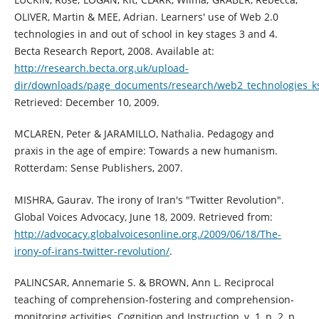
OLIVER, Martin & MEE, Adrian. Learners' use of Web 2.0
technologies in and out of school in key stages 3 and 4.
Becta Research Report, 2008. Available at:
http://research.becta.org.uk/upload-
dir/downloads/page_documents/research/web2_technologies_k
Retrieved: December 10, 2009.
MCLAREN, Peter & JARAMILLO, Nathalia. Pedagogy and
praxis in the age of empire: Towards a new humanism.
Rotterdam: Sense Publishers, 2007.
MISHRA, Gaurav. The irony of Iran's "Twitter Revolution".
Global Voices Advocacy, June 18, 2009. Retrieved from:
http://advocacy.globalvoicesonline.org./2009/06/18/The-
irony-of-irans-twitter-revolution/
.
PALINCSAR, Annemarie S. & BROWN, Ann L. Reciprocal
teaching of comprehension-fostering and comprehension-
monitoring activities. Cognition and Instruction, v. 1, n. 2, p.