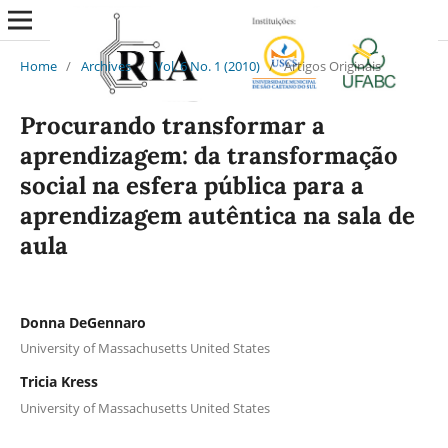
Home
/
Archives
/
Vol. 6 No. 1 (2010)
/
Artigos Originais
Procurando transformar a
aprendizagem: da transformação
social na esfera pública para a
aprendizagem autêntica na sala de
aula
Donna DeGennaro
University of Massachusetts United States
Tricia Kress
University of Massachusetts United States