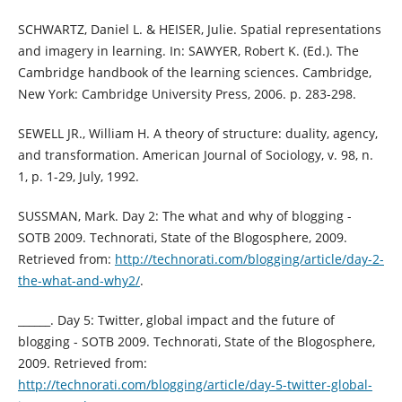
SCHWARTZ, Daniel L. & HEISER, Julie. Spatial representations
and imagery in learning. In: SAWYER, Robert K. (Ed.). The
Cambridge handbook of the learning sciences. Cambridge,
New York: Cambridge University Press, 2006. p. 283-298.
SEWELL JR., William H. A theory of structure: duality, agency,
and transformation. American Journal of Sociology, v. 98, n.
1, p. 1-29, July, 1992.
SUSSMAN, Mark. Day 2: The what and why of blogging -
SOTB 2009. Technorati, State of the Blogosphere, 2009.
Retrieved from:
http://technorati.com/blogging/article/day-2-
the-what-and-why2/
.
______. Day 5: Twitter, global impact and the future of
blogging - SOTB 2009. Technorati, State of the Blogosphere,
2009. Retrieved from:
http://technorati.com/blogging/article/day-5-twitter-global-