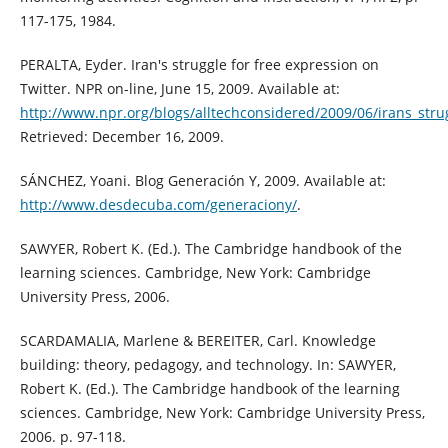
117-175, 1984.
PERALTA, Eyder. Iran's struggle for free expression on
Twitter. NPR on-line, June 15, 2009. Available at:
http://www.npr.org/blogs/alltechconsidered/2009/06/irans_stru
Retrieved: December 16, 2009.
SÁNCHEZ, Yoani. Blog Generación Y, 2009. Available at:
http://www.desdecuba.com/generaciony/
.
SAWYER, Robert K. (Ed.). The Cambridge handbook of the
learning sciences. Cambridge, New York: Cambridge
University Press, 2006.
SCARDAMALIA, Marlene & BEREITER, Carl. Knowledge
building: theory, pedagogy, and technology. In: SAWYER,
Robert K. (Ed.). The Cambridge handbook of the learning
sciences. Cambridge, New York: Cambridge University Press,
2006. p. 97-118.