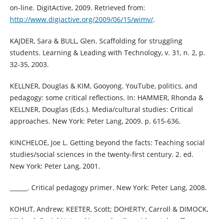
on-line. DigitActive, 2009. Retrieved from:
http://www.digiactive.org/2009/06/15/wimv/
.
KAJDER, Sara & BULL, Glen. Scaffolding for struggling
students. Learning & Leading with Technology, v. 31, n. 2, p.
32-35, 2003.
KELLNER, Douglas & KIM, Gooyong. YouTube, politics, and
pedagogy: some critical reflections. In: HAMMER, Rhonda &
KELLNER, Douglas (Eds.). Media/cultural studies: Critical
approaches. New York: Peter Lang, 2009. p. 615-636.
KINCHELOE, Joe L. Getting beyond the facts: Teaching social
studies/social sciences in the twenty-first century. 2. ed.
New York: Peter Lang, 2001.
______. Critical pedagogy primer. New York: Peter Lang, 2008.
KOHUT, Andrew; KEETER, Scott; DOHERTY, Carroll & DIMOCK,