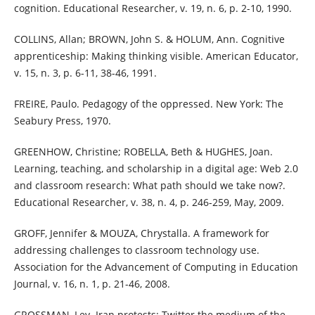
cognition. Educational Researcher, v. 19, n. 6, p. 2-10, 1990.
COLLINS, Allan; BROWN, John S. & HOLUM, Ann. Cognitive
apprenticeship: Making thinking visible. American Educator,
v. 15, n. 3, p. 6-11, 38-46, 1991.
FREIRE, Paulo. Pedagogy of the oppressed. New York: The
Seabury Press, 1970.
GREENHOW, Christine; ROBELLA, Beth & HUGHES, Joan.
Learning, teaching, and scholarship in a digital age: Web 2.0
and classroom research: What path should we take now?.
Educational Researcher, v. 38, n. 4, p. 246-259, May, 2009.
GROFF, Jennifer & MOUZA, Chrystalla. A framework for
addressing challenges to classroom technology use.
Association for the Advancement of Computing in Education
Journal, v. 16, n. 1, p. 21-46, 2008.
GROSSMAN, Lev. Iran protests: Twitter the medium of the