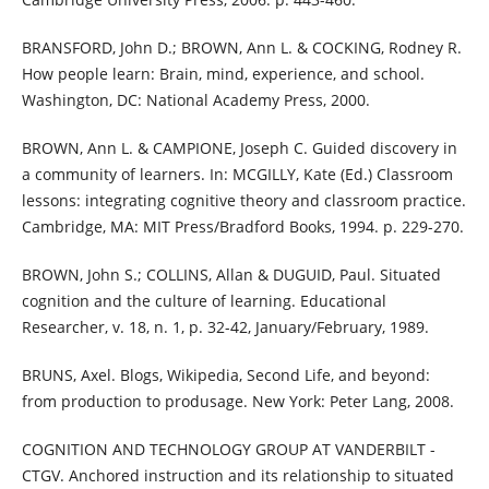
BRANSFORD, John D.; BROWN, Ann L. & COCKING, Rodney R.
How people learn: Brain, mind, experience, and school.
Washington, DC: National Academy Press, 2000.
BROWN, Ann L. & CAMPIONE, Joseph C. Guided discovery in
a community of learners. In: MCGILLY, Kate (Ed.) Classroom
lessons: integrating cognitive theory and classroom practice.
Cambridge, MA: MIT Press/Bradford Books, 1994. p. 229-270.
BROWN, John S.; COLLINS, Allan & DUGUID, Paul. Situated
cognition and the culture of learning. Educational
Researcher, v. 18, n. 1, p. 32-42, January/February, 1989.
BRUNS, Axel. Blogs, Wikipedia, Second Life, and beyond:
from production to produsage. New York: Peter Lang, 2008.
COGNITION AND TECHNOLOGY GROUP AT VANDERBILT -
CTGV. Anchored instruction and its relationship to situated