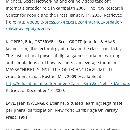
Michael. Social Networking and online videos take off:
Internet's broader role in campaign 2008. The Pew Research
Center for People and the Press, January 11, 2008. Retrieved
from:
http://people-press.org/report/384/internets-broader-
role-in-campaign-2008
.
KLOPFER, Eric; OSTERWEIL, Scot; GROFF, Jennifer & HAAS,
Jason. Using the technology of today in the classroom today:
The instructional power of digital games, social networking
and simulations and how teachers can leverage them. In:
MASSACHUSETTS INSTITUTE OF TECHNOLOGY - MIT. The
education arcade. Boston: MIT, 2009. Available at:
http://education.mit.edu/papers/GamesSimsSocNets_EdArcade
Retrieved: December 17, 2009.
LAVE, Jean & WENGER, Etienne. Situated learning: legitimate
peripheral participation. New York: Cambridge University
Press, 1991.
LUCKIN, Rose; LOGAN, Kit; CLARK, Wilma; GRABER, Rebecca;