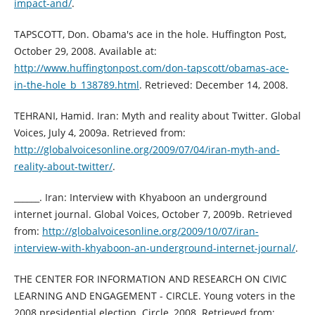
impact-and/
.
TAPSCOTT, Don. Obama's ace in the hole. Huffington Post,
October 29, 2008. Available at:
http://www.huffingtonpost.com/don-tapscott/obamas-ace-
in-the-hole_b_138789.html
. Retrieved: December 14, 2008.
TEHRANI, Hamid. Iran: Myth and reality about Twitter. Global
Voices, July 4, 2009a. Retrieved from:
http://globalvoicesonline.org/2009/07/04/iran-myth-and-
reality-about-twitter/
.
______. Iran: Interview with Khyaboon an underground
internet journal. Global Voices, October 7, 2009b. Retrieved
from:
http://globalvoicesonline.org/2009/10/07/iran-
interview-with-khyaboon-an-underground-internet-journal/
.
THE CENTER FOR INFORMATION AND RESEARCH ON CIVIC
LEARNING AND ENGAGEMENT - CIRCLE. Young voters in the
2008 presidential election. Circle, 2008. Retrieved from: