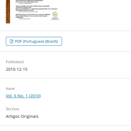
PDF (Portuguese (Brazil))
Published
2010-12-15
Issue
Vol. 6 No. 1 (2010)
Section
Artigos Originais