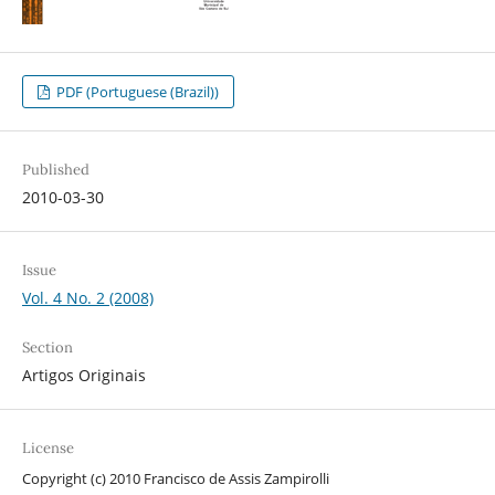
PDF (Portuguese (Brazil))
Published
2010-03-30
Issue
Vol. 4 No. 2 (2008)
Section
Artigos Originais
License
Copyright (c) 2010 Francisco de Assis Zampirolli