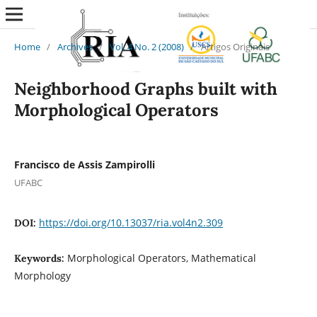
Home
/
Archives
/
Vol. 4 No. 2 (2008)
/
Artigos Originais
Neighborhood Graphs built with
Morphological Operators
Francisco de Assis Zampirolli
UFABC
https://doi.org/10.13037/ria.vol4n2.309
DOI:
Morphological Operators, Mathematical
Keywords:
Morphology