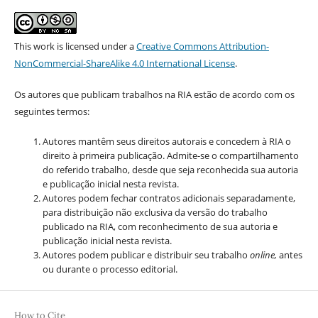
This work is licensed under a
Creative Commons Attribution-
NonCommercial-ShareAlike 4.0 International License
.
Os autores que publicam trabalhos na RIA estão de acordo com os
seguintes termos:
Autores mantêm seus direitos autorais e concedem à RIA o
direito à primeira publicação. Admite-se o compartilhamento
do referido trabalho, desde que seja reconhecida sua autoria
e publicação inicial nesta revista.
Autores podem fechar contratos adicionais separadamente,
para distribuição não exclusiva da versão do trabalho
publicado na RIA, com reconhecimento de sua autoria e
publicação inicial nesta revista.
Autores podem publicar e distribuir seu trabalho
online,
antes
ou durante o processo editorial.
How to Cite