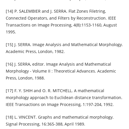
[14] P. SALEMBIER and J. SERRA. Flat Zones Filetring,
Connected Operators, and Filters by Reconstruction. IEEE
Transactions on Image Processing, 4(8):1153-1160, August
1995.
[15] J. SERRA. Image Analysis and Mathematical Morphology.
Academic Press, London, 1982.
[16] J. SERRA, editor. Image Analysis and Mathematical
Morphology - Volume II : Theoretical Advances. Academic
Press, London, 1988.
[17] F. Y. SHIH and O. R. MITCHELL. A mathematical
morphology approach to Euclidean distance transformation.
IEEE Transactions on Image Processing, 1:197-204, 1992.
[18] L. VINCENT. Graphs and mathematical morphology.
Signal Processing, 16:365-388, April 1989.