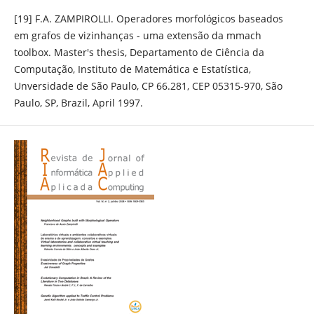
[19] F.A. ZAMPIROLLI. Operadores morfológicos baseados
em grafos de vizinhanças - uma extensão da mmach
toolbox. Master's thesis, Departamento de Ciência da
Computação, Instituto de Matemática e Estatística,
Unversidade de São Paulo, CP 66.281, CEP 05315-970, São
Paulo, SP, Brazil, April 1997.