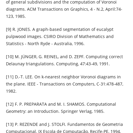
of general subdivisions and the computation of Voronoi
diagrams. ACM Transactions on Graphics, 4 - N.2, April:74-
123, 1985.
[9] R. JONES. A graph-based segmentation of eucalypt
pulpwood images. CSIRO Division of Mathematics and
Statistics - North Ryde - Australia, 1996.
[10] M. JÜNGER, G. REINEL, and D. ZEPF. Computing correct
Delaunay triangulations. Computing, 47:43-49, 1991.
[11] D.-T. LEE. On k-nearest neighbor Voronoi diagrams in
the plane. IEEE - Transactions on Computers, C-31:478-487,
1982.
[12] F. P. PREPARATA and M. I. SHAMOS. Computational
Geometry: an Introduction. Springer Verlag, 1985.
[13] P. REZENDE and J. STOLFI. Fundamentos de Geometria
Computacional. IX Escola de Computação, Recife-PE, 1994.