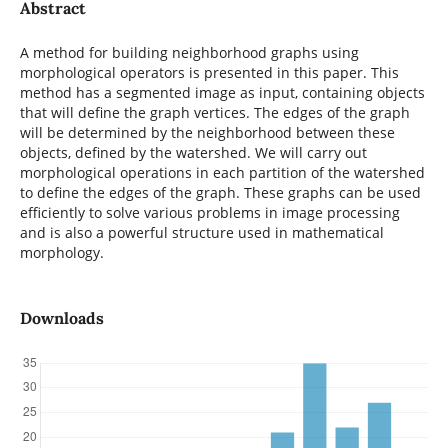
Abstract
A method for building neighborhood graphs using
morphological operators is presented in this paper. This
method has a segmented image as input, containing objects
that will define the graph vertices. The edges of the graph
will be determined by the neighborhood between these
objects, defined by the watershed. We will carry out
morphological operations in each partition of the watershed
to define the edges of the graph. These graphs can be used
efficiently to solve various problems in image processing
and is also a powerful structure used in mathematical
morphology.
Downloads