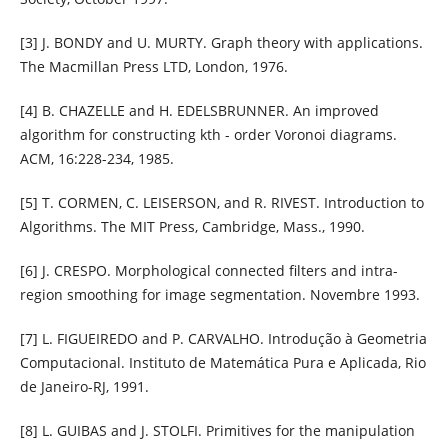
[3] J. BONDY and U. MURTY. Graph theory with applications.
The Macmillan Press LTD, London, 1976.
[4] B. CHAZELLE and H. EDELSBRUNNER. An improved
algorithm for constructing kth - order Voronoi diagrams.
ACM, 16:228-234, 1985.
[5] T. CORMEN, C. LEISERSON, and R. RIVEST. Introduction to
Algorithms. The MIT Press, Cambridge, Mass., 1990.
[6] J. CRESPO. Morphological connected filters and intra-
region smoothing for image segmentation. Novembre 1993.
[7] L. FIGUEIREDO and P. CARVALHO. Introdução à Geometria
Computacional. Instituto de Matemática Pura e Aplicada, Rio
de Janeiro-RJ, 1991.
[8] L. GUIBAS and J. STOLFI. Primitives for the manipulation