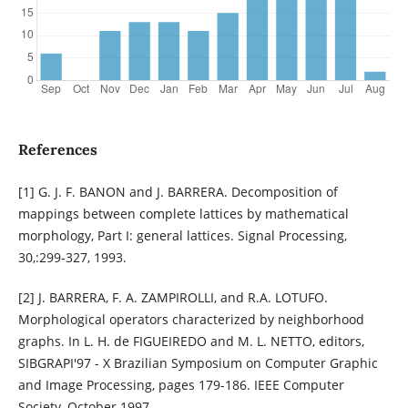
References
[1] G. J. F. BANON and J. BARRERA. Decomposition of
mappings between complete lattices by mathematical
morphology, Part I: general lattices. Signal Processing,
30,:299-327, 1993.
[2] J. BARRERA, F. A. ZAMPIROLLI, and R.A. LOTUFO.
Morphological operators characterized by neighborhood
graphs. In L. H. de FIGUEIREDO and M. L. NETTO, editors,
SIBGRAPI'97 - X Brazilian Symposium on Computer Graphic
and Image Processing, pages 179-186. IEEE Computer
Society, October 1997.