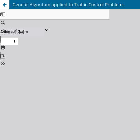
Genetic Algorithm applied to Traffic Control Problems