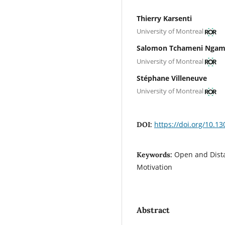
Thierry Karsenti
University of Montreal
Salomon Tchameni Nga
University of Montreal
Stéphane Villeneuve
University of Montreal
https://doi.org/10.13
DOI:
Open and Dista
Keywords:
Motivation
Abstract