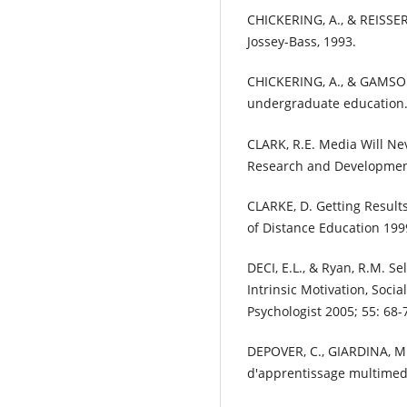
CHICKERING, A., & REISSER,
Jossey-Bass, 1993.
CHICKERING, A., & GAMSON,
undergraduate education. 
CLARK, R.E. Media Will Ne
Research and Development
CLARKE, D. Getting Result
of Distance Education 1999
DECI, E.L., & Ryan, R.M. S
Intrinsic Motivation, Soc
Psychologist 2005; 55: 68-
DEPOVER, C., GIARDINA, M
d'apprentissage multimedi