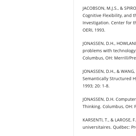
JACOBSON, M.J.S., & SPIRO
Cognitive Flexibility, and
Investigation. Center for 
OERI, 1993.
JONASSEN, D.H., HOWLAND, 
problems with technology: 
Columbus, OH: Merrill/Pren
JONASSEN, D.H., & WANG, 
Semantically Structured H
1993; 20: 1-8.
JONASSEN, D.H. Computers 
Thinking. Columbus, OH: P
KARSENTI, T., & LAROSE, F
universitaires. Québec: Pr