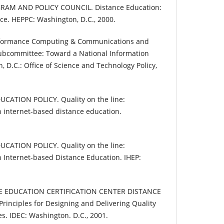
AM AND POLICY COUNCIL. Distance Education:
ice. HEPPC: Washington, D.C., 2000.
erformance Computing & Communications and
ubcommittee: Toward a National Information
, D.C.: Office of Science and Technology Policy,
CATION POLICY. Quality on the line:
 internet-based distance education.
CATION POLICY. Quality on the line:
 Internet-based Distance Education. IHEP:
E EDUCATION CERTIFICATION CENTER DISTANCE
nciples for Designing and Delivering Quality
s. IDEC: Washington. D.C., 2001.