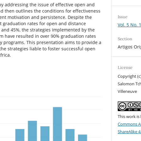
by addressing the issue of effective open and
d then outlines the conditions for effectiveness
Issue
ent motivation and persistence. Despite the
 graduation rates for open and distance
Vol. 5 No. 
 and 45%, the strategies implemented by the
am have resulted in over 90% graduation rates
Section
 programs. This presentation aims to provide a
Artigos Ori
he strategies liable to foster successful open
frica.
License
Copyright (c
Salomon Tc
Villeneuve
This work is
Commons At
ShareAlike 4