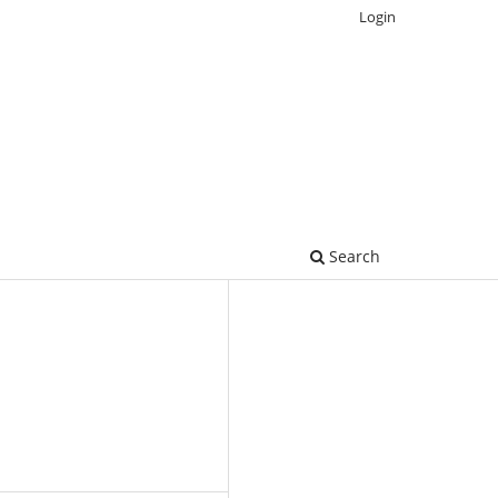
Login
Search