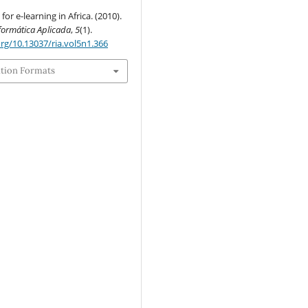
or e-learning in Africa. (2010).
nformática Aplicada
,
5
(1).
org/10.13037/ria.vol5n1.366
ation Formats