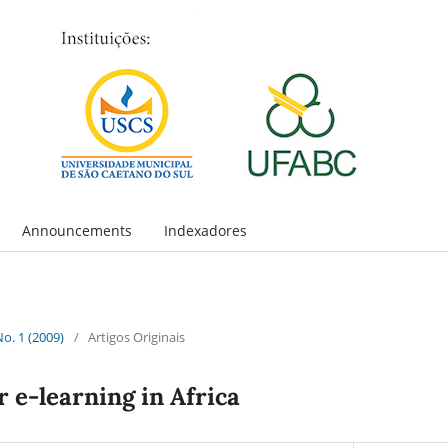
Announcements
Indexadores
No. 1 (2009)
/
Artigos Originais
 e-learning in Africa