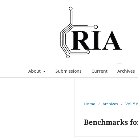
About
Submissions
Current
Archives
Home
/
Archives
/
Vol. 5 
Benchmarks for