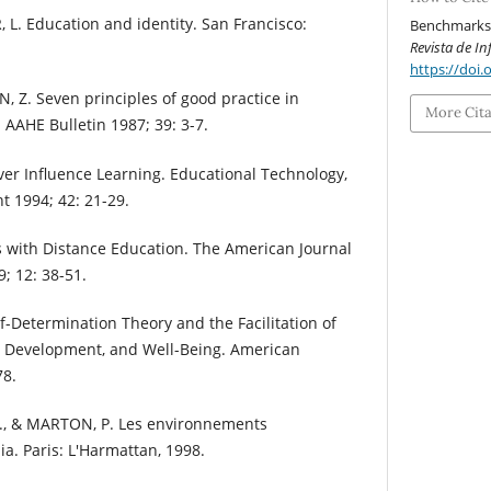
 L. Education and identity. San Francisco:
Benchmarks f
Revista de I
https://doi.
 Z. Seven principles of good practice in
More Cit
AAHE Bulletin 1987; 39: 3-7.
ver Influence Learning. Educational Technology,
 1994; 42: 21-29.
s with Distance Education. The American Journal
; 12: 38-51.
elf-Determination Theory and the Facilitation of
ial Development, and Well-Being. American
78.
., & MARTON, P. Les environnements
a. Paris: L'Harmattan, 1998.