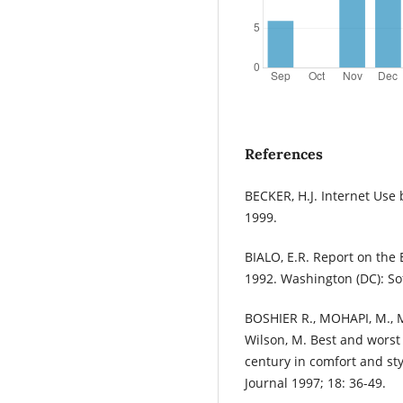
References
BECKER, H.J. Internet Use b
1999.
BIALO, E.R. Report on the 
1992. Washington (DC): So
BOSHIER R., MOHAPI, M., M
Wilson, M. Best and worst
century in comfort and sty
Journal 1997; 18: 36-49.