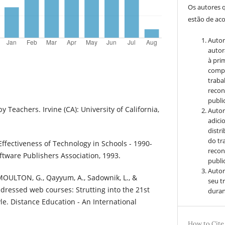
Os autores 
estão de ac
Autor
autor
à pri
compa
traba
recon
public
y Teachers. Irvine (CA): University of California,
Autor
adici
distr
do tr
Effectiveness of Technology in Schools - 1990-
recon
ftware Publishers Association, 1993.
public
Autor
OULTON, G., Qayyum, A., Sadownik, L., &
seu t
 dressed web courses: Strutting into the 21st
duran
le. Distance Education - An International
How to Cite