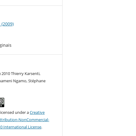
1 (2009)
ginais
) 2010 Thierry Karsenti,
hameni Ngamo, Stéphane
 licensed under a
Creative
tribution-NonCommercial-
.0 International License
.