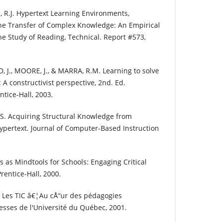
, R.J. Hypertext Learning Environments,
 the Transfer of Complex Knowledge: An Empirical
the Study of Reading, Technical. Report #573,
J., MOORE, J., & MARRA, R.M. Learning to solve
A constructivist perspective, 2nd. Ed.
tice-Hall, 2003.
S. Acquiring Structural Knowledge from
ypertext. Journal of Computer-Based Instruction
as Mindtools for Schools: Engaging Critical
rentice-Hall, 2000.
. Les TIC â€¦Au cÅ“ur des pédagogies
esses de l'Université du Québec, 2001.