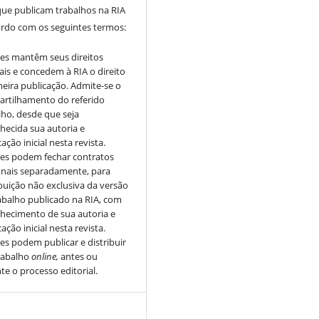
que publicam trabalhos na RIA
ordo com os seguintes termos:
es mantêm seus direitos
ais e concedem à RIA o direito
meira publicação. Admite-se o
rtilhamento do referido
lho, desde que seja
hecida sua autoria e
ação inicial nesta revista.
es podem fechar contratos
onais separadamente, para
ibuição não exclusiva da versão
abalho publicado na RIA, com
hecimento de sua autoria e
ação inicial nesta revista.
es podem publicar e distribuir
rabalho
online,
antes ou
te o processo editorial.