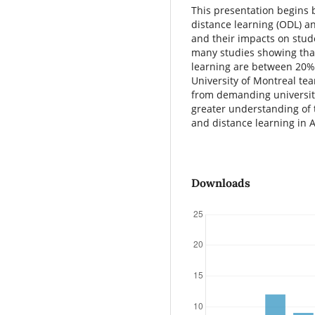
This presentation begins 
distance learning (ODL) an
and their impacts on stud
many studies showing that
learning are between 20%
University of Montreal te
from demanding university
greater understanding of t
and distance learning in A
Downloads