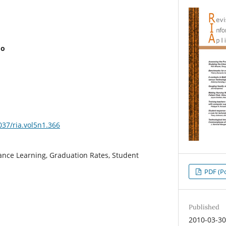
mo
037/ria.vol5n1.366
nce Learning, Graduation Rates, Student
PDF (Po
Published
2010-03-3