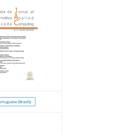
rtuguese (Brazil))
0