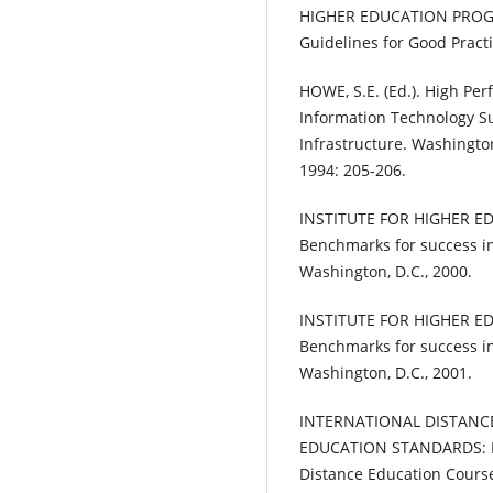
HIGHER EDUCATION PROGR
Guidelines for Good Pract
HOWE, S.E. (Ed.). High P
Information Technology S
Infrastructure. Washington
1994: 205-206.
INSTITUTE FOR HIGHER EDU
Benchmarks for success in
Washington, D.C., 2000.
INSTITUTE FOR HIGHER EDU
Benchmarks for success in
Washington, D.C., 2001.
INTERNATIONAL DISTANC
EDUCATION STANDARDS: Pri
Distance Education Course