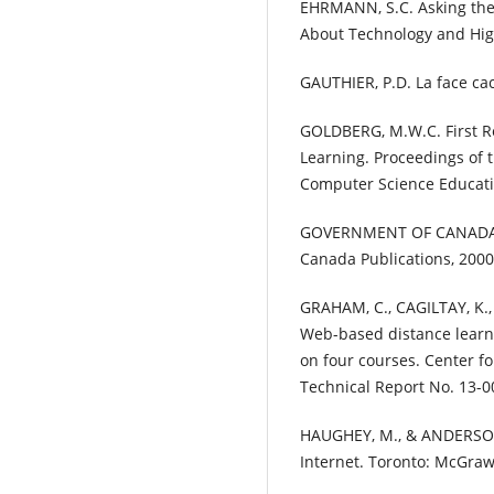
EHRMANN, S.C. Asking the
About Technology and High
GAUTHIER, P.D. La face ca
GOLDBERG, M.W.C. First R
Learning. Proceedings of
Computer Science Educati
GOVERNMENT OF CANADA. 
Canada Publications, 2000
GRAHAM, C., CAGILTAY, K., 
Web-based distance lear
on four courses. Center f
Technical Report No. 13-0
HAUGHEY, M., & ANDERSON,
Internet. Toronto: McGraw-