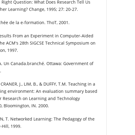
 Right Question: What Does Research Tell Us
er Learning? Change, 1995; 27: 20-27.
chée de la e-formation. ThoT, 2001.
esults From an Experiment in Computer-Aided
 the ACM's 28th SIGCSE Technical Symposium on
on, 1997.
Un Canada.branché. Ottawa: Government of
.
CRANER, J., LIM, B., & DUFFY, T.M. Teaching in a
ning environment: An evaluation summary based
or Research on Learning and Technology
0, Bloomington, IN. 2000.
 T. Networked Learning: The Pedagogy of the
Hill, 1999.