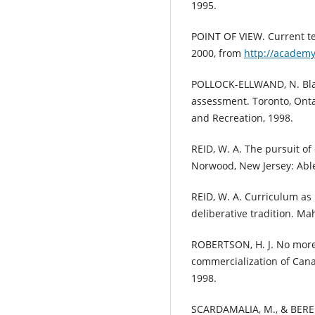
1995.
POINT OF VIEW. Current te
2000, from
http://academy
POLLOCK-ELLWAND, N. Blair
assessment. Toronto, Ontar
and Recreation, 1998.
REID, W. A. The pursuit of
Norwood, New Jersey: Able
REID, W. A. Curriculum as 
deliberative tradition. Ma
ROBERTSON, H. J. No more
commercialization of Cana
1998.
SCARDAMALIA, M., & BEREI