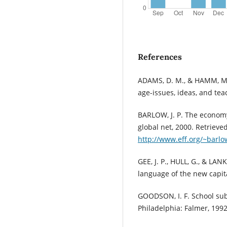
References
ADAMS, D. M., & HAMM, M. 
age-issues, ideas, and teac
BARLOW, J. P. The economy 
global net, 2000. Retrieved
http://www.eff.org/~barl
GEE, J. P., HULL, G., & LA
language of the new capita
GOODSON, I. F. School sub
Philadelphia: Falmer, 1992