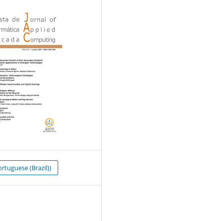
rtuguese (Brazil))
0