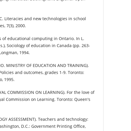
. Literacies and new technologies in school
s, 7(3), 2000.
 of educational computing in Ontario. In L.
.), Sociology of education in Canada (pp. 263-
 Longman, 1994.
IO. MINISTRY OF EDUCATION AND TRAINING).
licies and outcomes, grades 1-9. Toronto:
o, 1995.
AL COMMISSION ON LEARNING). For the love of
oyal Commission on Learning. Toronto: Queen's
GY ASSESSMENT). Teachers and technology:
shington, D.C.: Government Printing Office,