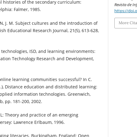
al histories of the secondary curriculum:
Revista de I
elphia: Falmer, 1985.
https://doi.
 J. M. Subject cultures and the introduction of
More Cit
sh Educational Research Journal, 21(5), 613-628,
technologies, ISD, and learning environments:
ucation Technology Research and Development,
line learning communities successful? In C.
s.), Distance education and distributed learning:
pplied information technologies. Greenwich,
b, pp. 181-200, 2002.
L: Theory and practice of an emerging
rsey: Lawrence Erlbaum, 1996.
ging literacies. Buckingham, England: Open