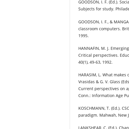
GOODSON, I. F. (Ed.). Soci
Subjects for study. Philad
GOODSON, I. F., & MANGAN,
classroom computers. Briti
1995.
HANNAFIN, M. J. Emerging 
Critical perspectives. Ed
40(1), 49-63, 1992.
HARASIM, L. What makes on
Vrasidas & G. V. Glass (Ed
Current perspectives on a
Conn.: Information Age Pu
KOSCHMANN, T. (Ed.). CSC
paradigm. Mahwah, New Je
LANKSHEAR, C. (Ed.). Chan