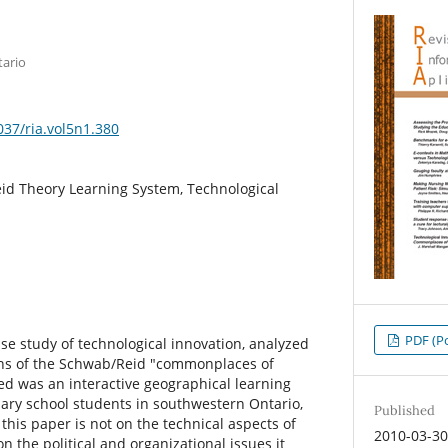
tario
037/ria.vol5n1.380
d Theory Learning System, Technological
PDF (Po
se study of technological innovation, analyzed
ens of the Schwab/Reid "commonplaces of
d was an interactive geographical learning
ary school students in southwestern Ontario,
Published
his paper is not on the technical aspects of
2010-03-3
n the political and organizational issues it