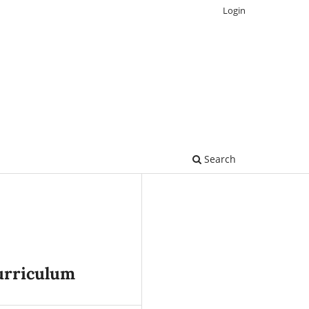
Login
Search
urriculum