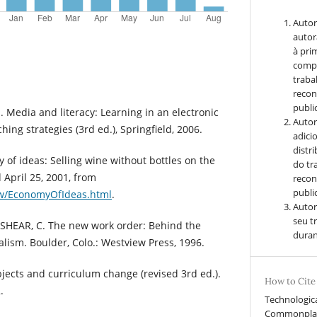
Autor
autor
à pri
compa
traba
recon
public
Media and literacy: Learning in an electronic
Autor
hing strategies (3rd ed.), Springfield, 2006.
adici
distr
of ideas: Selling wine without bottles on the
do tr
 April 25, 2001, from
recon
public
ow/EconomyOfIdeas.html
.
Autor
seu t
NKSHEAR, C. The new work order: Behind the
duran
lism. Boulder, Colo.: Westview Press, 1996.
jects and curriculum change (revised 3rd ed.).
How to Cite
.
Technologic
Commonplace