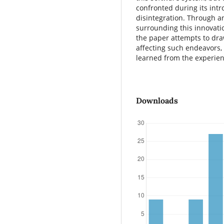
confronted during its intro
disintegration. Through a
surrounding this innovatio
the paper attempts to dra
affecting such endeavors,
learned from the experien
Downloads