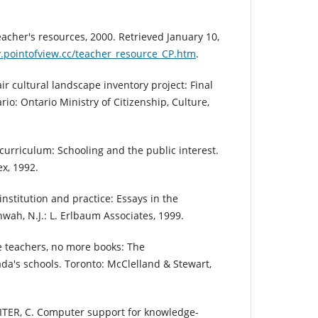
acher's resources, 2000. Retrieved January 10,
.pointofview.cc/teacher_resource_CP.htm
.
 cultural landscape inventory project: Final
io: Ontario Ministry of Citizenship, Culture,
 curriculum: Schooling and the public interest.
x, 1992.
institution and practice: Essays in the
hwah, N.J.: L. Erlbaum Associates, 1999.
 teachers, no more books: The
da's schools. Toronto: McClelland & Stewart,
TER, C. Computer support for knowledge-