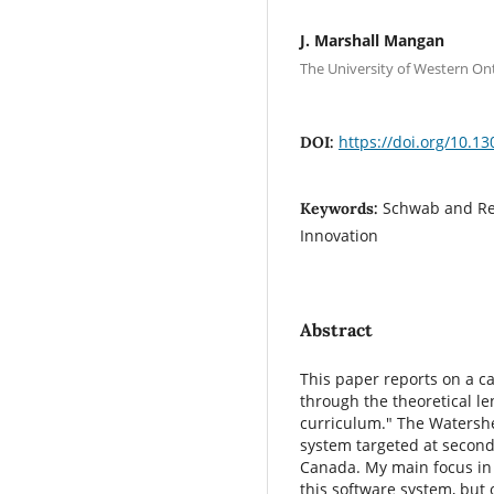
J. Marshall Mangan
The University of Western On
https://doi.org/10.13
DOI:
Schwab and Rei
Keywords:
Innovation
Abstract
This paper reports on a ca
through the theoretical l
curriculum." The Watershe
system targeted at second
Canada. My main focus in t
this software system, but o