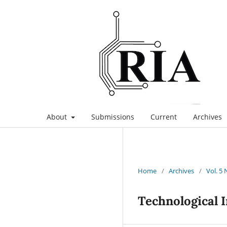
About
Submissions
Current
Archives
Home
/
Archives
/
Vol. 5 
Technological 