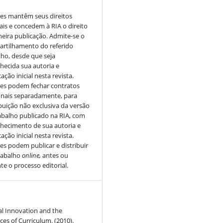
es mantêm seus direitos
ais e concedem à RIA o direito
meira publicação. Admite-se o
rtilhamento do referido
lho, desde que seja
hecida sua autoria e
ação inicial nesta revista.
es podem fechar contratos
onais separadamente, para
ibuição não exclusiva da versão
abalho publicado na RIA, com
hecimento de sua autoria e
ação inicial nesta revista.
es podem publicar e distribuir
rabalho
online,
antes ou
te o processo editorial.
al Innovation and the
s of Curriculum. (2010).