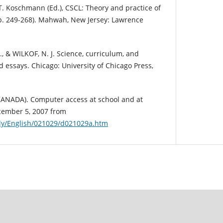
T. Koschmann (Ed.), CSCL: Theory and practice of
. 249-268). Mahwah, New Jersey: Lawrence
., & WILKOF, N. J. Science, curriculum, and
ed essays. Chicago: University of Chicago Press,
CANADA). Computer access at school and at
cember 5, 2007 from
ily/English/021029/d021029a.htm