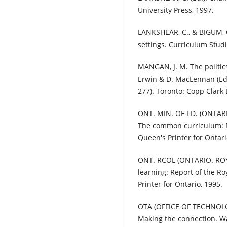
University Press, 1997.
LANKSHEAR, C., & BIGUM, C
settings. Curriculum Studie
MANGAN, J. M. The politics
Erwin & D. MacLennan (Eds
277). Toronto: Copp Clark
ONT. MIN. OF ED. (ONTAR
The common curriculum: Po
Queen's Printer for Ontari
ONT. RCOL (ONTARIO. ROY
learning: Report of the R
Printer for Ontario, 1995.
OTA (OFFICE OF TECHNOLO
Making the connection. Wa