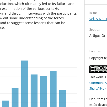
duction, which ultimately led to its failure and
n examination of the various contexts
Issue
n, and through interviews with the participants,
w out some understanding of the forces
Vol. 5 No. 
 and to suggest some lessons that can be
ce.
Section
Artigos Ori
License
Copyright (c
This work is
Commons At
ShareAlike 4
Os autores 
estão de ac