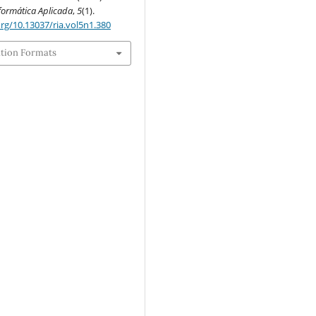
nformática Aplicada
,
5
(1).
org/10.13037/ria.vol5n1.380
ation Formats