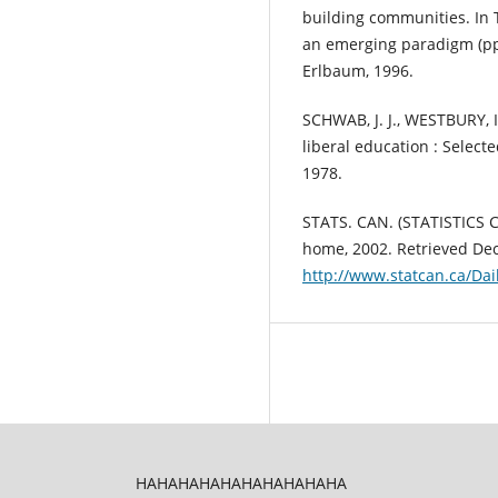
building communities. In 
an emerging paradigm (pp
Erlbaum, 1996.
SCHWAB, J. J., WESTBURY, I
liberal education : Select
1978.
STATS. CAN. (STATISTICS 
home, 2002. Retrieved De
http://www.statcan.ca/Da
HAHAHAHAHAHAHAHAHAHA