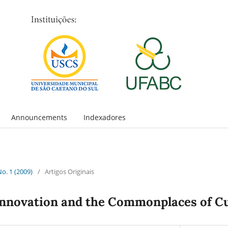
Announcements
Indexadores
No. 1 (2009)
/
Artigos Originais
Innovation and the Commonplaces of C