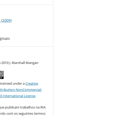
1 (2009)
ginais
) 2010 J. Marshall Mangan
 licensed under a
Creative
tribution-NonCommercial-
.0 International License
.
que publicam trabalhos na RIA
ordo com os seguintes termos: