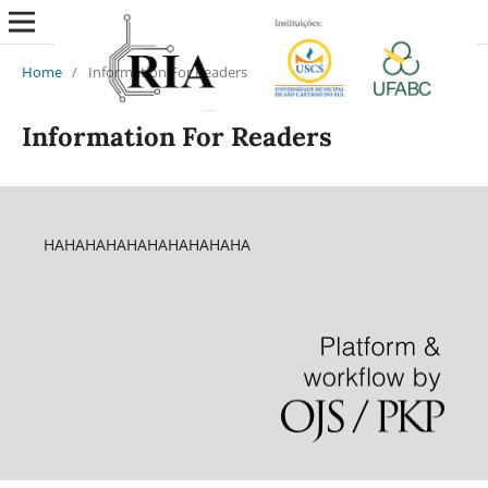
Home
/
Information For Readers
Information For Readers
HAHAHAHAHAHAHAHAHAHA