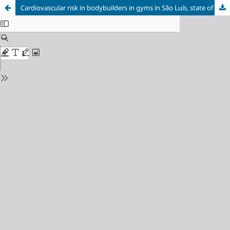
Cardiovascular risk in bodybuilders in gyms in São Luís, state of Maranhão