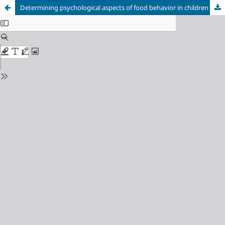
Determining psychological aspects of food behavior in children and adolescents with overweight or obesity