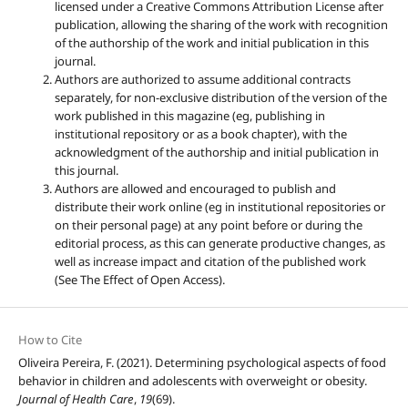
licensed under a Creative Commons Attribution License after
publication, allowing the sharing of the work with recognition
of the authorship of the work and initial publication in this
journal.
Authors are authorized to assume additional contracts
separately, for non-exclusive distribution of the version of the
work published in this magazine (eg, publishing in
institutional repository or as a book chapter), with the
acknowledgment of the authorship and initial publication in
this journal.
Authors are allowed and encouraged to publish and
distribute their work online (eg in institutional repositories or
on their personal page) at any point before or during the
editorial process, as this can generate productive changes, as
well as increase impact and citation of the published work
(See The Effect of Open Access).
How to Cite
Oliveira Pereira, F. (2021). Determining psychological aspects of food
behavior in children and adolescents with overweight or obesity.
Journal of Health Care
,
19
(69).