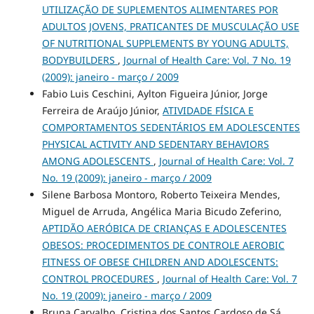
UTILIZAÇÃO DE SUPLEMENTOS ALIMENTARES POR
ADULTOS JOVENS, PRATICANTES DE MUSCULAÇÃO USE
OF NUTRITIONAL SUPPLEMENTS BY YOUNG ADULTS,
BODYBUILDERS
,
Journal of Health Care: Vol. 7 No. 19
(2009): janeiro - março / 2009
Fabio Luis Ceschini, Aylton Figueira Júnior, Jorge
Ferreira de Araújo Júnior,
ATIVIDADE FÍSICA E
COMPORTAMENTOS SEDENTÁRIOS EM ADOLESCENTES
PHYSICAL ACTIVITY AND SEDENTARY BEHAVIORS
AMONG ADOLESCENTS
,
Journal of Health Care: Vol. 7
No. 19 (2009): janeiro - março / 2009
Silene Barbosa Montoro, Roberto Teixeira Mendes,
Miguel de Arruda, Angélica Maria Bicudo Zeferino,
APTIDÃO AERÓBICA DE CRIANÇAS E ADOLESCENTES
OBESOS: PROCEDIMENTOS DE CONTROLE AEROBIC
FITNESS OF OBESE CHILDREN AND ADOLESCENTS:
CONTROL PROCEDURES
,
Journal of Health Care: Vol. 7
No. 19 (2009): janeiro - março / 2009
Bruna Carvalho, Cristina dos Santos Cardoso de Sá,