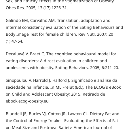
Sex, and Etnicity Effects in the Stigmatization of Obesity.
Obes Res. 2005; 13 (17):1226-31.
Galindo EM, Carvalho AM. Translation, adaptation and
internal consistency evaluation of the Eating Behaviours and
Body Image Test for female children. Rev Nutr. 2007; 20
(1):47-54.
Decaluwé V, Braet C. The cognitive behavioural model for
eating disorders: A direct evaluation in children and
adolescents with obesity. Eating Behaviors. 2005; 6:211-20.
Sinopoulou V, Harrold J, Halford J. Significado e análise da
saciedade na infância. In ML Frelut (Ed.), The ECOG`s eBook
on Child and Adolescent Obesity; 2015. Retirado de
ebook.ecog-obesity.eu
Blundell JE, Burley VJ, Cotton JR, Lawton CL. Dietary-Fat and
the Control of Energy-Intake - Evaluating the Effects of Fat
on Meal Size and Postmeal Satiety. American Journal of