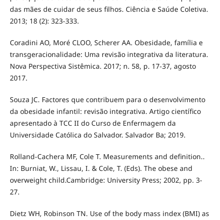
das mães de cuidar de seus filhos. Ciência e Saúde Coletiva.
2013; 18 (2): 323-333.
Coradini AO, Moré CLOO, Scherer AA. Obesidade, família e
transgeracionalidade: Uma revisão integrativa da literatura.
Nova Perspectiva Sistêmica. 2017; n. 58, p. 17-37, agosto
2017.
Souza JC. Factores que contribuem para o desenvolvimento
da obesidade infantil: revisão integrativa. Artigo científico
apresentado à TCC II do Curso de Enfermagem da
Universidade Católica do Salvador. Salvador Ba; 2019.
Rolland-Cachera MF, Cole T. Measurements and definition..
In: Burniat, W., Lissau, I. & Cole, T. (Eds). The obese and
overweight child.Cambridge: University Press; 2002, pp. 3-
27.
Dietz WH, Robinson TN. Use of the body mass index (BMI) as