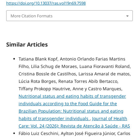
https://doi.org/10.13037/ras.vol19n69.7598
More Citation Formats
Similar Articles
Tatiana Blank Kopf, Antonio Orlando Farias Martins
Filho, Lilia Schug de Moraes, Luana Fioravanti Roland,
Cristina Bossle de Castilhos, Larissa Amaral de matos,
Lúcia Rota Borges, Renata Torres Abib Bertacco,
Tiffany Prokopp Hautrive, Anne y Castro Marques,
Nutritional status and eating habits of transgender
individuals according to the Food Guide for the
Brazilian Population: Nutritional status and eating
habits of transgender individuals
,
Journal of Health
Care: Vol. 24 (2026): Revista de Atenção à Saúde - RAS
Fábio Luiz Ceschini, Aylton José Figueira Júnior, Carlos