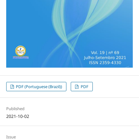
PDF (Portuguese (Brazil))
PDF
Published
2021-10-02
Issue