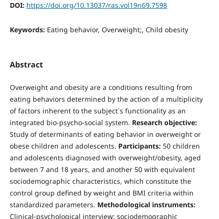
DOI:
https://doi.org/10.13037/ras.vol19n69.7598
Keywords:
Eating behavior, Overweight;, Child obesity
Abstract
Overweight and obesity are a conditions resulting from
eating behaviors determined by the action of a multiplicity
of factors inherent to the subject`s functionality as an
integrated bio-psycho-social system.
Research objective:
Study of determinants of eating behavior in overweight or
obese children and adolescents.
Participants:
50 children
and adolescents diagnosed with overweight/obesity, aged
between 7 and 18 years, and another 50 with equivalent
sociodemographic characteristics, which constitute the
control group defined by weight and BMI criteria within
standardized parameters.
Methodological instruments:
Clinical-psychological interview; sociodemographic