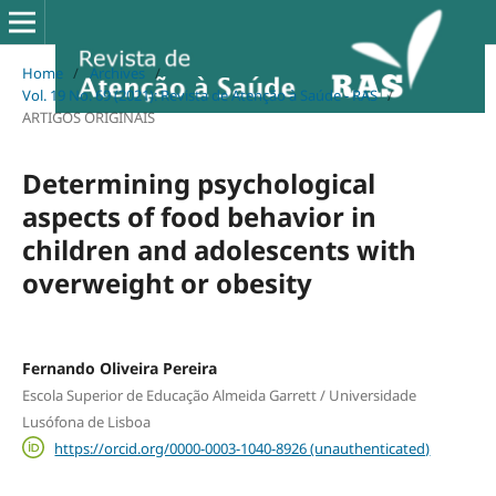
Home
/
Archives
/
Vol. 19 No. 69 (2021): Revista de Atenção à Saúde - RAS
/
ARTIGOS ORIGINAIS
Determining psychological
aspects of food behavior in
children and adolescents with
overweight or obesity
Fernando Oliveira Pereira
Escola Superior de Educação Almeida Garrett / Universidade
Lusófona de Lisboa
https://orcid.org/0000-0003-1040-8926 (unauthenticated)