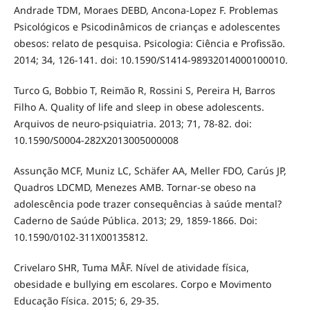
Andrade TDM, Moraes DEBD, Ancona-Lopez F. Problemas
Psicológicos e Psicodinâmicos de crianças e adolescentes
obesos: relato de pesquisa. Psicologia: Ciência e Profissão.
2014; 34, 126-141. doi: 10.1590/S1414-98932014000100010.
Turco G, Bobbio T, Reimão R, Rossini S, Pereira H, Barros
Filho A. Quality of life and sleep in obese adolescents.
Arquivos de neuro-psiquiatria. 2013; 71, 78-82. doi:
10.1590/S0004-282X2013005000008
Assunção MCF, Muniz LC, Schäfer AA, Meller FDO, Carús JP,
Quadros LDCMD, Menezes AMB. Tornar-se obeso na
adolescência pode trazer consequências à saúde mental?
Caderno de Saúde Pública. 2013; 29, 1859-1866. Doi:
10.1590/0102-311X00135812.
Crivelaro SHR, Tuma MÂF. Nível de atividade física,
obesidade e bullying em escolares. Corpo e Movimento
Educação Física. 2015; 6, 29-35.