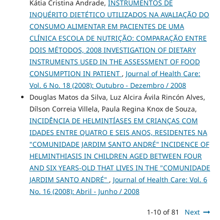
Kátia Cristina Andrade,
INSTRUMENTOS DE
INQUÉRITO DIETÉTICO UTILIZADOS NA AVALIAÇÃO DO
CONSUMO ALIMENTAR EM PACIENTES DE UMA
CLÍNICA ESCOLA DE NUTRIÇÃO: COMPARAÇÃO ENTRE
DOIS MÉTODOS, 2008 INVESTIGATION OF DIETARY
INSTRUMENTS USED IN THE ASSESSMENT OF FOOD
CONSUMPTION IN PATIENT
,
Journal of Health Care:
Vol. 6 No. 18 (2008): Outubro - Dezembro / 2008
Douglas Matos da Silva, Luz Alcira Ávila Rincón Alves,
Dílson Correia Villela, Paula Regina Knox de Souza,
INCIDÊNCIA DE HELMINTÍASES EM CRIANÇAS COM
IDADES ENTRE QUATRO E SEIS ANOS, RESIDENTES NA
"COMUNIDADE JARDIM SANTO ANDRÉ" INCIDENCE OF
HELMINTHIASIS IN CHILDREN AGED BETWEEN FOUR
AND SIX YEARS-OLD THAT LIVES IN THE "COMUNIDADE
JARDIM SANTO ANDRÉ"
,
Journal of Health Care: Vol. 6
No. 16 (2008): Abril - Junho / 2008
1-10 of 81
Next