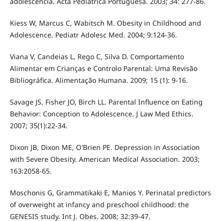
adolescência. Acta Pediátrica Portuguesa. 2003; 34: 277-86.
Kiess W, Marcus C, Wabitsch M. Obesity in Childhood and
Adolescence. Pediatr Adolesc Med. 2004; 9:124-36.
Viana V, Candeias L, Rego C, Silva D. Comportamento
Alimentar em Crianças e Controlo Parental: Uma Revisão
Bibliográfica. Alimentação Humana. 2009; 15 (1): 9-16.
Savage JS, Fisher JO, Birch LL. Parental Influence on Eating
Behavior: Conception to Adolescence. J Law Med Ethics.
2007; 35(1):22-34.
Dixon JB, Dixon ME, O'Brien PE. Depression in Association
with Severe Obesity. American Medical Association. 2003;
163:2058-65.
Moschonis G, Grammatikaki E, Manios Y. Perinatal predictors
of overweight at infancy and preschool childhood: the
GENESIS study. Int J. Obes. 2008; 32:39-47.