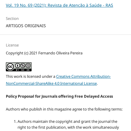
Vol. 19 No. 69 (2021): Revista de Atenção à Saúde - RAS
Section
ARTIGOS ORIGINAIS
License
Copyright (c) 2021 Fernando Oliveira Pereira
This work is licensed under a
Creative Commons Attribution-
NonCommercial-ShareAlike 4.0 International License
.
Policy Proposal for Journals offering Free Delayed Access
Authors who publish in this magazine agree to the following terms:
Authors maintain the copyright and grant the journal the
right to the first publication, with the work simultaneously