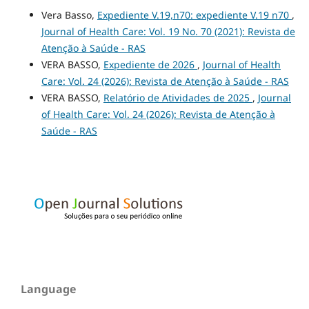
Vera Basso,
Expediente V.19,n70: expediente V.19 n70
,
Journal of Health Care: Vol. 19 No. 70 (2021): Revista de
Atenção à Saúde - RAS
VERA BASSO,
Expediente de 2026
,
Journal of Health
Care: Vol. 24 (2026): Revista de Atenção à Saúde - RAS
VERA BASSO,
Relatório de Atividades de 2025
,
Journal
of Health Care: Vol. 24 (2026): Revista de Atenção à
Saúde - RAS
Language