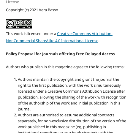
License
Copyright (c) 2021 Vera Basso
This work is licensed under a
Creative Commons Attribution-
NonCommercial-ShareAlike 4.0 International License
.
Policy Proposal for Journals offering Free Delayed Access
Authors who publish in this magazine agree to the following terms:
Authors maintain the copyright and grant the journal the
right to the first publication, with the work simultaneously
licensed under a Creative Commons Attribution License after
publication, allowing the sharing of the work with recognition
of the authorship of the work and initial publication in this
journal.
Authors are authorized to assume additional contracts
separately, for non-exclusive distribution of the version of the
work published in this magazine (eg, publishing in
institutional repository or as a book chapter), with the