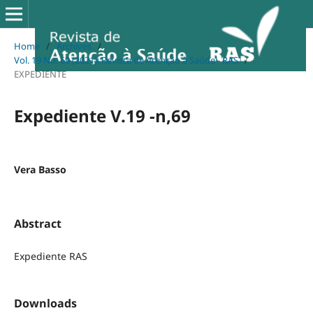
Home
/
Archives
/
Vol. 19 No. 69 (2021): Revista de Atenção à Saúde - RAS
/
EXPEDIENTE
Expediente V.19 -n,69
Vera Basso
Abstract
Expediente RAS
Downloads