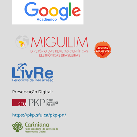
Preservação Digital:
https://pkp.sfu.ca/pkp-pn/