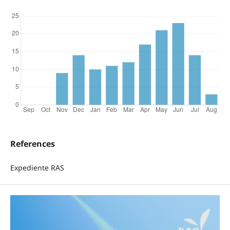
References
Expediente RAS