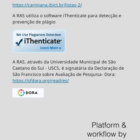
https://cariniana.ibict.br/listas-2/
A RAS utiliza o software iThenticate para detecção e
prevenção de plágio
A RAS, através da Universidade Municipal de São
Caetano do Sul - USCS, é signatária da Declaração de
São Francisco sobre Avaliação de Pesquisa- Dora:
https://sfdora.org/read/es/