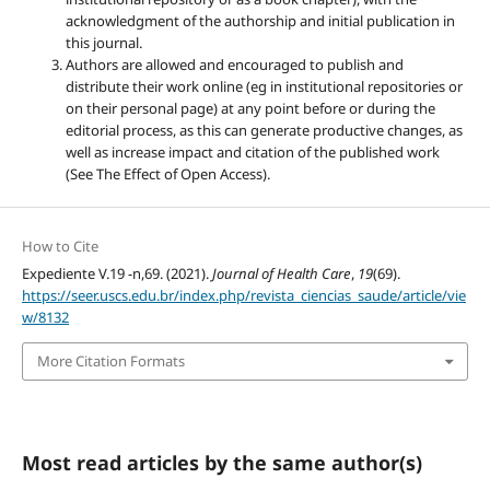
acknowledgment of the authorship and initial publication in
this journal.
Authors are allowed and encouraged to publish and
distribute their work online (eg in institutional repositories or
on their personal page) at any point before or during the
editorial process, as this can generate productive changes, as
well as increase impact and citation of the published work
(See The Effect of Open Access).
How to Cite
Expediente V.19 -n,69. (2021).
Journal of Health Care
,
19
(69).
https://seer.uscs.edu.br/index.php/revista_ciencias_saude/article/vie
w/8132
More Citation Formats
Most read articles by the same author(s)