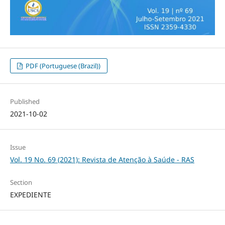
PDF (Portuguese (Brazil))
Published
2021-10-02
Issue
Vol. 19 No. 69 (2021): Revista de Atenção à Saúde - RAS
Section
EXPEDIENTE