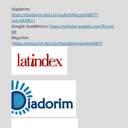
Diadorim:
https://diadorim.ibict.br/vufind/Record/6877?
sid=3439611
Google Acadêmico:
https://scholar.google.com/?hl=pt-
BR
Miguilim
:
https://miguilim.ibict.br/handle/miguilim/6877