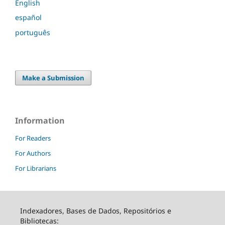
English
español
português
Make a Submission
Information
For Readers
For Authors
For Librarians
Indexadores, Bases de Dados, Repositórios e
Bibliotecas: