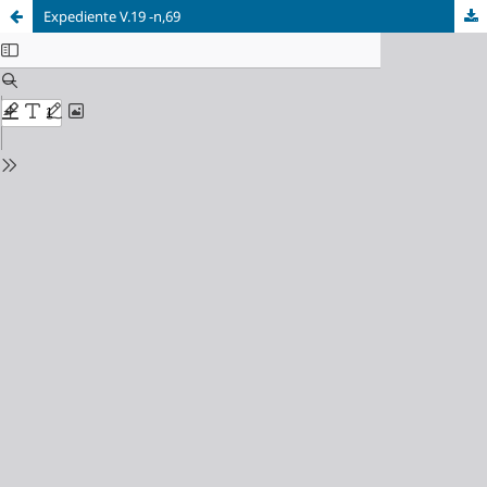
Expediente V.19 -n,69