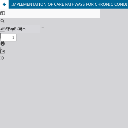
IMPLEMENTATION OF CARE PATHWAYS FOR CHRONIC CONDIT