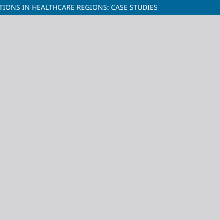
IONS IN HEALTHCARE REGIONS: CASE STUDIES