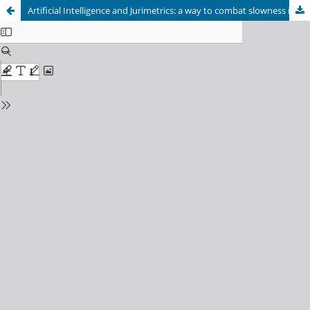
Artificial Intelligence and Jurimetrics: a way to combat slowness in the Judiciary.