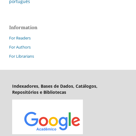
português
Information
For Readers
For Authors
For Librarians
Indexadores, Bases de Dados, Catálogos,
Repositórios e Bibliotecas