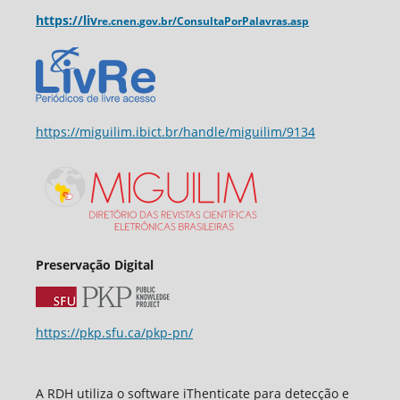
https://liv
re.cnen.
gov.br/ConsultaPorPalavras.asp
https://miguilim.ibict.br/handle/miguilim/9134
Preservação Digital
https://pkp.sfu.ca/pkp-pn/
A RDH utiliza o software iThenticate para detecção e