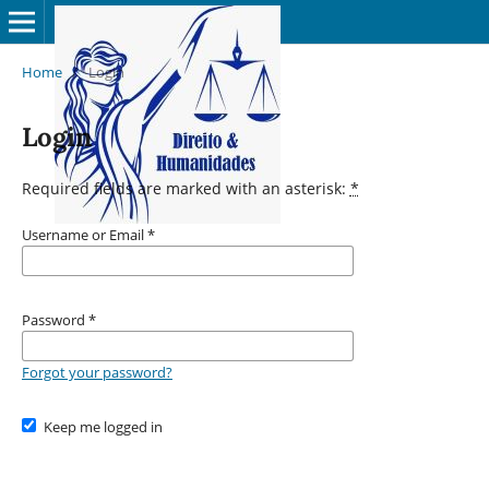
Home
/
Login
Login
Required fields are marked with an asterisk:
*
Username or Email
*
Password
*
Forgot your password?
Keep me logged in