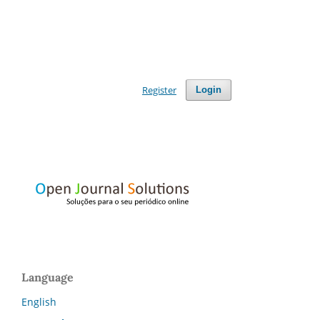
Register
Login
Language
English